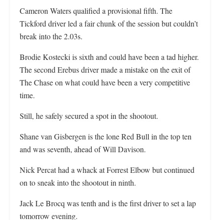
Cameron Waters qualified a provisional fifth. The
Tickford driver led a fair chunk of the session but couldn’t
break into the 2.03s.
Brodie Kostecki is sixth and could have been a tad higher.
The second Erebus driver made a mistake on the exit of
The Chase on what could have been a very competitive
time.
Still, he safely secured a spot in the shootout.
Shane van Gisbergen is the lone Red Bull in the top ten
and was seventh, ahead of Will Davison.
Nick Percat had a whack at Forrest Elbow but continued
on to sneak into the shootout in ninth.
Jack Le Brocq was tenth and is the first driver to set a lap
tomorrow evening.