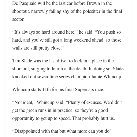
De Pasquale will be the last car before Brown in the
shootout, narrowly falling shy of the polesitter in the final
sector.
“It’s always so hard around here,” he said. “You push so
hard, and you’ve still got a long weekend ahead, so those
walls are still pretty close.”
Tim Slade was the last driver to lock in a place in the
shootout, surging to fourth at the death. In doing so, Slade
knocked out seven-time series champion Jamie Whincup.
Whincup starts 11th for his final Supercars race.
“Not ideal,” Whincup said. “Plenty of excuses. We didn’t
get the green runs in in practice, so they’re a good
opportunity to get up to speed. That probably hurt us.
“Disappointed with that but what more can you do.”