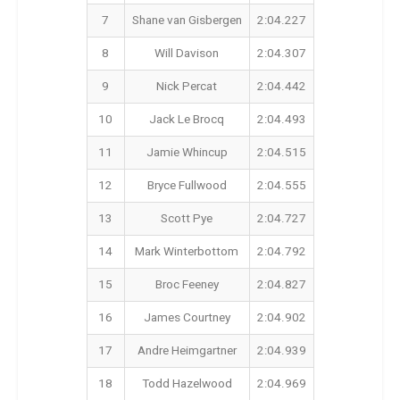
7
Shane van Gisbergen
2:04.227
8
Will Davison
2:04.307
9
Nick Percat
2:04.442
10
Jack Le Brocq
2:04.493
11
Jamie Whincup
2:04.515
12
Bryce Fullwood
2:04.555
13
Scott Pye
2:04.727
14
Mark Winterbottom
2:04.792
15
Broc Feeney
2:04.827
16
James Courtney
2:04.902
17
Andre Heimgartner
2:04.939
18
Todd Hazelwood
2:04.969