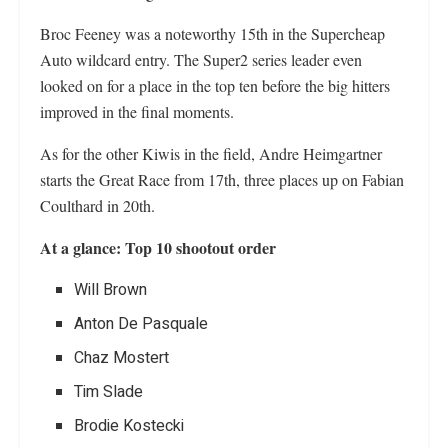
Broc Feeney was a noteworthy 15th in the Supercheap
Auto wildcard entry. The Super2 series leader even
looked on for a place in the top ten before the big hitters
improved in the final moments.
As for the other Kiwis in the field, Andre Heimgartner
starts the Great Race from 17th, three places up on Fabian
Coulthard in 20th.
At a glance: Top 10 shootout order
Will Brown
Anton De Pasquale
Chaz Mostert
Tim Slade
Brodie Kostecki