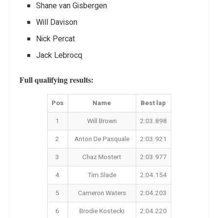
Shane van Gisbergen
Will Davison
Nick Percat
Jack Lebrocq
Full qualifying results:
Pos
Name
Best lap
1
Will Brown
2:03.898
2
Anton De Pasquale
2:03.921
3
Chaz Mostert
2:03.977
4
Tim Slade
2:04.154
5
Cameron Waters
2:04.203
6
Brodie Kostecki
2:04.220