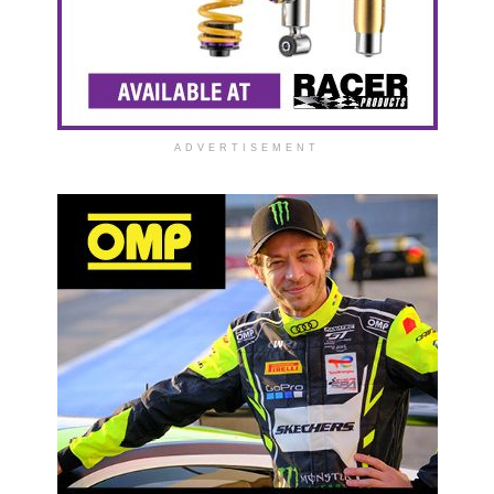
ADVERTISEMENT