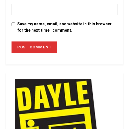
Save my name, email, and website in this browser
for the next time I comment.