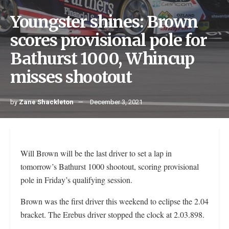
Youngster shines: Brown
scores provisional pole for
Bathurst 1000, Whincup
misses shootout
by
Zane Shackleton
December 3, 2021
Will Brown will be the last driver to set a lap in
tomorrow’s Bathurst 1000 shootout, scoring provisional
pole in Friday’s qualifying session.
Brown was the first driver this weekend to eclipse the 2.04
bracket. The Erebus driver stopped the clock at 2.03.898.