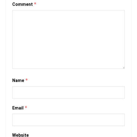
Comment
*
Name
*
Email
*
Website