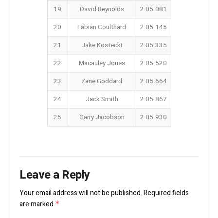
19
David Reynolds
2:05.081
20
Fabian Coulthard
2:05.145
21
Jake Kostecki
2:05.335
22
Macauley Jones
2:05.520
23
Zane Goddard
2:05.664
24
Jack Smith
2:05.867
25
Garry Jacobson
2:05.930
Leave a Reply
Your email address will not be published.
Required fields
are marked
*