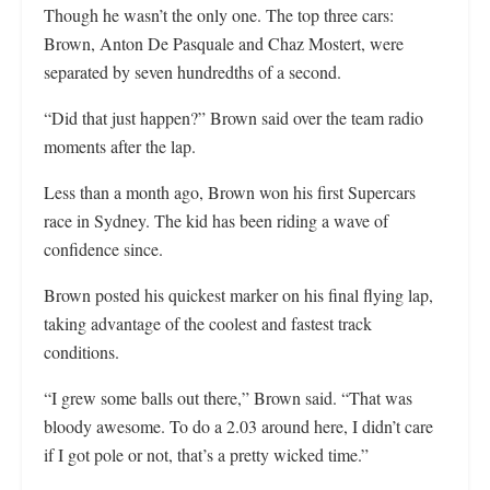
Though he wasn’t the only one. The top three cars:
Brown, Anton De Pasquale and Chaz Mostert, were
separated by seven hundredths of a second.
“Did that just happen?” Brown said over the team radio
moments after the lap.
Less than a month ago, Brown won his first Supercars
race in Sydney. The kid has been riding a wave of
confidence since.
Brown posted his quickest marker on his final flying lap,
taking advantage of the coolest and fastest track
conditions.
“I grew some balls out there,” Brown said. “That was
bloody awesome. To do a 2.03 around here, I didn’t care
if I got pole or not, that’s a pretty wicked time.”