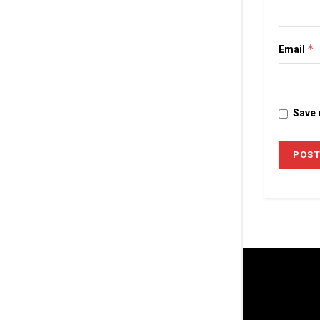
Email
*
Save 