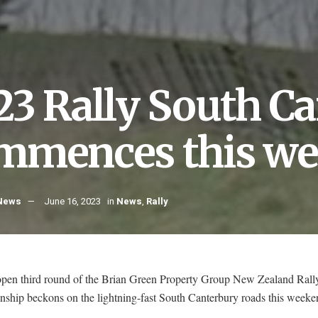
23 Rally South C
mmences this w
 News
June 16, 2023
in
News
,
Rally
pen third round of the Brian Green Property Group New Zealand Rall
ship beckons on the lightning-fast South Canterbury roads this week