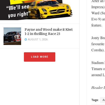
After an 
Impreza) 
Ward (Su
Evo 9) a
feature.
Payne and Wood make it Kiwi
1-2 in thrilling Race 23
Jonty Bre
AUGUST 1, 2026
favourite
Corolla)
LOAD MORE
Stadium 
Timaru on
around 
Header I
Tags:
A