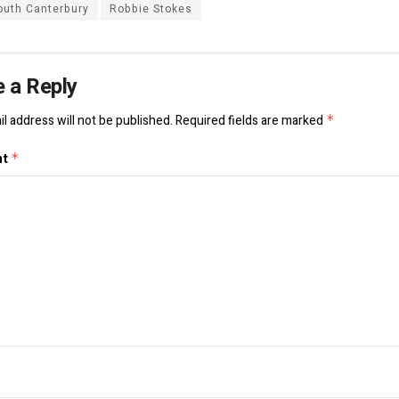
outh Canterbury
Robbie Stokes
 a Reply
l address will not be published.
Required fields are marked
*
nt
*