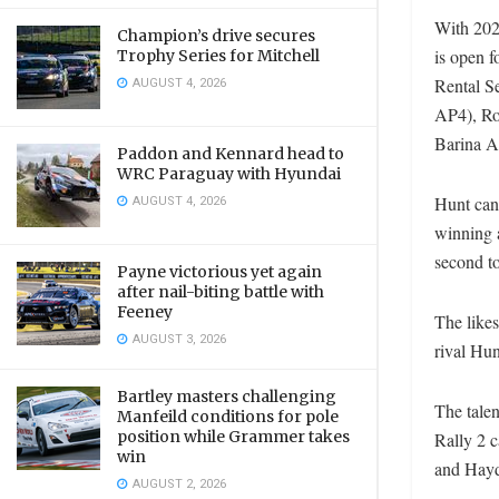
With 202
Champion’s drive secures
is open 
Trophy Series for Mitchell
AUGUST 4, 2026
Rental S
AP4), Ro
Barina AP
Paddon and Kennard head to
WRC Paraguay with Hyundai
AUGUST 4, 2026
Hunt can
winning 
second t
Payne victorious yet again
after nail-biting battle with
Feeney
The like
AUGUST 3, 2026
rival Hun
Bartley masters challenging
The talen
Manfeild conditions for pole
position while Grammer takes
Rally 2 
win
and Hayd
AUGUST 2, 2026