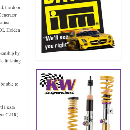
d, the door
Generator
arina
RDL Holden
ionship by
e finishing
be able to
.
d Fiesta
yota C-HR)