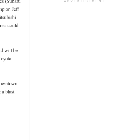
nes (Subaru
ADVERTISEMENT
mpion Jeff
tsubishi
oss could
nd will be
Toyota
 downtown
 a blast