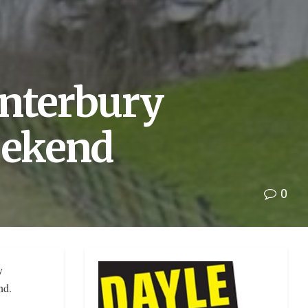
anterbury
eekend
0
y
end.