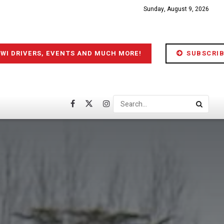
Sunday, August 9, 2026
IWI DRIVERS, EVENTS AND MUCH MORE!
SUBSCRIB