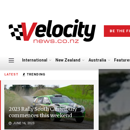
BE THE F
International
New Zealand
Australia
Feature
LATEST
TRENDING
2023 Rally South Canterbury
commences this weekend
JUNE 16, 2023