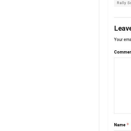
Rally S
Leave
Your emai
Comme
Name
*