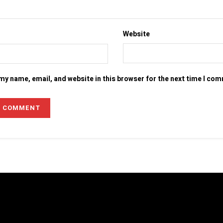
Website
my name, email, and website in this browser for the next time I co