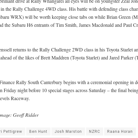
brilliant drive at Rally Whangarei all eyes will be on youngster Zeal Jo
in the Rally Challenge 4WD class. His battle with defending class cha
baru WRX) will be worth keeping close tabs on while Brian Green (Mi
nd the Subaru H6 entrants of Tim Smith, James Macdonald and Paul Cr
nssell returns to the Rally Challenge 2WD class in his Toyota Starlet a
 ahead of the likes of Brett Maddren (Toyota Starlet) and Jared Parker (
.
Finance Rally South Canterbury begins with a ceremonial opening in
 Friday night before 10 special stages across Saturday – the final being
Levels Raceway.
mage: Geoff Ridder
ri Pettigrew
Ben Hunt
Josh Marston
NZRC
Raana Horan