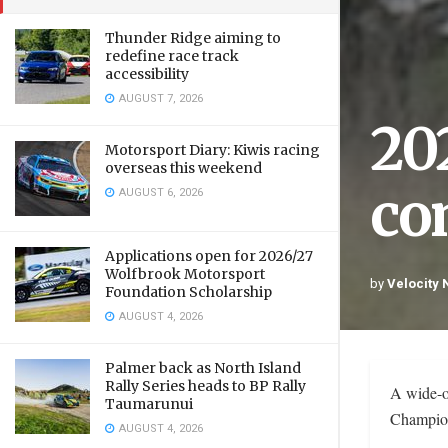
Thunder Ridge aiming to
redefine race track
accessibility
AUGUST 7, 2026
20
Motorsport Diary: Kiwis racing
overseas this weekend
co
AUGUST 6, 2026
Applications open for 2026/27
Wolfbrook Motorsport
by
Velocity
Foundation Scholarship
AUGUST 4, 2026
Palmer back as North Island
Rally Series heads to BP Rally
A wide-o
Taumarunui
Champion
AUGUST 4, 2026