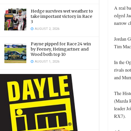
A real b
Hedge survives wet weather to
edged Jac
take important victory in Race
3
narrow c
AUGUST 2, 2026
Jordan G
Payne pipped for Race 24 win
Tim Mack
by Feeney, Heimgartner and
Wood both top 10
AUGUST 1, 2026
In the Op
rivals no
and Murra
The Hist
(Mazda RX
leader J
RX7).