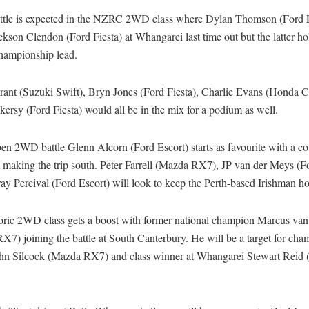
attle is expected in the NZRC 2WD class where Dylan Thomson (Ford F
kson Clendon (Ford Fiesta) at Whangarei last time out but the latter ho
hampionship lead.
rant (Suzuki Swift), Bryn Jones (Ford Fiesta), Charlie Evans (Honda C
ersy (Ford Fiesta) would all be in the mix for a podium as well.
en 2WD battle Glenn Alcorn (Ford Escort) starts as favourite with a co
t making the trip south. Peter Farrell (Mazda RX7), JP van der Meys (Fo
y Percival (Ford Escort) will look to keep the Perth-based Irishman h
oric 2WD class gets a boost with former national champion Marcus van
7) joining the battle at South Canterbury. He will be a target for ch
ohn Silcock (Mazda RX7) and class winner at Whangarei Stewart Reid