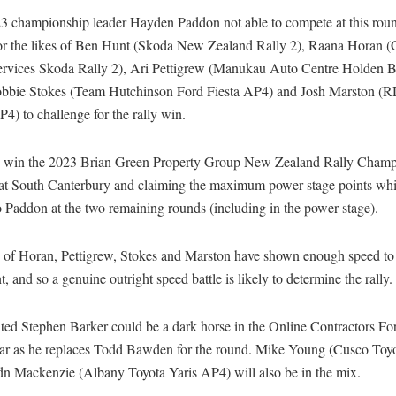
3 championship leader Hayden Paddon not able to compete at this roun
for the likes of Ben Hunt (Skoda New Zealand Rally 2), Raana Horan (
ervices Skoda Rally 2), Ari Pettigrew (Manukau Auto Centre Holden B
bbie Stokes (Team Hutchinson Ford Fiesta AP4) and Josh Marston (
4) to challenge for the rally win.
 win the 2023 Brian Green Property Group New Zealand Rally Champ
at South Canterbury and claiming the maximum power stage points whil
o Paddon at the two remaining rounds (including in the power stage).
s of Horan, Pettigrew, Stokes and Marston have shown enough speed to 
t, and so a genuine outright speed battle is likely to determine the rally
ted Stephen Barker could be a dark horse in the Online Contractors For
car as he replaces Todd Bawden for the round. Mike Young (Cusco To
n Mackenzie (Albany Toyota Yaris AP4) will also be in the mix.