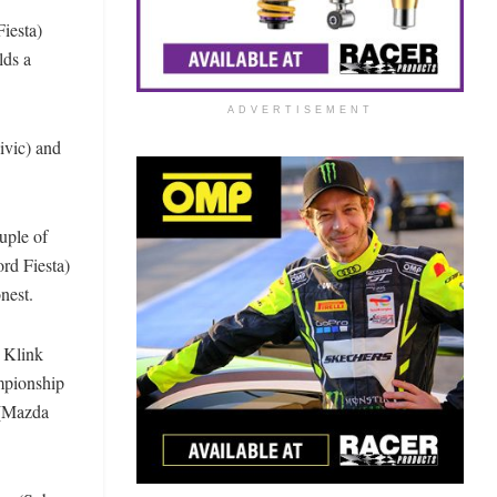
iesta)
lds a
ADVERTISEMENT
ivic) and
uple of
rd Fiesta)
onest.
 Klink
ampionship
 (Mazda