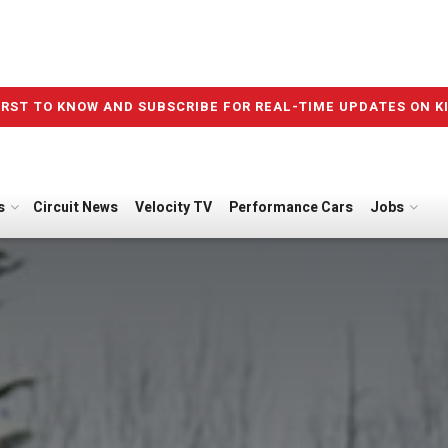
IRST TO KNOW AND SUBSCRIBE FOR REAL-TIME UPDATES ON K
s
Circuit News
Velocity TV
Performance Cars
Jobs