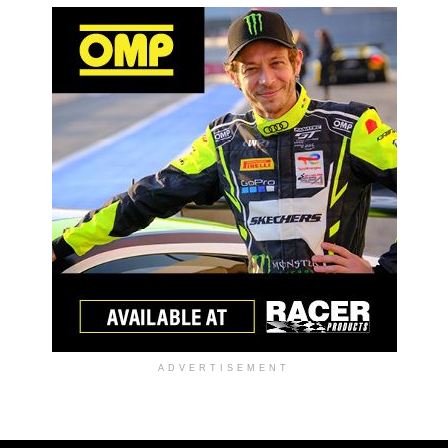
ADVERTISEMENT