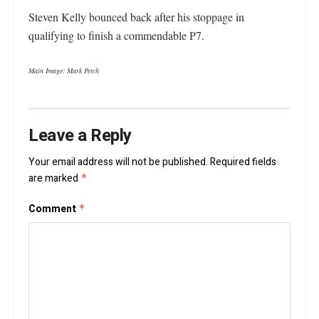
Steven Kelly bounced back after his stoppage in
qualifying to finish a commendable P7.
Main Image: Mark Petch
Leave a Reply
Your email address will not be published.
Required fields
are marked
*
Comment
*