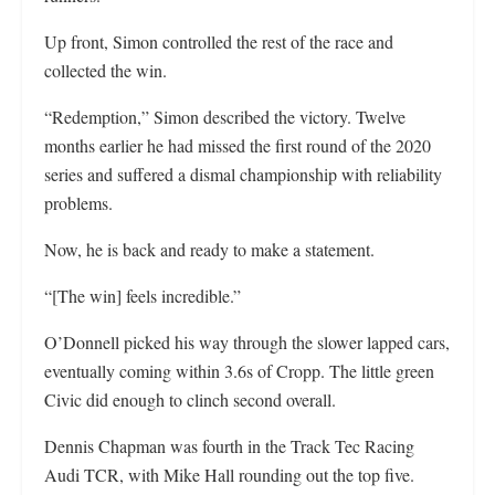
Up front, Simon controlled the rest of the race and
collected the win.
“Redemption,” Simon described the victory. Twelve
months earlier he had missed the first round of the 2020
series and suffered a dismal championship with reliability
problems.
Now, he is back and ready to make a statement.
“[The win] feels incredible.”
O’Donnell picked his way through the slower lapped cars,
eventually coming within 3.6s of Cropp. The little green
Civic did enough to clinch second overall.
Dennis Chapman was fourth in the Track Tec Racing
Audi TCR, with Mike Hall rounding out the top five.