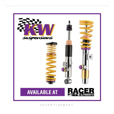
ADVERTISEMENT