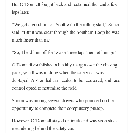
But O’Donnell fought back and reclaimed the lead a few
laps later.
“We got a good run on Scott with the rolling start,” Simon
said. “But it was clear through the Southern Loop he was
much faster than me.
“So, I held him off for two or three laps then let him go.”
O’Donnell established a healthy margin over the chasing
pack, yet all was undone when the safety car was
deployed. A stranded car needed to be recovered, and race
control opted to neutralise the field.
Simon was among several drivers who pounced on the
opportunity to complete their compulsory pitstop.
However, O’Donnell stayed on track and was soon stuck
meandering behind the safety car.