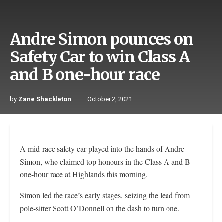
Andre Simon pounces on
Safety Car to win Class A
and B one-hour race
by
Zane Shackleton
October 2, 2021
A mid-race safety car played into the hands of Andre
Simon, who claimed top honours in the Class A and B
one-hour race at Highlands this morning.
Simon led the race’s early stages, seizing the lead from
pole-sitter Scott O’Donnell on the dash to turn one.