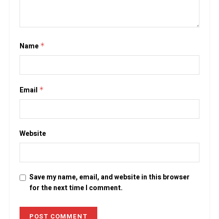
Name
*
Email
*
Website
Save my name, email, and website in this browser
for the next time I comment.