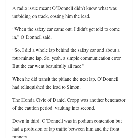
A radio issue meant O’Donnell didn’t know what was
unfolding on track, costing him the lead.
“When the safety car came out, I didn’t get told to come
in,” O’Donnell said.
“So, I did a whole lap behind the safety car and about a
four-minute lap. So, yeah, a simple communication error.
But the car went beautifully all race.”
When he did transit the pitlane the next lap, O’Donnell
had relinquished the lead to Simon.
The Honda Civic of Daniel Cropp was another benefactor
of the caution period, vaulting into second.
Down in third, O’Donnell was in podium contention but
had a profusion of lap traffic between him and the front
runners.