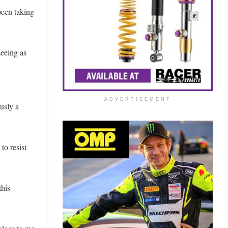
been taking
seeing as
ADVERTISEMENT
usly a
to resist
this