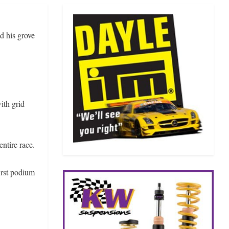
d his grove
ith grid
entire race.
first podium