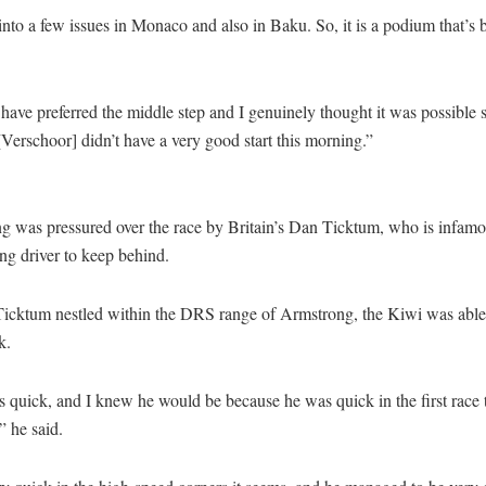
nto a few issues in Monaco and also in Baku. So, it is a podium that’s 
have preferred the middle step and I genuinely thought it was possible 
Verschoor] didn’t have a very good start this morning.”
g was pressured over the race by Britain’s Dan Ticktum, who is infamo
ng driver to keep behind.
Ticktum nestled within the DRS range of Armstrong, the Kiwi was able 
k.
quick, and I knew he would be because he was quick in the first race 
 he said.