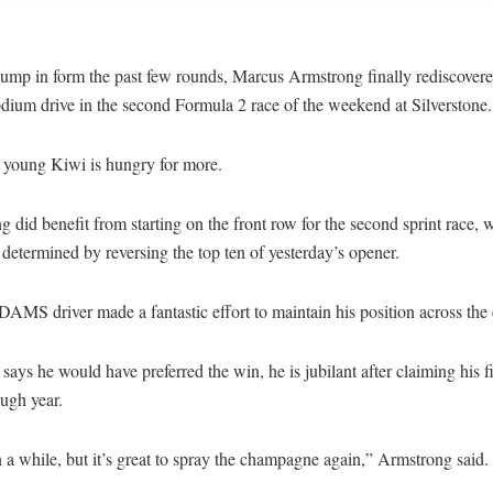
lump in form the past few rounds, Marcus Armstrong finally rediscovere
dium drive in the second Formula 2 race of the weekend at Silverstone.
 young Kiwi is hungry for more.
 did benefit from starting on the front row for the second sprint race, w
 determined by reversing the top ten of yesterday’s opener.
e DAMS driver made a fantastic effort to maintain his position across the 
says he would have preferred the win, he is jubilant after claiming his 
ugh year.
n a while, but it’s great to spray the champagne again,” Armstrong said.