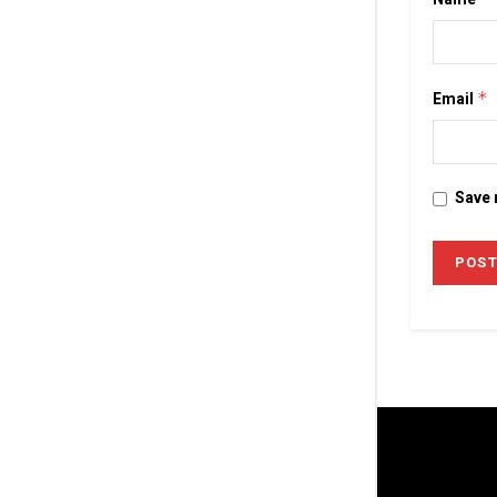
Email
*
Save 