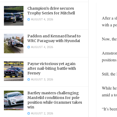
Champion’s drive secures
Trophy Series for Mitchell
After a s
AUGUST 4, 2026
with a po
Paddon and Kennard head to
Now, the
WRC Paraguay with Hyundai
AUGUST 4, 2026
Armstrong
positions
Payne victorious yet again
after nail-biting battle with
Feeney
Still, th
AUGUST 3, 2026
While he 
Bartley masters challenging
amid a to
Manfeild conditions for pole
position while Grammer takes
win
“It’s bee
AUGUST 2, 2026