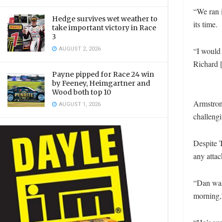
“We ran i
Hedge survives wet weather to
its time.
take important victory in Race
3
AUGUST 2, 2026
“I would 
Richard [
Payne pipped for Race 24 win
by Feeney, Heimgartner and
Wood both top 10
Armstron
AUGUST 1, 2026
challengi
Despite 
any attac
“Dan was 
morning,”