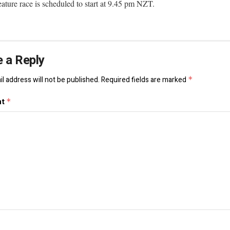
ature race is scheduled to start at 9.45 pm NZT.
 a Reply
l address will not be published.
Required fields are marked
*
nt
*