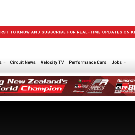
IRST TO KNOW AND SUBSCRIBE FOR REAL-TIME UPDATES ON K
s
Circuit News
Velocity TV
Performance Cars
Jobs