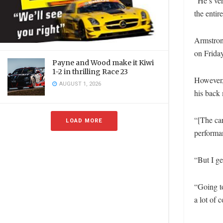
“He’s ver
the enti
Armstrong
on Friday
Payne and Wood make it Kiwi
1-2 in thrilling Race 23
However, 
AUGUST 1, 2026
his back 
“[The car
LOAD MORE
performa
“But I ge
“Going to
a lot of 