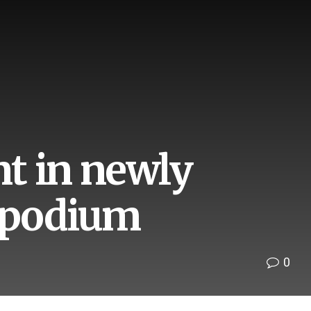
t in newly
2 podium
0