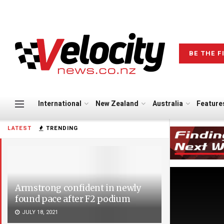
BE THE F
International
New Zealand
Australia
Feature
LATEST
TRENDING
Armstrong confident in newly
found pace after F2 podium
JULY 18, 2021