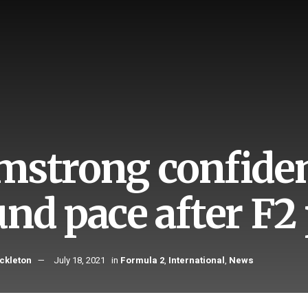
mstrong confiden
und pace after F
ckleton
July 18, 2021
in
Formula 2
,
International
,
News