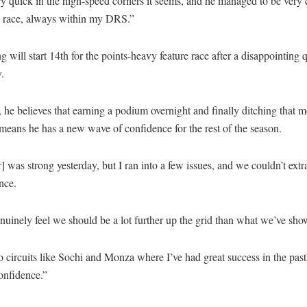
y quick in the high-speed corners it seems, and he managed to be very 
re race, always within my DRS.”
 will start 14th for the points-heavy feature race after a disappointing 
.
he believes that earning a podium overnight and finally ditching that 
means he has a new wave of confidence for the rest of the season.
] was strong yesterday, but I ran into a few issues, and we couldn’t extra
nce.
nuinely feel we should be a lot further up the grid than what we’ve show
 circuits like Sochi and Monza where I’ve had great success in the past
confidence.”