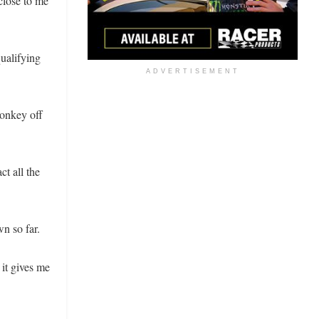
close to me
qualifying
ADVERTISEMENT
monkey off
ct all the
n so far.
 it gives me