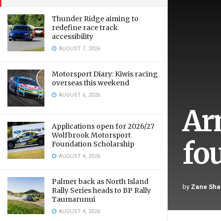
Thunder Ridge aiming to
redefine race track
accessibility
AUGUST 7, 2026
Motorsport Diary: Kiwis racing
overseas this weekend
AUGUST 6, 2026
Ar
Applications open for 2026/27
Wolfbrook Motorsport
fo
Foundation Scholarship
AUGUST 4, 2026
Palmer back as North Island
by
Zane Sha
Rally Series heads to BP Rally
Taumarunui
AUGUST 4, 2026