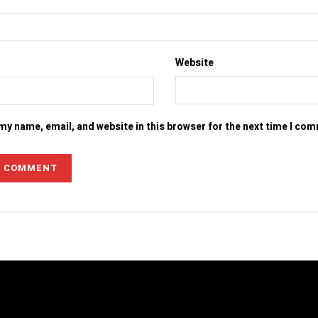
Website
my name, email, and website in this browser for the next time I co