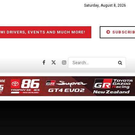
Saturday, August 8, 2026
IWI DRIVERS, EVENTS AND MUCH MORE!
SUBSCRIB