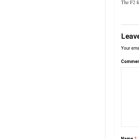
The F2 fe
Leave
Your emai
Comme
Name
*