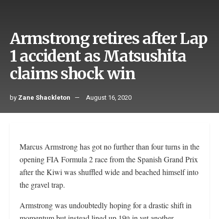
Armstrong retires after Lap
1 accident as Matsushita
claims shock win
by
Zane Shackleton
August 16, 2020
Marcus Armstrong has got no further than four turns in the
opening FIA Formula 2 race from the Spanish Grand Prix
after the Kiwi was shuffled wide and beached himself into
the gravel trap.
Armstrong was undoubtedly hoping for a drastic shift in
momentum but instead lined up 19
in yet another
th