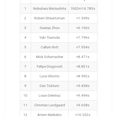
1
Nobuharu Matsushita
1h02m14.783s
2
Robert Shwartzman
+1.599s
3
Guanyu Zhou
+6.166s
4
Yuki Tsunoda
+7.796s
5
Callum Ilott
+7.954s
6
Mick Schumacher
+8.471s
7
Felipe Drugovich
+8.831s
8
Luca Ghiotto
+8.992s
9
Dan Ticktum
+9.438s
10
Louis Deletraz
+9.494s
11
Christian Lundgaard
+9.658s
12
Artem Markelov
+10.552s