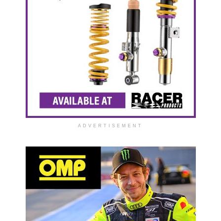
ADVERTISEMENT