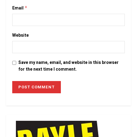
Email
*
Website
Save my name, email, and website in this browser
for the next time I comment.