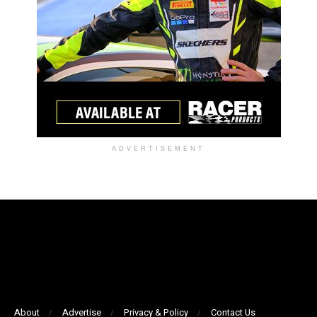
ADVERTISEMENT
About
Advertise
Privacy & Policy
Contact Us