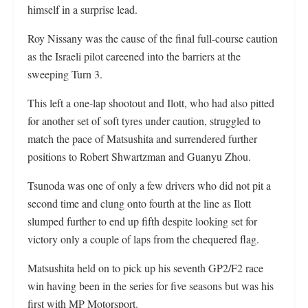
himself in a surprise lead.
Roy Nissany was the cause of the final full-course caution
as the Israeli pilot careened into the barriers at the
sweeping Turn 3.
This left a one-lap shootout and Ilott, who had also pitted
for another set of soft tyres under caution, struggled to
match the pace of Matsushita and surrendered further
positions to Robert Shwartzman and Guanyu Zhou.
Tsunoda was one of only a few drivers who did not pit a
second time and clung onto fourth at the line as Ilott
slumped further to end up fifth despite looking set for
victory only a couple of laps from the chequered flag.
Matsushita held on to pick up his seventh GP2/F2 race
win having been in the series for five seasons but was his
first with MP Motorsport.