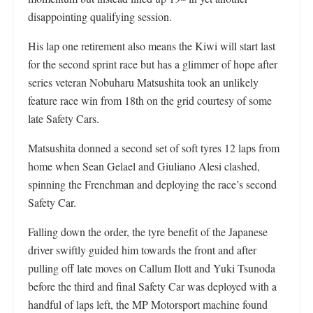
disappointing qualifying session.
His lap one retirement also means the Kiwi will start last
for the second sprint race but has a glimmer of hope after
series veteran Nobuharu Matsushita took an unlikely
feature race win from 18th on the grid courtesy of some
late Safety Cars.
Matsushita donned a second set of soft tyres 12 laps from
home when Sean Gelael and Giuliano Alesi clashed,
spinning the Frenchman and deploying the race’s second
Safety Car.
Falling down the order, the tyre benefit of the Japanese
driver swiftly guided him towards the front and after
pulling off late moves on Callum Ilott and Yuki Tsunoda
before the third and final Safety Car was deployed with a
handful of laps left, the MP Motorsport machine found