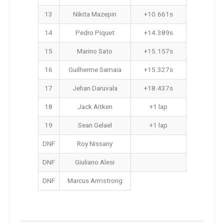
13
Nikita Mazepin
+10.661s
14
Pedro Piquet
+14.389s
15
Marino Sato
+15.157s
16
Guilherme Samaia
+15.327s
17
Jehan Daruvala
+18.437s
18
Jack Aitken
+1 lap
19
Sean Gelael
+1 lap
DNF
Roy Nissany
DNF
Giuliano Alesi
DNF
Marcus Armstrong