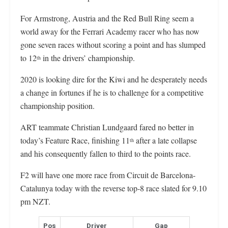
For Armstrong, Austria and the Red Bull Ring seem a
world away for the Ferrari Academy racer who has now
gone seven races without scoring a point and has slumped
to 12
in the drivers’ championship.
th
2020 is looking dire for the Kiwi and he desperately needs
a change in fortunes if he is to challenge for a competitive
championship position.
ART teammate Christian Lundgaard fared no better in
today’s Feature Race, finishing 11
after a late collapse
th
and his consequently fallen to third to the points race.
F2 will have one more race from Circuit de Barcelona-
Catalunya today with the reverse top-8 race slated for 9.10
pm NZT.
Pos
Driver
Gap