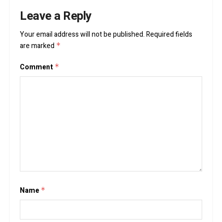
Leave a Reply
Your email address will not be published.
Required fields
are marked
*
Comment
*
Name
*