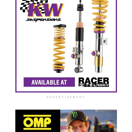
ADVERTISEMENT