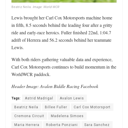
Beatriz Neila.
Image: World WCR
Lewis brought her Carl Cox Motorsports machine home
in fifth, 8.5 seconds behind the leading four after a gritty
ride and early-race heroics. Fuller finished 22nd, 1:04.7
adrift of Herrera and 56.2 seconds behind her teammate
Lewis.
With both riders gathering valuable data and experience,
Carl Cox Motorsports continues to build momentum in the
WorldWCR paddock.
Header Image: Avalon Biddle Racing Facebook
Tags:
Astrid Madrigal
Avalon Lewis
Beatriz Neila
Billee Fuller
Carl Cox Motorsport
Cremona Circuit
Madelena Simoes
Maria Herrera
Roberta Ponziani
Sara Sanchez