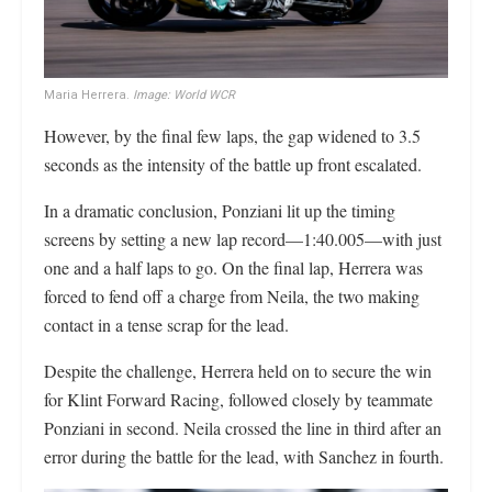
Maria Herrera.
Image: World WCR
However, by the final few laps, the gap widened to 3.5
seconds as the intensity of the battle up front escalated.
In a dramatic conclusion, Ponziani lit up the timing
screens by setting a new lap record—1:40.005—with just
one and a half laps to go. On the final lap, Herrera was
forced to fend off a charge from Neila, the two making
contact in a tense scrap for the lead.
Despite the challenge, Herrera held on to secure the win
for Klint Forward Racing, followed closely by teammate
Ponziani in second. Neila crossed the line in third after an
error during the battle for the lead, with Sanchez in fourth.