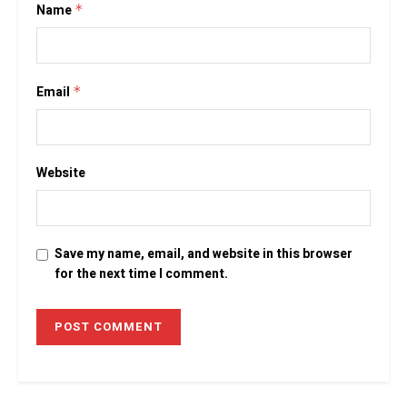
Name
*
Email
*
Website
Save my name, email, and website in this browser
for the next time I comment.