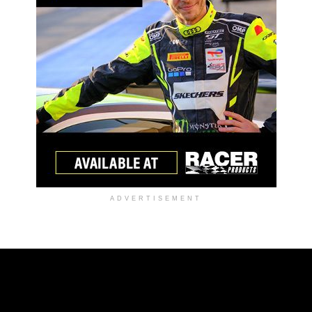
ADVERTISEMENT