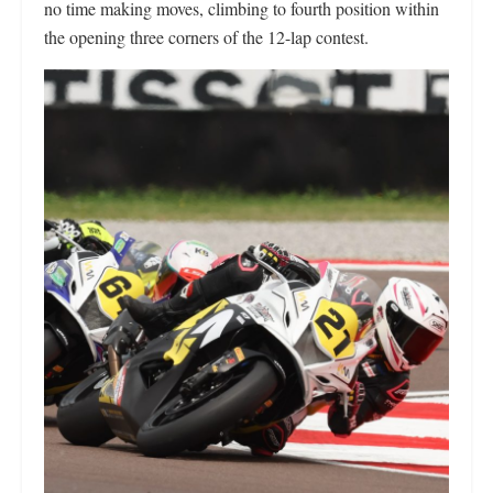
no time making moves, climbing to fourth position within
the opening three corners of the 12-lap contest.