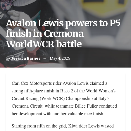
Avalon Lewis powers to P5
finish in Cremona
WorldWCR battle
by
Jessica Barnes
May 4, 2025
Carl Cox Motorsports rider Avalon Lewis claimed a
strong fifth-place finish in Race 2 of the World Women’s
Circuit Racing (WorldWCR) Championship at Italy’s
Cremona Circuit, while teammate Billee Fuller continued
her development with another valuable race finish.
Starting from fifth on the grid, Kiwi rider Lewis wasted