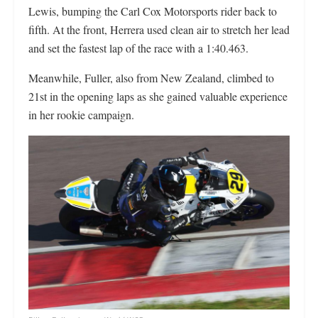
Lewis, bumping the Carl Cox Motorsports rider back to
fifth. At the front, Herrera used clean air to stretch her lead
and set the fastest lap of the race with a 1:40.463.
Meanwhile, Fuller, also from New Zealand, climbed to
21st in the opening laps as she gained valuable experience
in her rookie campaign.