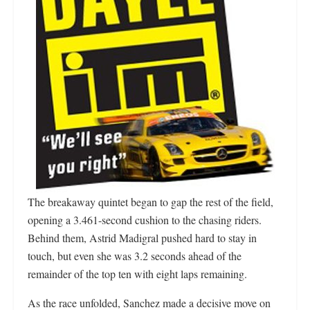
The breakaway quintet began to gap the rest of the field,
opening a 3.461-second cushion to the chasing riders.
Behind them, Astrid Madigral pushed hard to stay in
touch, but even she was 3.2 seconds ahead of the
remainder of the top ten with eight laps remaining.
As the race unfolded, Sanchez made a decisive move on