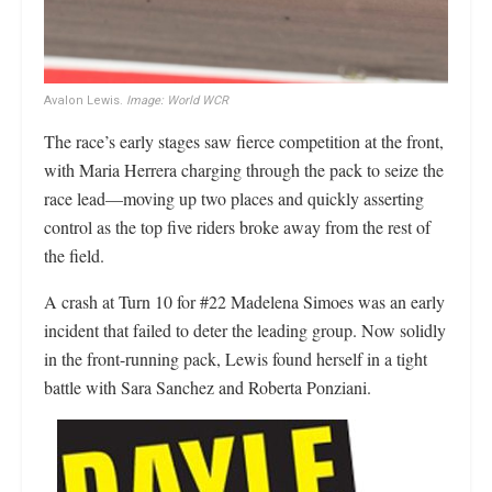
Avalon Lewis.
Image: World WCR
The race’s early stages saw fierce competition at the front,
with Maria Herrera charging through the pack to seize the
race lead—moving up two places and quickly asserting
control as the top five riders broke away from the rest of
the field.
A crash at Turn 10 for #22 Madelena Simoes was an early
incident that failed to deter the leading group. Now solidly
in the front-running pack, Lewis found herself in a tight
battle with Sara Sanchez and Roberta Ponziani.