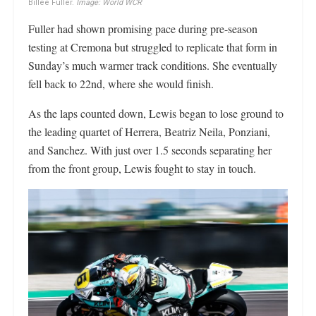
Billee Fuller.
Image: World WCR
Fuller had shown promising pace during pre-season
testing at Cremona but struggled to replicate that form in
Sunday’s much warmer track conditions. She eventually
fell back to 22nd, where she would finish.
As the laps counted down, Lewis began to lose ground to
the leading quartet of Herrera, Beatriz Neila, Ponziani,
and Sanchez. With just over 1.5 seconds separating her
from the front group, Lewis fought to stay in touch.