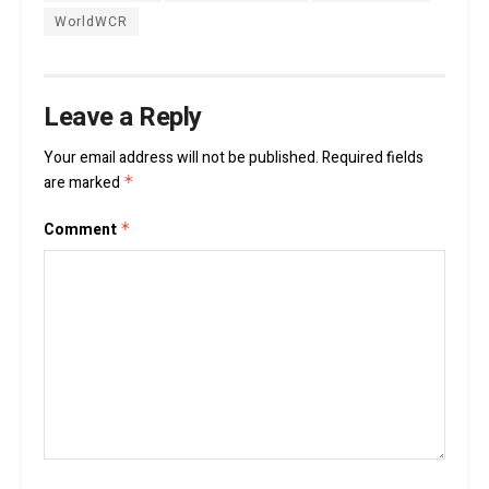
WorldWCR
Leave a Reply
Your email address will not be published.
Required fields
are marked
*
Comment
*