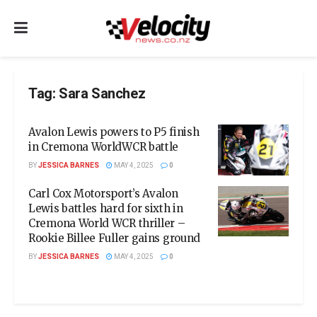
Tag:
Sara Sanchez
Avalon Lewis powers to P5 finish
in Cremona WorldWCR battle
BY
JESSICA BARNES
MAY 4, 2025
0
Carl Cox Motorsport’s Avalon
Lewis battles hard for sixth in
Cremona World WCR thriller –
Rookie Billee Fuller gains ground
BY
JESSICA BARNES
MAY 4, 2025
0