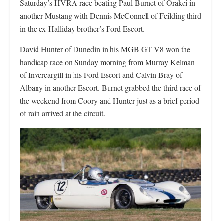
Saturday’s HVRA race beating Paul Burnet of Orakei in
another Mustang with Dennis McConnell of Feilding third
in the ex-Halliday brother’s Ford Escort.
David Hunter of Dunedin in his MGB GT V8 won the
handicap race on Sunday morning from Murray Kelman
of Invercargill in his Ford Escort and Calvin Bray of
Albany in another Escort. Burnet grabbed the third race of
the weekend from Coory and Hunter just as a brief period
of rain arrived at the circuit.