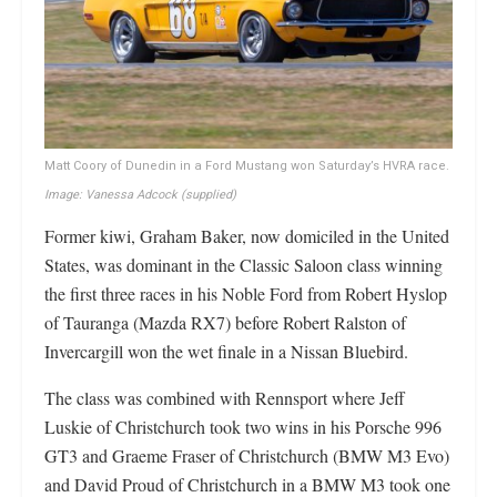
Matt Coory of Dunedin in a Ford Mustang won Saturday’s HVRA race.
Image: Vanessa Adcock
(supplied)
Former kiwi, Graham Baker, now domiciled in the United
States, was dominant in the Classic Saloon class winning
the first three races in his Noble Ford from Robert Hyslop
of Tauranga (Mazda RX7) before Robert Ralston of
Invercargill won the wet finale in a Nissan Bluebird.
The class was combined with Rennsport where Jeff
Luskie of Christchurch took two wins in his Porsche 996
GT3 and Graeme Fraser of Christchurch (BMW M3 Evo)
and David Proud of Christchurch in a BMW M3 took one