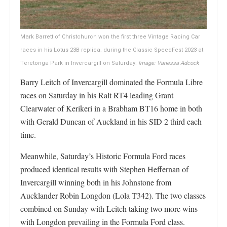
Mark Barrett of Christchurch won the first three Vintage Racing Car
races in his Lotus 23B replica. during the Classic SpeedFest 2023 at
Teretonga Park in Invercargill on Saturday.
Image: Vanessa Adcock
Barry Leitch of Invercargill dominated the Formula Libre
races on Saturday in his Ralt RT4 leading Grant
Clearwater of Kerikeri in a Brabham BT16 home in both
with Gerald Duncan of Auckland in his SID 2 third each
time.
Meanwhile, Saturday’s Historic Formula Ford races
produced identical results with Stephen Heffernan of
Invercargill winning both in his Johnstone from
Aucklander Robin Longdon (Lola T342). The two classes
combined on Sunday with Leitch taking two more wins
with Longdon prevailing in the Formula Ford class.