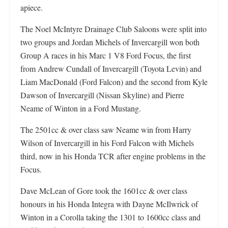
apiece.
The Noel McIntyre Drainage Club Saloons were split into
two groups and Jordan Michels of Invercargill won both
Group A races in his Marc 1 V8 Ford Focus, the first
from Andrew Cundall of Invercargill (Toyota Levin) and
Liam MacDonald (Ford Falcon) and the second from Kyle
Dawson of Invercargill (Nissan Skyline) and Pierre
Neame of Winton in a Ford Mustang.
The 2501cc & over class saw Neame win from Harry
Wilson of Invercargill in his Ford Falcon with Michels
third, now in his Honda TCR after engine problems in the
Focus.
Dave McLean of Gore took the 1601cc & over class
honours in his Honda Integra with Dayne McIlwrick of
Winton in a Corolla taking the 1301 to 1600cc class and