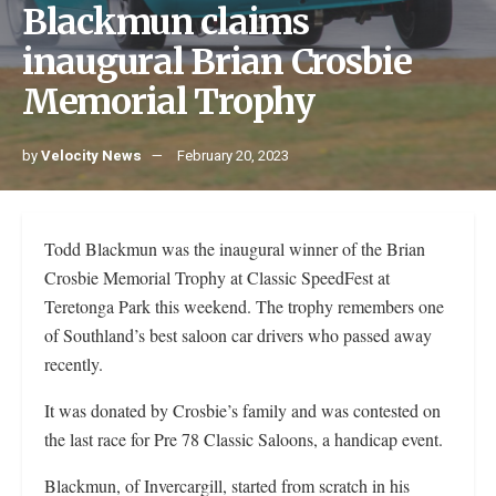
Blackmun claims
inaugural Brian Crosbie
Memorial Trophy
by
Velocity News
February 20, 2023
Todd Blackmun was the inaugural winner of the Brian
Crosbie Memorial Trophy at Classic SpeedFest at
Teretonga Park this weekend. The trophy remembers one
of Southland’s best saloon car drivers who passed away
recently.
It was donated by Crosbie’s family and was contested on
the last race for Pre 78 Classic Saloons, a handicap event.
Blackmun, of Invercargill, started from scratch in his