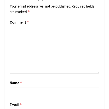
Your email address will not be published.
Required fields
are marked
*
Comment
*
Name
*
Email
*