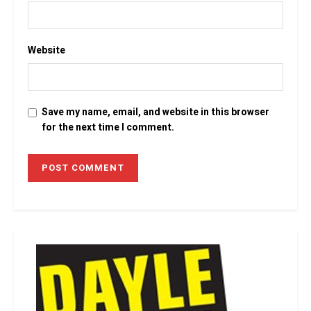
Website
Save my name, email, and website in this browser
for the next time I comment.