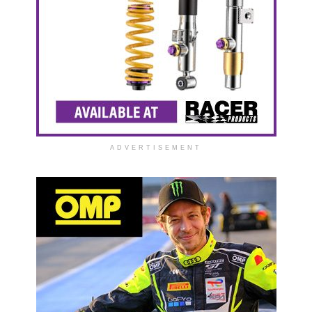
ADVERTISEMENT