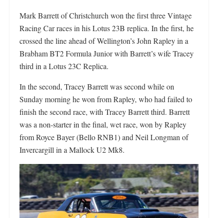
Mark Barrett of Christchurch won the first three Vintage
Racing Car races in his Lotus 23B replica. In the first, he
crossed the line ahead of Wellington’s John Rapley in a
Brabham BT2 Formula Junior with Barrett’s wife Tracey
third in a Lotus 23C Replica.
In the second, Tracey Barrett was second while on
Sunday morning he won from Rapley, who had failed to
finish the second race, with Tracey Barrett third. Barrett
was a non-starter in the final, wet race, won by Rapley
from Royce Bayer (Bello RNB1) and Neil Longman of
Invercargill in a Mallock U2 Mk8.