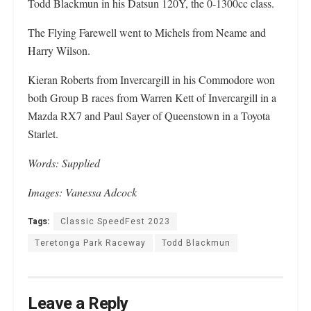
Todd Blackmun in his Datsun 120Y, the 0-1300cc class.
The Flying Farewell went to Michels from Neame and
Harry Wilson.
Kieran Roberts from Invercargill in his Commodore won
both Group B races from Warren Kett of Invercargill in a
Mazda RX7 and Paul Sayer of Queenstown in a Toyota
Starlet.
Words: Supplied
Images: Vanessa Adcock
Tags:
Classic SpeedFest 2023
Teretonga Park Raceway
Todd Blackmun
Leave a Reply