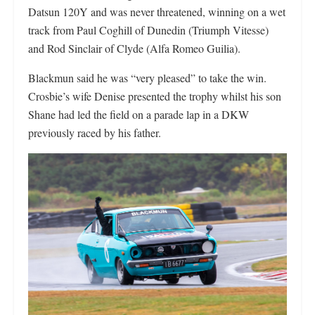
Datsun 120Y and was never threatened, winning on a wet
track from Paul Coghill of Dunedin (Triumph Vitesse)
and Rod Sinclair of Clyde (Alfa Romeo Guilia).
Blackmun said he was “very pleased” to take the win.
Crosbie’s
wife Denise presented the trophy whilst his son
Shane
had led the field on a parade lap in a DKW
previously raced by his father.