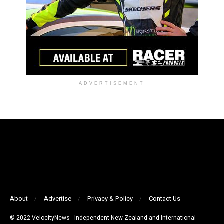
ADVERTISEMENT
About
Advertise
Privacy & Policy
Contact Us
© 2022 VelocityNews - Independent New Zealand and International