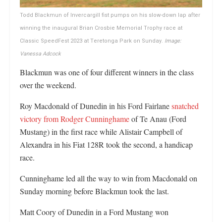
Todd Blackmun of Invercargill fist pumps on his slow-down lap after
winning the inaugural Brian Crosbie Memorial Trophy race at
Classic SpeedFest 2023 at Teretonga Park on Sunday.
Image:
Vanessa Adcock
Blackmun was one of four different winners in the class
over the weekend.
Roy Macdonald of Dunedin in his Ford Fairlane
snatched
victory from Rodger Cunninghame
of Te Anau (Ford
Mustang) in the first race while Alistair Campbell of
Alexandra in his Fiat 128R took the second, a handicap
race.
Cunninghame led all the way to win from Macdonald on
Sunday morning before Blackmun took the last.
Matt Coory of Dunedin in a Ford Mustang won