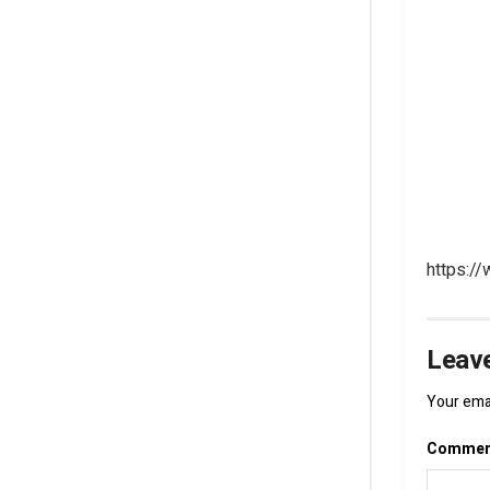
https:/
Leave
Your emai
Comme