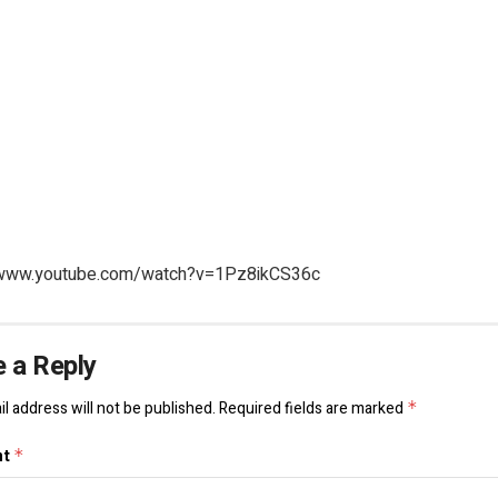
/www.youtube.com/watch?v=1Pz8ikCS36c
 a Reply
l address will not be published.
Required fields are marked
*
nt
*