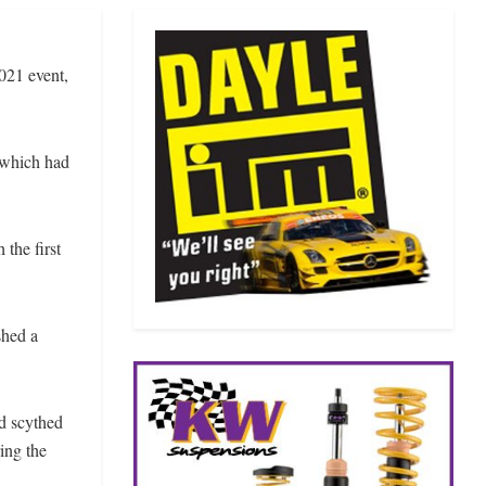
021 event,
 which had
the first
shed a
ad scythed
ing the