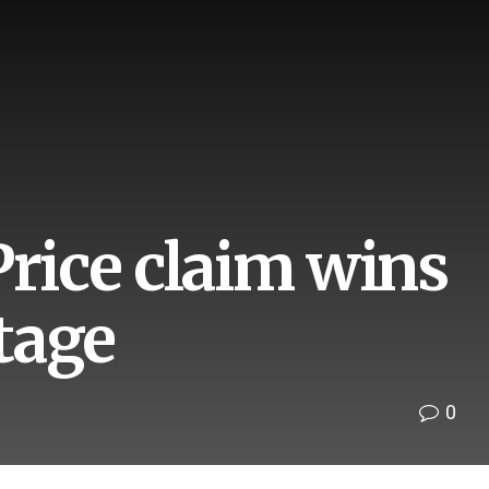
Price claim wins
tage
0