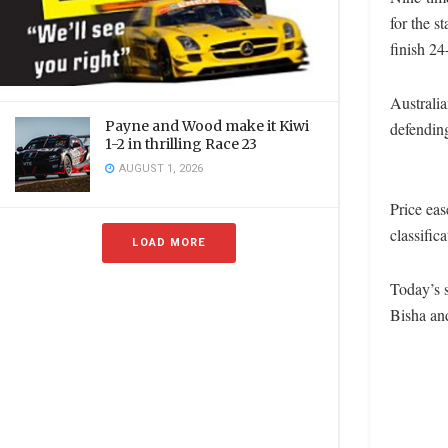
for the s
finish 24
Australia
Payne and Wood make it Kiwi
defending
1-2 in thrilling Race 23
AUGUST 1, 2026
Price eas
classific
LOAD MORE
Today’s 
Bisha an