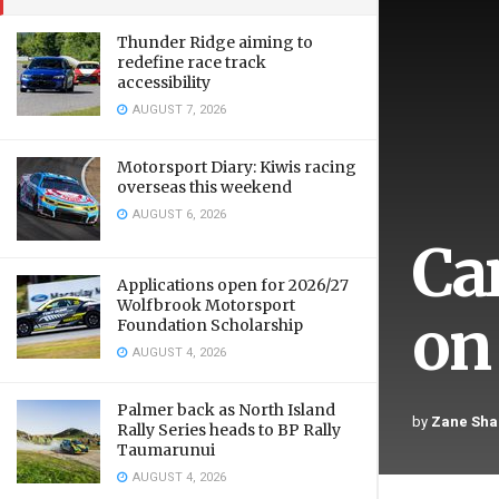
Thunder Ridge aiming to
redefine race track
accessibility
AUGUST 7, 2026
Motorsport Diary: Kiwis racing
overseas this weekend
AUGUST 6, 2026
Ca
Applications open for 2026/27
Wolfbrook Motorsport
on
Foundation Scholarship
AUGUST 4, 2026
Palmer back as North Island
by
Zane Sha
Rally Series heads to BP Rally
Taumarunui
AUGUST 4, 2026