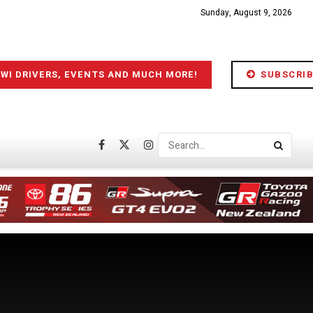
Sunday, August 9, 2026
IWI DRIVERS, EVENTS AND MUCH MORE!
SUBSCRIB