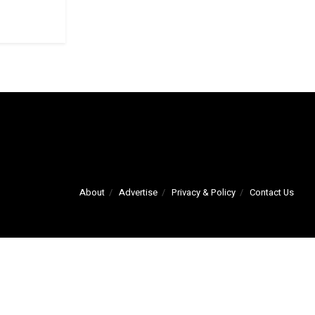
About
Advertise
Privacy & Policy
Contact Us