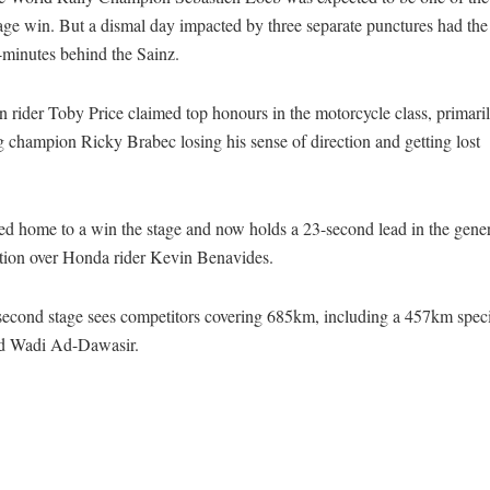
tage win. But a dismal day impacted by three separate punctures had t
-minutes behind the Sainz.
n rider Toby Price claimed top honours in the motorcycle class, primari
 champion Ricky Brabec losing his sense of direction and getting lost
ed home to a win the stage and now holds a 23-second lead in the gene
ation over Honda rider Kevin Benavides.
second stage sees competitors covering 685km, including a 457km spec
d Wadi Ad-Dawasir.