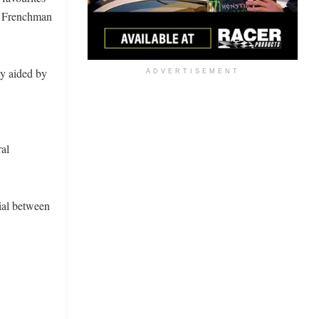
he Frenchman
ly aided by
ADVERTISEMENT
ral
ial between