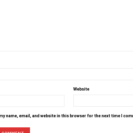
Website
my name, email, and website in this browser for the next time I co