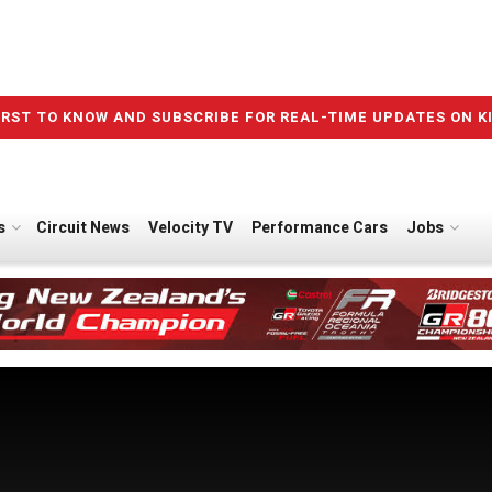
IRST TO KNOW AND SUBSCRIBE FOR REAL-TIME UPDATES ON K
s
Circuit News
Velocity TV
Performance Cars
Jobs