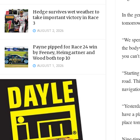
Hedge survives wet weather to
In the ge
take important victory in Race
tomorrow
3
AUGUST 2, 2026
“We spent
Payne pipped for Race 24 win
the bodyw
by Feeney, Heimgartner and
you can’t
Wood both top 10
AUGUST 1, 2026
“Starting
road. Thi
navigatio
“Yesterda
have a pl
place to
Nine-tim