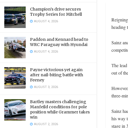
Champion’s drive secures
Trophy Series for Mitchell
Reigning 
AUGUST 4, 2026
heading t
Paddon and Kennard head to
Sainz an
WRC Paraguay with Hyundai
competito
AUGUST 4, 2026
The lead 
Payne victorious yet again
out of th
after nail-biting battle with
Feeney
AUGUST 3, 2026
However, 
three-min
Bartley masters challenging
Manfeild conditions for pole
Sainz had
position while Grammer takes
win
his way t
AUGUST 2, 2026
stage in 