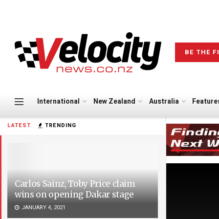
BE THE F
International
New Zealand
Australia
Feature
LATEST
TRENDING
Carlos Sainz, Toby Price claim
wins on opening Dakar stage
JANUARY 4, 2021