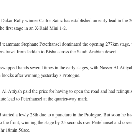
Dakar Rally winner Carlos Sainz has established an early lead in the 2
he first stage in an X-Raid Mini 1-2.
d teammate Stephane Peterhansel dominated the opening 277km stage,
rs travel from Jeddah to Bisha across the Saudi Arabian desert.
swapped hands several times in the early stages, with Nasser Al-Attiyah 
e blocks after winning yesterday’s Prologue.
Al-Attiyah paid the price for having to open the road and had relinqui
ute lead to Peterhansel at the quarter-way mark.
 started a lowly 28th due to a puncture in the Prologue. But soon he h
o the front, winning the stage by 25-seconds over Pertehansel and cover
3hr 18min 56sec.