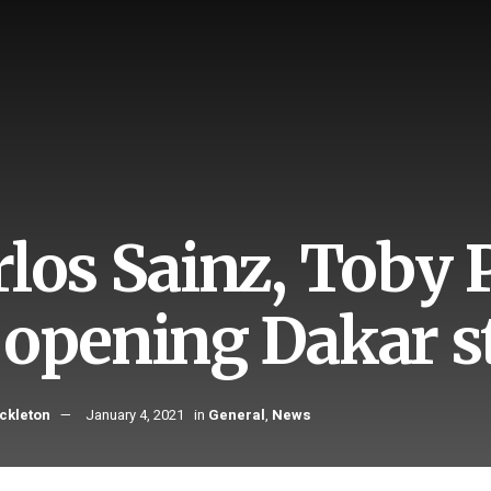
rlos Sainz, Toby 
 opening Dakar s
ckleton
January 4, 2021
in
General
,
News