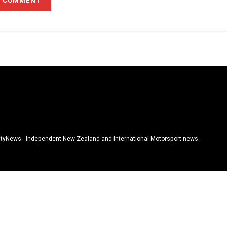
tyNews - Independent New Zealand and International Motorsport news.