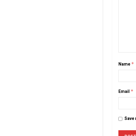
Name
*
Email
*
Save 