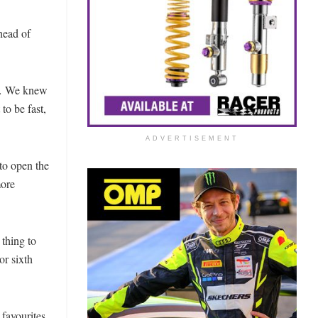
head of
rs… We knew
to be fast,
ADVERTISEMENT
 to open the
more
 thing to
or sixth
favourites