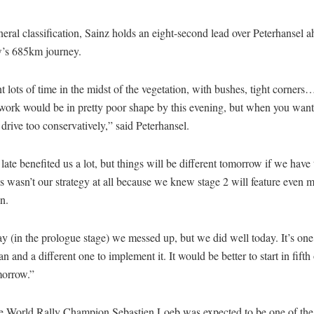
neral classification, Sainz holds an eight-second lead over Peterhansel a
’s 685km journey.
 lots of time in the midst of the vegetation, with bushes, tight corne
ork would be in pretty poor shape by this evening, but when you want 
 drive too conservatively,” said Peterhansel.
 late benefited us a lot, but things will be different tomorrow if we have
s wasn’t our strategy at all because we knew stage 2 will feature even 
n.
y (in the prologue stage) we messed up, but we did well today. It’s one
an and a different one to implement it. It would be better to start in fifth 
morrow.”
e World Rally Champion Sebastien Loeb was expected to be one of the 