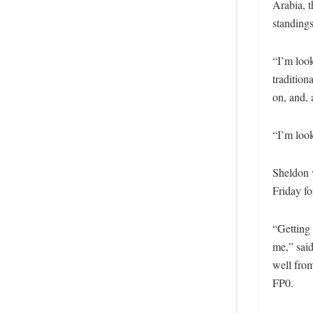
Arabia, t
standings
“I’m loo
tradition
on, and, 
“I’m look
Sheldon 
Friday fo
“Getting 
me,” said
well from
FP0.