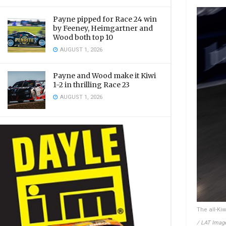
Payne pipped for Race 24 win
by Feeney, Heimgartner and
Wood both top 10
AUGUST 1, 2026
Payne and Wood make it Kiwi
1-2 in thrilling Race 23
AUGUST 1, 2026
The all-Ki
/ LAT Imag