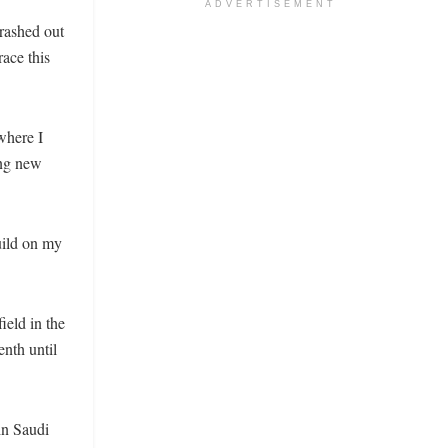
ADVERTISEMENT
rashed out
race this
where I
ing new
uild on my
ield in the
enth until
in Saudi