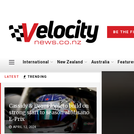
BE THE F
International
New Zealand
Australia
Feature
LATEST
TRENDING
Cassidy & Evans look to build on
strong start to season at Misano
E-Prix
APRIL 12, 2024