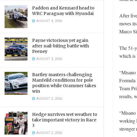
Paddon and Kennard head to
WRC Paraguay with Hyundai
After fiv
AUGUST 4, 2026
moves its
Marco Si
Payne victorious yet again
after nail-biting battle with
The 51-ye
Feeney
which is
AUGUST 3, 2026
“Misano h
Bartley masters challenging
Formula E
Manfeild conditions for pole
position while Grammer takes
Team Prin
win
results, 
AUGUST 2, 2026
“Misano w
Hedge survives wet weather to
take important victory in Race
working h
3
stronger r
AUGUST 2, 2026