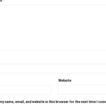
nt
*
Website
my name, email, and website in this browser for the next time I co