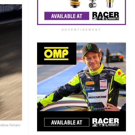
ADVERTISEMENT
ndrew Ferraro