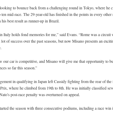
 looking to bounce back from a challenging round in Tokyo, where he c
p ten mid-race. The 29-year-old has finished in the points in every other 
h his best result as runner-up in Brazil.
in Italy holds fond memories for me,” said Evans. “Rome was a circuit 
 lot of success over the past seasons, but now Misano presents an excit
.
 our car is competitive, and Misano will give me that opportunity to b
ces so far this season.”
gement in qualifying in Japan left Cassidy fighting from the rear of the f
rix, where he climbed from 19th to 8th. He was initially classified sev
ato’s post-race penalty was overturned on appeal.
arted the season with three consecutive podiums, including a race win 