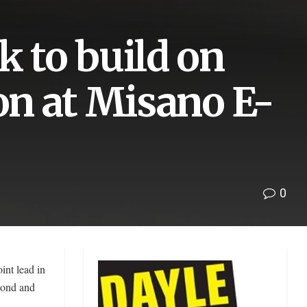
k to build on
son at Misano E-
0
int lead in
cond and