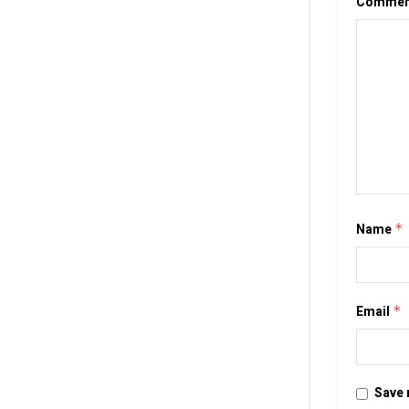
Comme
Name
*
Email
*
Save 