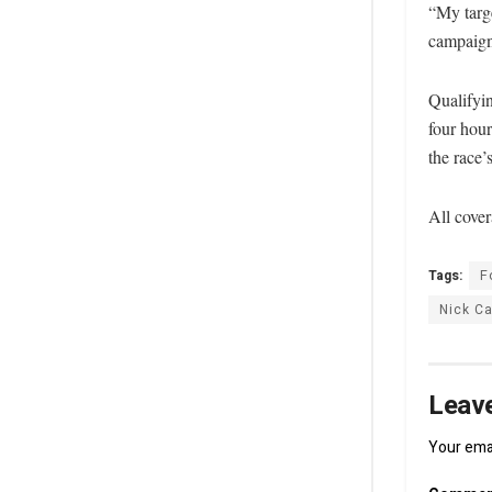
“My targe
campaign
Qualifyi
four hour
the race’
All cover
Tags:
F
Nick C
Leave
Your emai