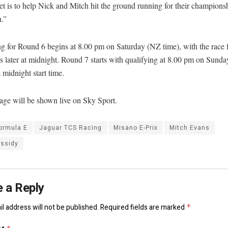
t is to help Nick and Mitch hit the ground running for their champions
.”
ng for Round 6 begins at 8.00 pm on Saturday (NZ time), with the race 
s later at midnight. Round 7 starts with qualifying at 8.00 pm on Sunda
s midnight start time.
age will be shown live on Sky Sport.
ormula E
Jaguar TCS Racing
Misano E-Prix
Mitch Evans
assidy
 a Reply
l address will not be published.
Required fields are marked
*