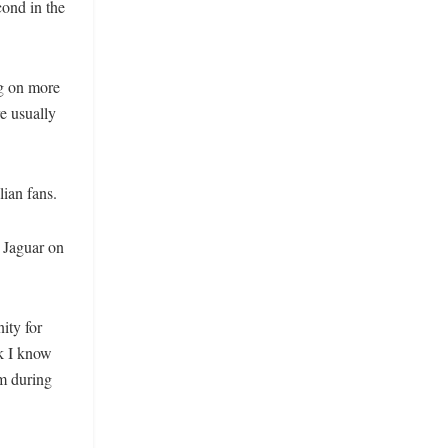
cond in the
ng on more
re usually
lian fans.
 Jaguar on
ity for
ck I know
am during