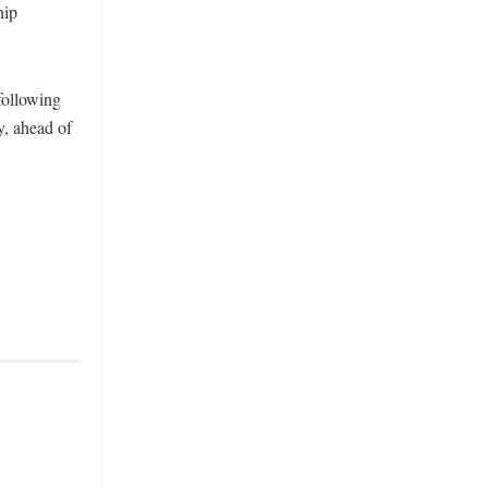
hip
following
y, ahead of