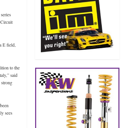
 series
 Circuit
 E field,
ition to the
aly,” said
 strong
 been
ly sees