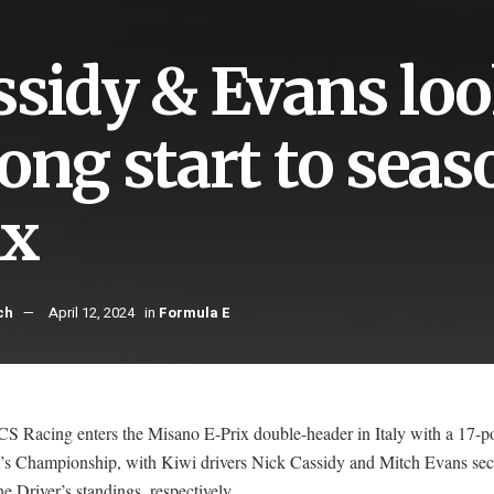
ssidy & Evans loo
rong start to sea
ix
ch
April 12, 2024
in
Formula E
S Racing enters the Misano E-Prix double-header in Italy with a 17-po
’s Championship, with Kiwi drivers Nick Cassidy and Mitch Evans se
the Driver’s standings, respectively.