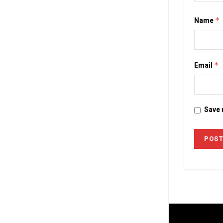
Name
*
Email
*
Save 