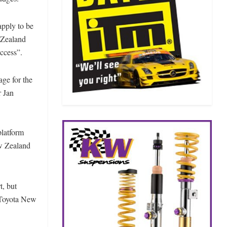
apply to be
w Zealand
uccess”.
age for the
r Jan
platform
ew Zealand
t, but
e Toyota New