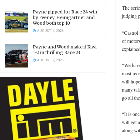
The serie
Payne pipped for Race 24 win
judging p
by Feeney, Heimgartner and
Wood both top 10
AUGUST 1, 2026
“Castrol 
of motor
Payne and Wood make it Kiwi
explain
1-2 in thrilling Race 23
AUGUST 1, 2026
“We have 
most rec
will hope
many tal
go all th
“It is on
will get 
along wit