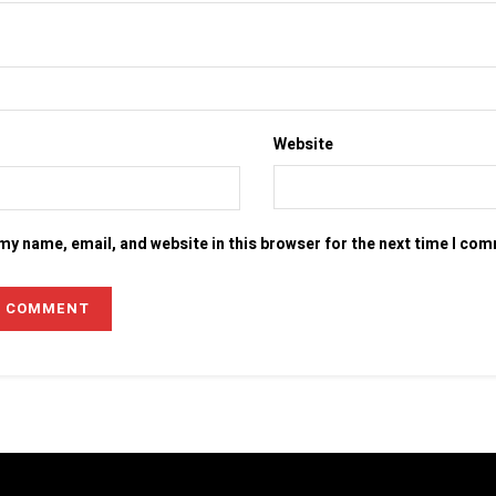
Website
my name, email, and website in this browser for the next time I co