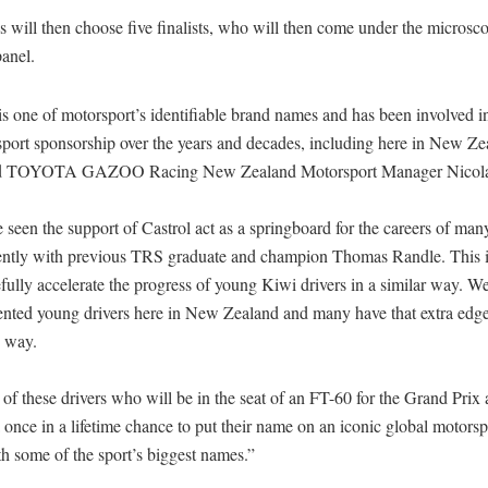
s will then choose five finalists, who will then come under the microsco
anel.
is one of motorsport’s identifiable brand names and has been involved in
sport sponsorship over the years and decades, including here in New Ze
ed TOYOTA GAZOO Racing New Zealand Motorsport Manager Nicolas
seen the support of Castrol act as a springboard for the careers of many
ently with previous TRS graduate and champion Thomas Randle. This in
fully accelerate the progress of young Kiwi drivers in a similar way. W
ented young drivers here in New Zealand and many have that extra edg
e way.
e of these drivers who will be in the seat of an FT-60 for the Grand Pri
a once in a lifetime chance to put their name on an iconic global motors
h some of the sport’s biggest names.”