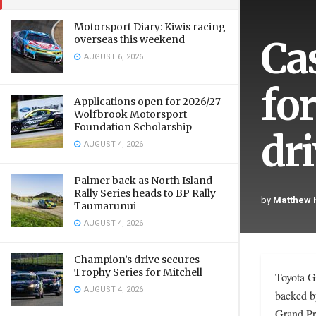
Motorsport Diary: Kiwis racing
Ca
overseas this weekend
AUGUST 6, 2026
fo
Applications open for 2026/27
Wolfbrook Motorsport
Foundation Scholarship
dr
AUGUST 4, 2026
Palmer back as North Island
Rally Series heads to BP Rally
by
Matthew
Taumarunui
AUGUST 4, 2026
Champion’s drive secures
Trophy Series for Mitchell
Toyota G
AUGUST 4, 2026
backed b
Grand Pr