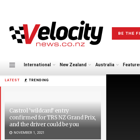
BE THE F
International
New Zealand
Australia
Feature
LATEST
TRENDING
Castrol ‘wildcard’ entry
confirmed for TRS NZ Grand Prix,
and the driver could be you
NOVEMBER 1, 2021