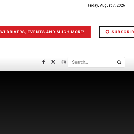
Friday, August 7, 2026
IWI DRIVERS, EVENTS AND MUCH MORE!
SUBSCRIB