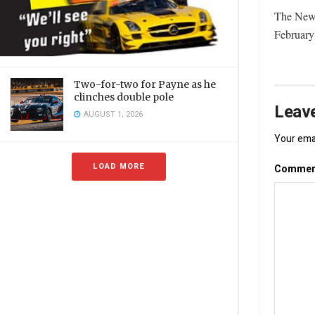
The New 
February
Two-for-two for Payne as he
clinches double pole
Leave
AUGUST 1, 2026
Your emai
LOAD MORE
Comme