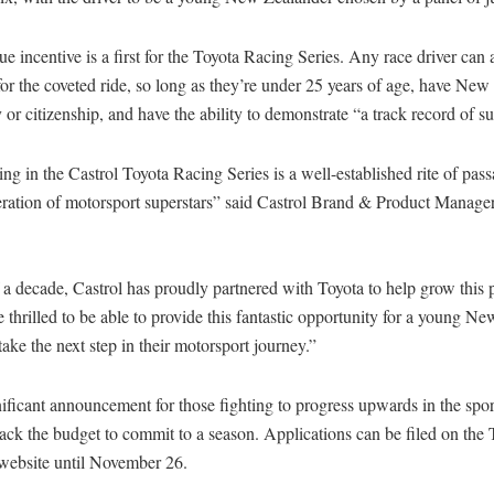
e incentive is a first for the Toyota Racing Series. Any race driver can 
for the coveted ride, so long as they’re under 25 years of age, have Ne
 or citizenship, and have the ability to demonstrate “a track record of s
g in the Castrol Toyota Racing Series is a well-established rite of pass
eration of motorsport superstars” said Castrol Brand & Product Manage
 a decade, Castrol has proudly partnered with Toyota to help grow this 
 thrilled to be able to provide this fantastic opportunity for a young N
 take the next step in their motorsport journey.”
gnificant announcement for those fighting to progress upwards in the spor
ack the budget to commit to a season. Applications can be filed on th
website until November 26.