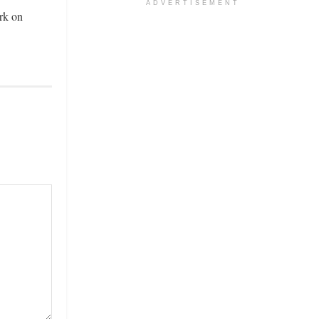
ADVERTISEMENT
rk on