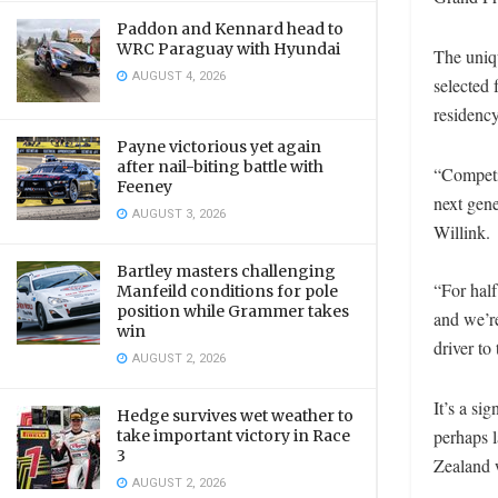
Paddon and Kennard head to
WRC Paraguay with Hyundai
The uniqu
AUGUST 4, 2026
selected 
residency
Payne victorious yet again
after nail-biting battle with
“Competin
Feeney
next gen
AUGUST 3, 2026
Willink.
Bartley masters challenging
“For half
Manfeild conditions for pole
position while Grammer takes
and we’re
win
driver to
AUGUST 2, 2026
It’s a si
Hedge survives wet weather to
perhaps l
take important victory in Race
3
Zealand 
AUGUST 2, 2026