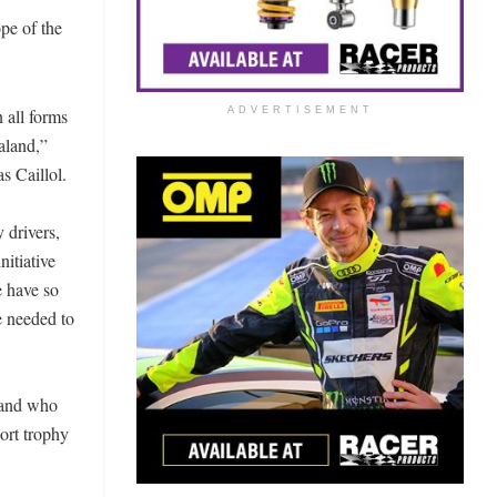
pe of the
 all forms
ADVERTISEMENT
aland,”
 Caillol.
 drivers,
itiative
e have so
e needed to
x and who
port trophy