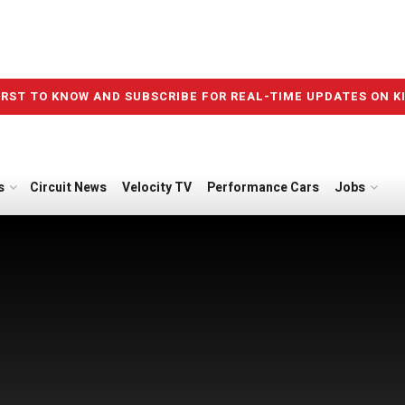
IRST TO KNOW AND SUBSCRIBE FOR REAL-TIME UPDATES ON K
s
Circuit News
Velocity TV
Performance Cars
Jobs