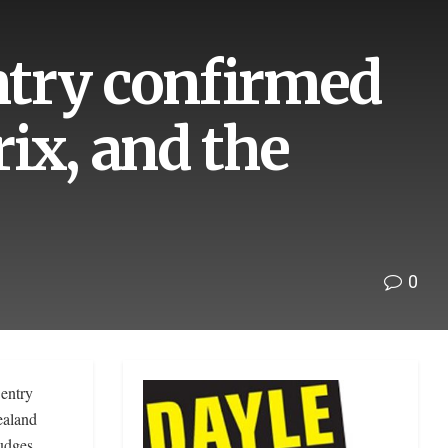
entry confirmed
ix, and the
0
entry
ealand
udges.