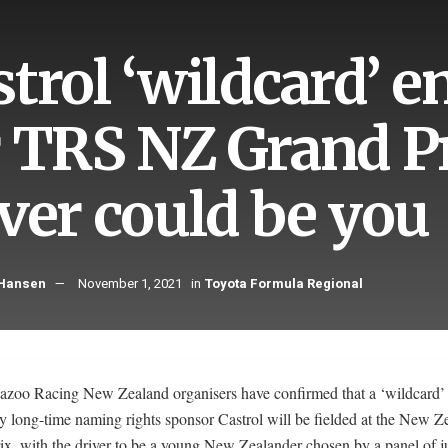
strol ‘wildcard’ 
r TRS NZ Grand Pr
iver could be you
 Hansen
November 1, 2021
in
Toyota Formula Regional
azoo Racing New Zealand organisers have confirmed that a ‘wildcard’ 
y long-time naming rights sponsor Castrol will be fielded at the New Z
ix, with the driver to be a young New Zealander chosen by a panel of j