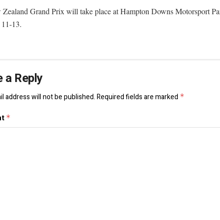
Zealand Grand Prix will take place at Hampton Downs Motorsport Pa
 11-13.
 a Reply
l address will not be published.
Required fields are marked
*
nt
*