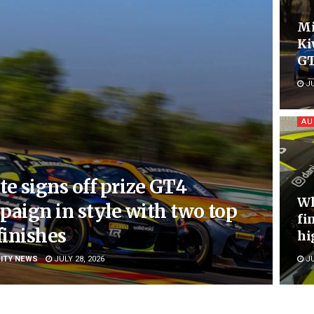
Mi
Ki
GT
JU
AU
e signs off prize GT4
Wh
aign in style with two top
fi
finishes
hi
ITY NEWS
JULY 28, 2026
JU