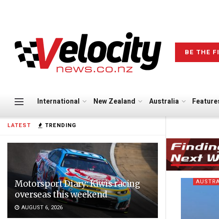
BE THE F
International
New Zealand
Australia
Feature
LATEST
TRENDING
AUSTRA
Motorsport Diary: Kiwis racing
overseas this weekend
AUGUST 6, 2026