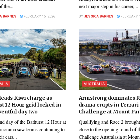
f the...
next major step in his career,...
A BARNES
FEBRUARY 15, 2026
BY
JESSICA BARNES
FEBRUARY 1
ALIA
AUSTRALIA
 leads Kiwi charge as
Armstrong dominates R
t 12 Hour grid locked in
drama erupts in Ferrari
ventful day two
Challenge at Mount P
nd day of the Bathurst 12 Hour at
Qualifying and Race 2 brought
norama saw teams continuing to
close to the opening round of t
eir cars...
Challenge Australasia at Mount