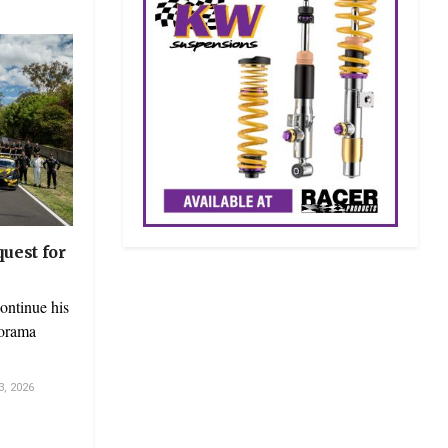
uest for
ontinue his
norama
, 2026