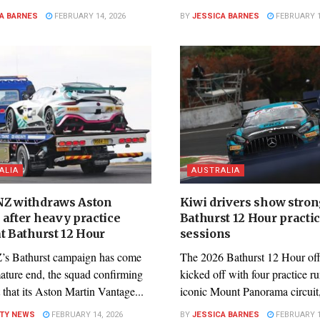
A BARNES
FEBRUARY 14, 2026
BY
JESSICA BARNES
FEBRUARY 1
ALIA
AUSTRALIA
Z withdraws Aston
Kiwi drivers show stron
 after heavy practice
Bathurst 12 Hour practi
t Bathurst 12 Hour
sessions
s Bathurst campaign has come
The 2026 Bathurst 12 Hour offi
mature end, the squad confirming
kicked off with four practice r
 that its Aston Martin Vantage...
iconic Mount Panorama circuit,
ITY NEWS
FEBRUARY 14, 2026
BY
JESSICA BARNES
FEBRUARY 1