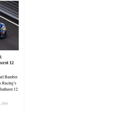
R
urst 12
arl Bamber
s Racing’s
Bathurst 12
 2026