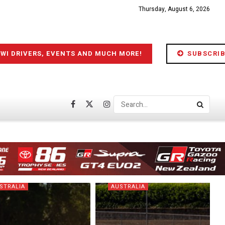
Thursday, August 6, 2026
IWI DRIVERS, EVENTS AND MUCH MORE!
SUBSCRIB
STRALIA
AUSTRALIA