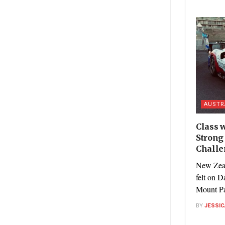
AUSTR
Class w
Strong 
Challe
New Zeal
felt on D
Mount Pa
BY
JESSIC