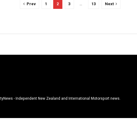
Prev
1
2
3
…
13
Next
tyNews - Independent New Zealand and International Motorsport news.