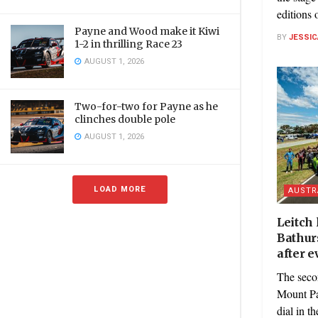
editions o
Payne and Wood make it Kiwi
BY
JESSIC
1-2 in thrilling Race 23
AUGUST 1, 2026
Two-for-two for Payne as he
clinches double pole
AUGUST 1, 2026
LOAD MORE
AUSTR
Leitch
Bathurs
after e
The seco
Mount Pa
dial in th