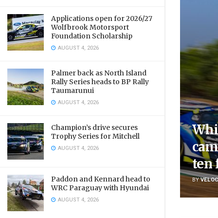
Applications open for 2026/27
Wolfbrook Motorsport
Foundation Scholarship
AUGUST 4, 2026
Palmer back as North Island
Rally Series heads to BP Rally
Taumarunui
AUGUST 4, 2026
Whit
Champion’s drive secures
Trophy Series for Mitchell
camp
AUGUST 4, 2026
ten 
Paddon and Kennard head to
BY
VELOC
WRC Paraguay with Hyundai
AUGUST 4, 2026