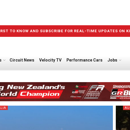
IRST TO KNOW AND SUBSCRIBE FOR REAL-TIME UPDATES ON K
s
Circuit News
Velocity TV
Performance Cars
Jobs
LIA
AU