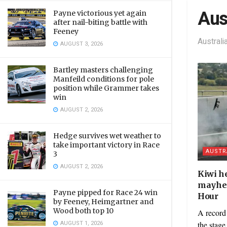
Aus
Payne victorious yet again
after nail-biting battle with
Feeney
Austral
AUGUST 3, 2026
Bartley masters challenging
Manfeild conditions for pole
position while Grammer takes
win
AUGUST 2, 2026
Hedge survives wet weather to
take important victory in Race
AUSTR
3
AUGUST 2, 2026
Kiwi h
mayhem
Payne pipped for Race 24 win
Hour
by Feeney, Heimgartner and
Wood both top 10
A record 
AUGUST 1, 2026
the stage