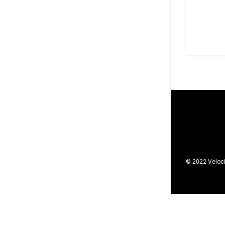
© 2022 Veloci