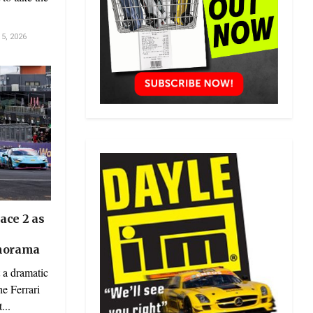
5, 2026
ace 2 as
anorama
 a dramatic
he Ferrari
...