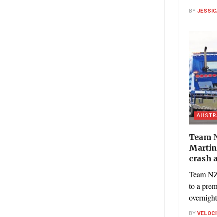
BY
JESSIC
AUSTR
Team N
Martin
crash a
Team NZ’
to a pre
overnight
BY
VELOC