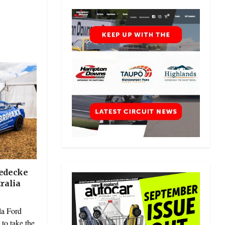
iedecke
ralia
a Ford
to take the