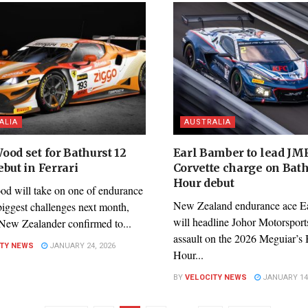
ALIA
AUSTRALIA
ood set for Bathurst 12
Earl Bamber to lead JM
but in Ferrari
Corvette charge on Bath
Hour debut
d will take on one of endurance
New Zealand endurance ace E
biggest challenges next month,
will headline Johor Motorsport
 New Zealander confirmed to...
assault on the 2026 Meguiar’s 
ITY NEWS
JANUARY 24, 2026
Hour...
BY
VELOCITY NEWS
JANUARY 14,