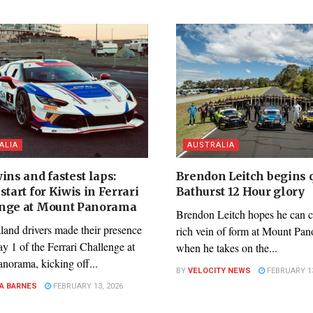
ALIA
AUSTRALIA
ins and fastest laps:
Brendon Leitch begins q
start for Kiwis in Ferrari
Bathurst 12 Hour glory
nge at Mount Panorama
Brendon Leitch hopes he can c
and drivers made their presence
rich vein of form at Mount Pa
ay 1 of the Ferrari Challenge at
when he takes on the...
norama, kicking off...
BY
VELOCITY NEWS
FEBRUARY 13
A BARNES
FEBRUARY 13, 2026