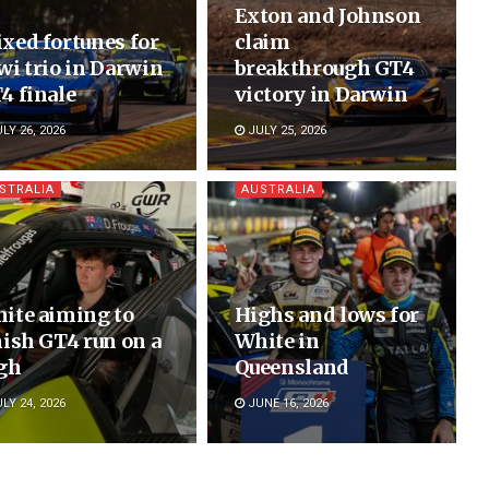
Exton and Johnson
xed fortunes for
claim
wi trio in Darwin
breakthrough GT4
4 finale
victory in Darwin
LY 26, 2026
JULY 25, 2026
STRALIA
AUSTRALIA
ite aiming to
Highs and lows for
nish GT4 run on a
White in
gh
Queensland
LY 24, 2026
JUNE 16, 2026