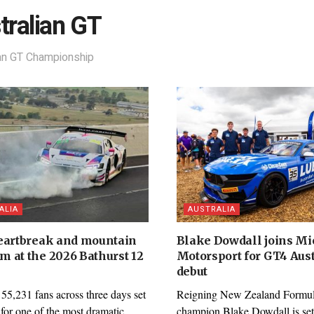
tralian GT
ian GT Championship
ALIA
AUSTRALIA
eartbreak and mountain
Blake Dowdall joins M
 at the 2026 Bathurst 12
Motorsport for GT4 Aust
debut
55,231 fans across three days set
Reigning New Zealand Formul
 for one of the most dramatic
champion Blake Dowdall is set 