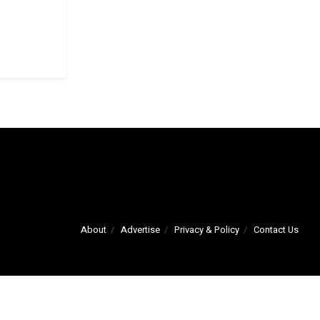
About
Advertise
Privacy & Policy
Contact Us