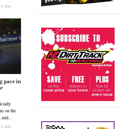
4, 2026
g pace in
ce
cially
uns on the
 and...
3, 2026