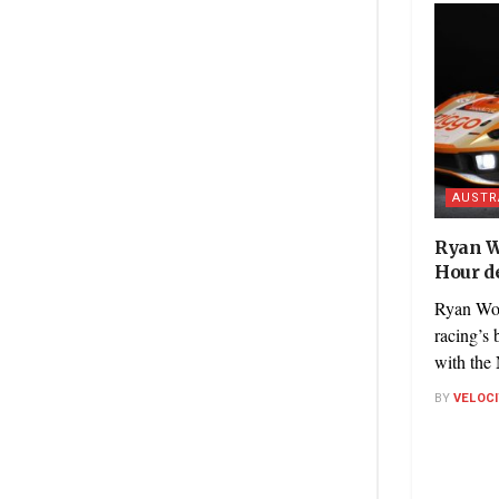
AUSTR
Ryan W
Hour de
Ryan Woo
racing’s 
with the
BY
VELOC