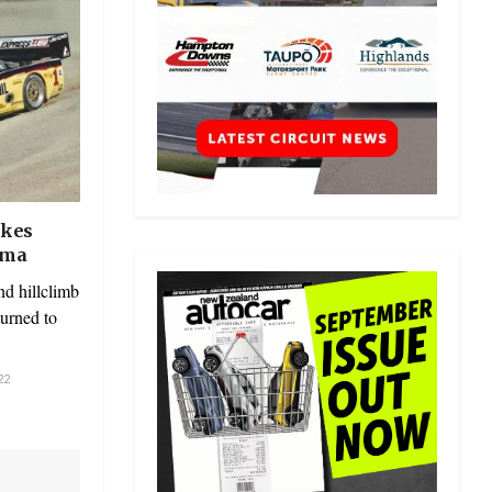
ikes
oma
d hillclimb
turned to
22