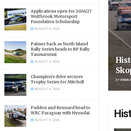
Applications open for 2026/27
Wolfbrook Motorsport
Foundation Scholarship
AUGUST 4, 2026
Palmer back as North Island
Rally Series heads to BP Rally
Taumarunui
Hist
AUGUST 4, 2026
Sko
Champion’s drive secures
BY
RYAN 
Trophy Series for Mitchell
AUGUST 4, 2026
Paddon and Kennard head to
His
WRC Paraguay with Hyundai
AUGUST 4, 2026