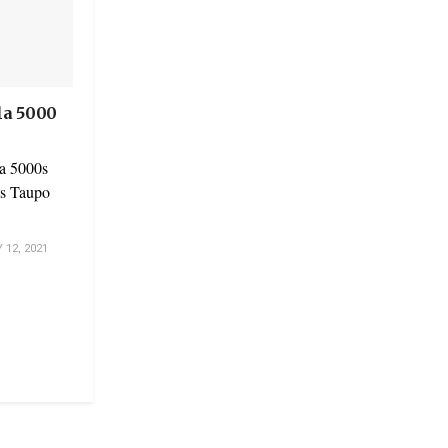
la 5000
a 5000s
r’s Taupo
12, 2021