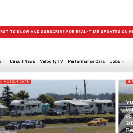
IRST TO KNOW AND SUBSCRIBE FOR REAL-TIME UPDATES ON K
s
Circuit News
Velocity TV
Performance Cars
Jobs
L MUSCLE CARS
HI
Vi
It
to
20
Fe