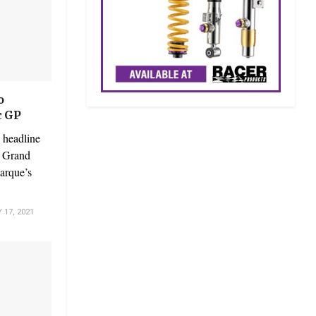
o
c GP
 headline
c Grand
marque’s
17, 2021