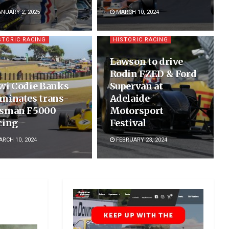
NUARY 2, 2025
MARCH 10, 2024
STORIC RACING
HISTORIC RACING
Lawson to drive
Rodin FZED & Ford
wi Codie Banks
Supervan at
minates trans-
Adelaide
sman F5000
Motorsport
cing
Festival
RCH 10, 2024
FEBRUARY 23, 2024