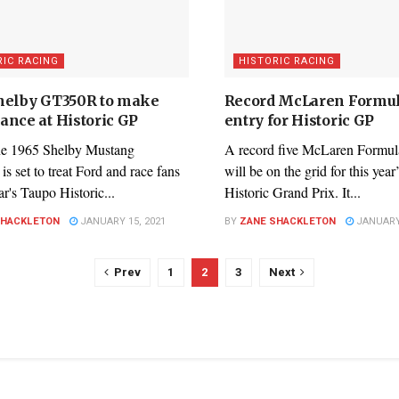
RIC RACING
HISTORIC RACING
helby GT350R to make
Record McLaren Formu
ance at Historic GP
entry for Historic GP
e 1965 Shelby Mustang
A record five McLaren Formul
 set to treat Ford and race fans
will be on the grid for this yea
ear's Taupo Historic...
Historic Grand Prix. It...
SHACKLETON
JANUARY 15, 2021
BY
ZANE SHACKLETON
JANUARY 
Prev
1
2
3
Next