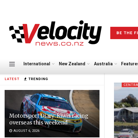
BE THE F
International
New Zealand
Australia
Feature
LATEST
TRENDING
CENTRA
Motorsport Diary: Kiwis racing
overseas this weekend
AUGUST 6, 2026