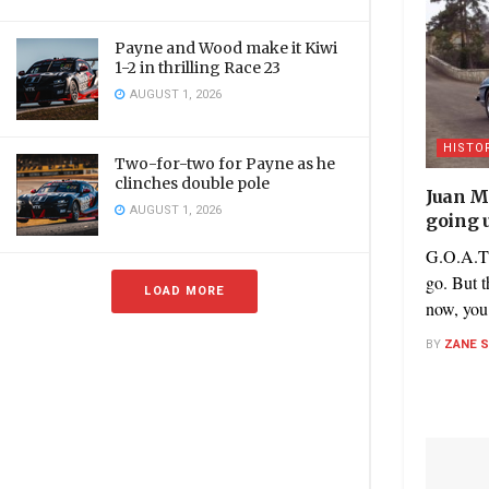
Payne and Wood make it Kiwi
1-2 in thrilling Race 23
AUGUST 1, 2026
HISTO
Two-for-two for Payne as he
clinches double pole
Juan M
AUGUST 1, 2026
going 
G.O.A.T’
go. But t
LOAD MORE
now, you 
BY
ZANE 