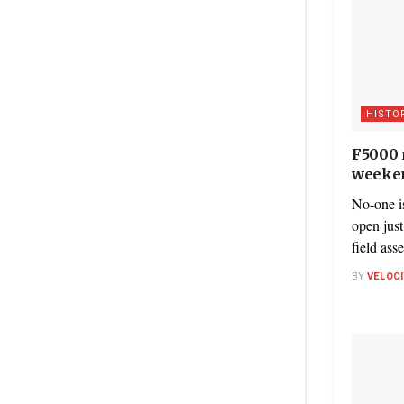
HISTO
F5000 r
weeke
No-one is
open just
field ass
BY
VELOC