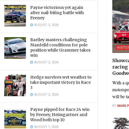
Payne victorious yet again
after nail-biting battle with
Feeney
AUGUST 3, 2026
Bartley masters challenging
Manfeild conditions for pole
HISTO
position while Grammer takes
win
Showca
AUGUST 2, 2026
racing
Goodwo
Hedge survives wet weather to
With a q
take important victory in Race
3
motorspor
AUGUST 2, 2026
will be t
BY
MARK 
Payne pipped for Race 24 win
by Feeney, Heimgartner and
Wood both top 10
AUGUST 1, 2026