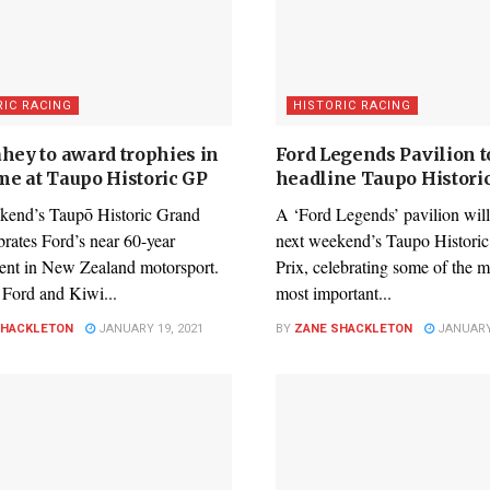
RIC RACING
HISTORIC RACING
ahey to award trophies in
Ford Legends Pavilion t
me at Taupo Historic GP
headline Taupo Histori
kend’s Taupō Historic Grand
A ‘Ford Legends’ pavilion will
brates Ford’s near 60-year
next weekend’s Taupo Histori
ent in New Zealand motorsport.
Prix, celebrating some of the 
, Ford and Kiwi...
most important...
SHACKLETON
JANUARY 19, 2021
BY
ZANE SHACKLETON
JANUARY 