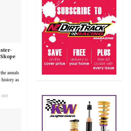
ster-
t Skope
the annals
history as
 2021