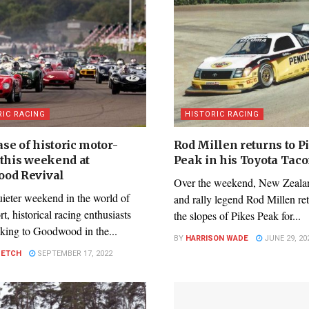
RIC RACING
HISTORIC RACING
se of historic motor-
Rod Millen returns to P
 this weekend at
Peak in his Toyota Tac
od Revival
Over the weekend, New Zealan
uieter weekend in the world of
and rally legend Rod Millen re
t, historical racing enthusiasts
the slopes of Pikes Peak for...
aking to Goodwood in the...
BY
HARRISON WADE
JUNE 29, 20
PETCH
SEPTEMBER 17, 2022