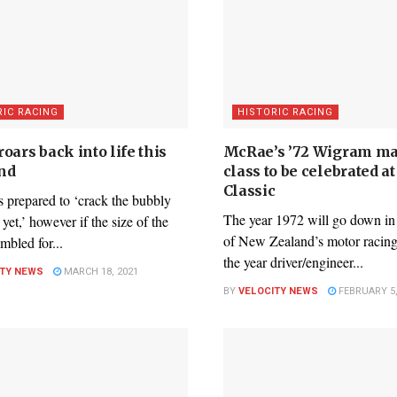
RIC RACING
HISTORIC RACING
oars back into life this
McRae’s ’72 Wigram ma
nd
class to be celebrated a
Classic
 prepared to ‘crack the bubbly
The year 1972 will go down in 
 yet,’ however if the size of the
of New Zealand’s motor racing 
embled for...
the year driver/engineer...
ITY NEWS
MARCH 18, 2021
BY
VELOCITY NEWS
FEBRUARY 5,