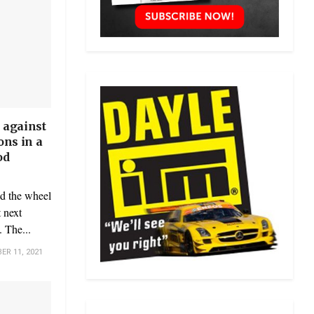
 against
ons in a
od
nd the wheel
 next
 The...
R 11, 2021