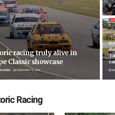
JA
HI
Ki
do
oric racing truly alive in
Ta
pe Classic showcase
ra
HIGGINS
FEBRUARY 9, 2026
MA
toric Racing