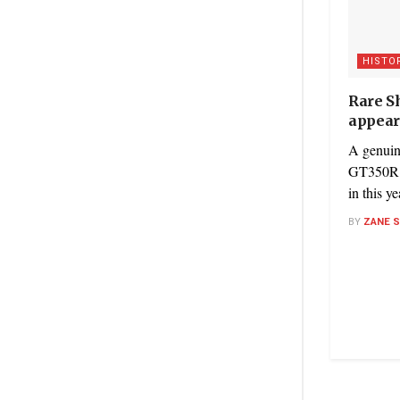
HISTO
Rare S
appear
A genuin
GT350R is
in this y
BY
ZANE 