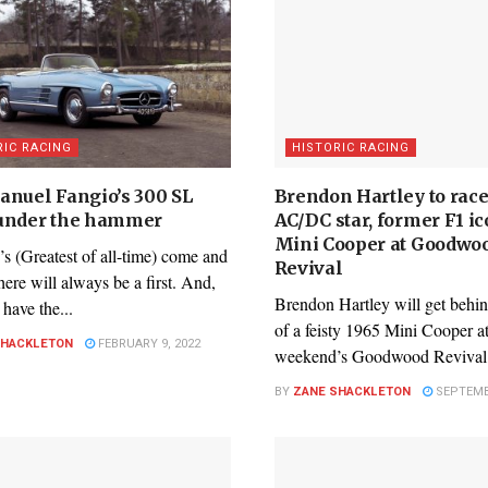
RIC RACING
HISTORIC RACING
anuel Fangio’s 300 SL
Brendon Hartley to race
under the hammer
AC/DC star, former F1 ic
Mini Cooper at Goodwo
s (Greatest of all-time) come and
Revival
here will always be a first. And,
Brendon Hartley will get behi
have the...
of a feisty 1965 Mini Cooper at
SHACKLETON
FEBRUARY 9, 2022
weekend’s Goodwood Revival.
BY
ZANE SHACKLETON
SEPTEMBE