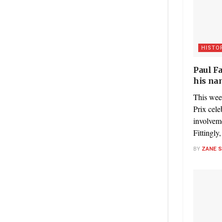
HISTO
Paul F
his na
This wee
Prix cele
involvem
Fittingly
BY
ZANE 