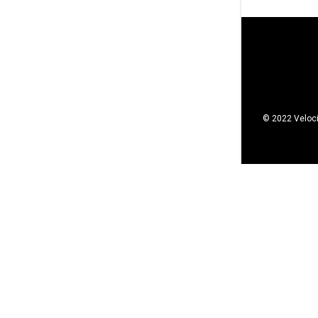
© 2022 Veloci