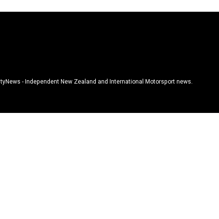
tyNews - Independent New Zealand and International Motorsport news.