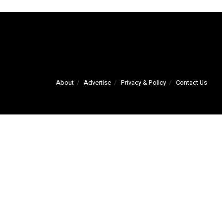
About
Advertise
Privacy & Policy
Contact Us