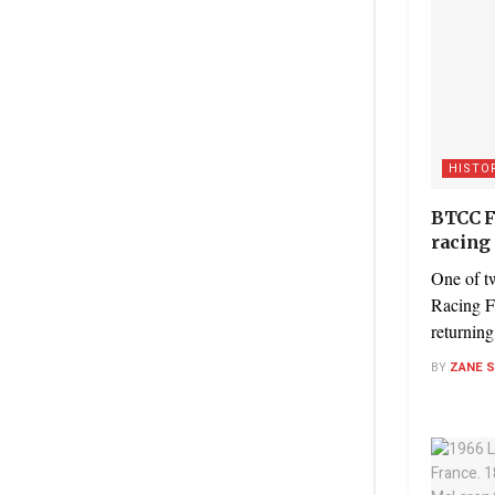
HISTO
BTCC Fo
racing 
One of t
Racing F
returning 
BY
ZANE 