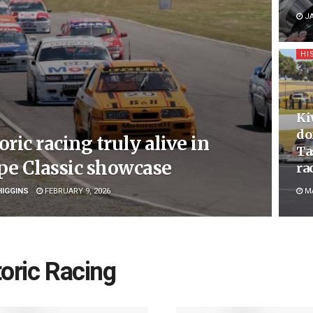
JA
HI
Ki
do
oric racing truly alive in
Ta
pe Classic showcase
ra
HIGGINS
FEBRUARY 9, 2026
MA
toric Racing