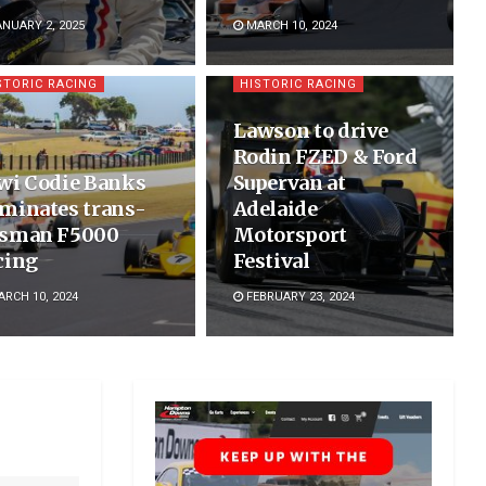
NUARY 2, 2025
MARCH 10, 2024
STORIC RACING
HISTORIC RACING
Lawson to drive
Rodin FZED & Ford
wi Codie Banks
Supervan at
minates trans-
Adelaide
sman F5000
Motorsport
cing
Festival
RCH 10, 2024
FEBRUARY 23, 2024