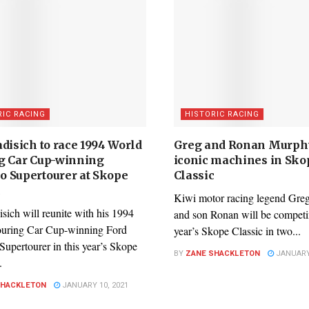
RIC RACING
HISTORIC RACING
disich to race 1994 World
Greg and Ronan Murphy
g Car Cup-winning
iconic machines in Sko
 Supertourer at Skope
Classic
c
Kiwi motor racing legend Gr
sich will reunite with his 1994
and son Ronan will be competin
uring Car Cup-winning Ford
year’s Skope Classic in two...
upertourer in this year’s Skope
BY
ZANE SHACKLETON
JANUARY 
.
SHACKLETON
JANUARY 10, 2021