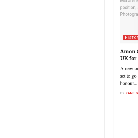
HISTO
Amon C
UK for
A new on
set to go
honour...
BY
ZANE 