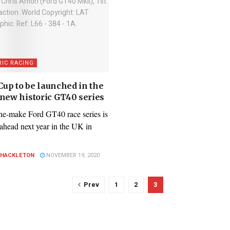
RIC RACING
up to be launched in the
 new historic GT40 series
e-make Ford GT40 race series is
 ahead next year in the UK in
SHACKLETON
NOVEMBER 19, 2020
Prev
1
2
3