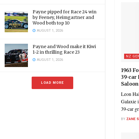
Payne pipped for Race 24 win
by Feeney, Heimgartner and
Wood both top 10
AUGUST 1, 2026
Payne and Wood make it Kiwi
1-2 in thrilling Race 23
NZ GE
AUGUST 1, 2026
1963 F
39-car
LOAD MORE
Saloon
Leon Hal
Galaxie i
39-car gri
BY
ZANE 