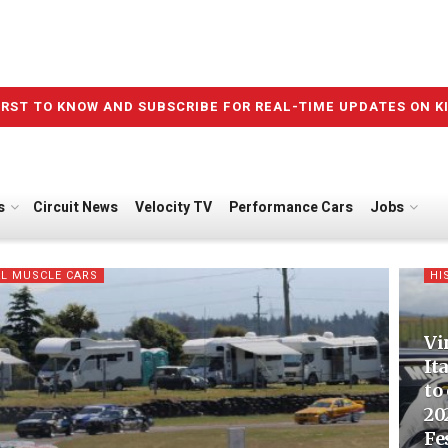
IRST TO KNOW AND SUBSCRIBE FOR REAL-TIME UPDATES ON K
s
Circuit News
Velocity TV
Performance Cars
Jobs
L MUSCLE CARS
HI
Vi
It
to
20
Fe