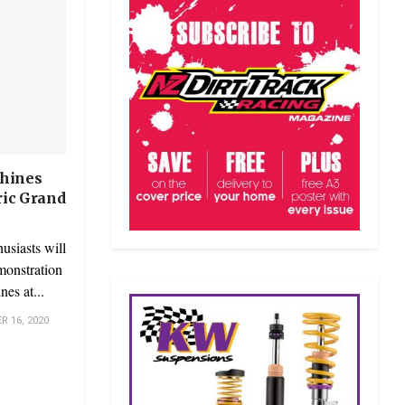
hines
oric Grand
usiasts will
emonstration
es at...
 16, 2020