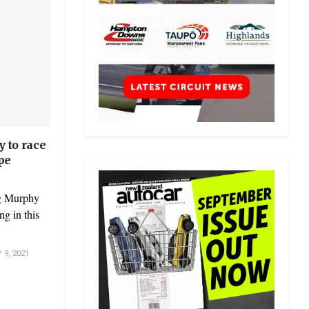
 to race
pe
eg Murphy
g in this
9, 2021