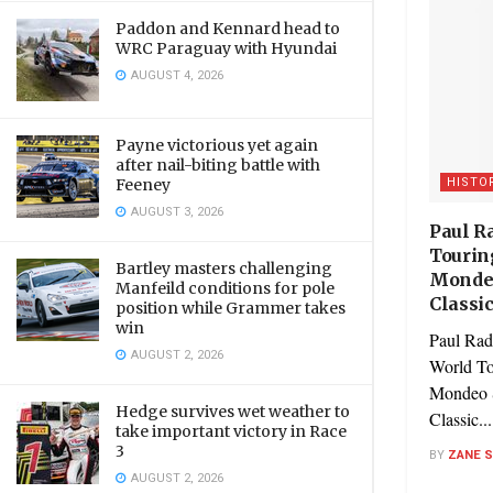
Paddon and Kennard head to
WRC Paraguay with Hyundai
AUGUST 4, 2026
Payne victorious yet again
after nail-biting battle with
HISTO
Feeney
AUGUST 3, 2026
Paul Ra
Tourin
Bartley masters challenging
Mondeo
Manfeild conditions for pole
Classi
position while Grammer takes
win
Paul Radi
AUGUST 2, 2026
World To
Mondeo S
Hedge survives wet weather to
Classic...
take important victory in Race
3
BY
ZANE 
AUGUST 2, 2026