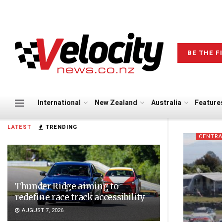
BE THE F
International
New Zealand
Australia
Feature
LATEST
TRENDING
CENTRA
Thunder Ridge aiming to
redefine race track accessibility
AUGUST 7, 2026