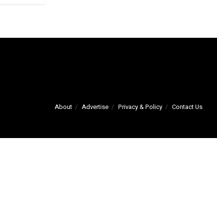
About
Advertise
Privacy & Policy
Contact Us