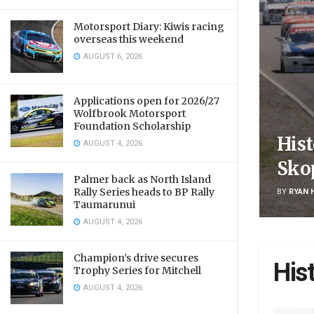
Motorsport Diary: Kiwis racing
overseas this weekend
AUGUST 6, 2026
Applications open for 2026/27
Wolfbrook Motorsport
Foundation Scholarship
Hist
AUGUST 4, 2026
Sko
Palmer back as North Island
Rally Series heads to BP Rally
BY
RYAN 
Taumarunui
AUGUST 4, 2026
Champion’s drive secures
His
Trophy Series for Mitchell
AUGUST 4, 2026