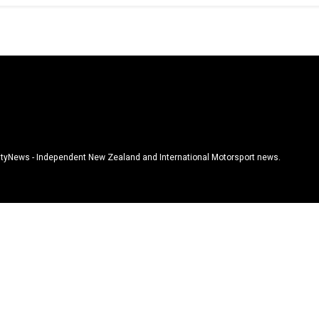
tyNews - Independent New Zealand and International Motorsport news.