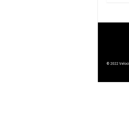
© 2022 Veloci