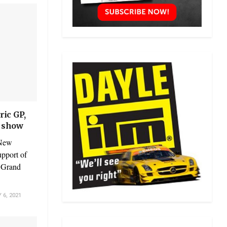
ric GP,
n show
 New
upport of
c Grand
6, 2021