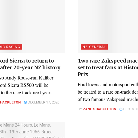
RIC RACING
NZ GENERAL
rd Sierra to return to
Two rare Zakspeed mac
after 20-year NZ history
set to treat fans at Hist
Prix
wo Andy Rouse-run Kaliber
Ford lovers and motorsport enth
ord Sierra RS500 will be
be treated to a rare on-track d
to the race track next year...
of two famous Zakspeed machin
SHACKLETON
DECEMBER 17, 2020
BY
ZANE SHACKLETON
DECEMBER