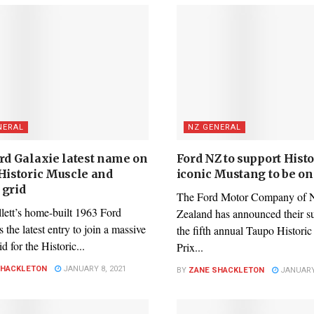
NERAL
NZ GENERAL
ord Galaxie latest name on
Ford NZ to support Histo
 Historic Muscle and
iconic Mustang to be o
 grid
The Ford Motor Company of
lett’s home-built 1963 Ford
Zealand has announced their s
s the latest entry to join a massive
the fifth annual Taupo Histori
d for the Historic...
Prix...
SHACKLETON
JANUARY 8, 2021
BY
ZANE SHACKLETON
JANUARY 