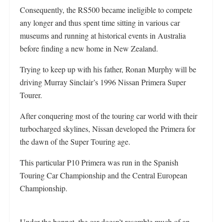
Consequently, the RS500 became ineligible to compete
any longer and thus spent time sitting in various car
museums and running at historical events in Australia
before finding a new home in New Zealand.
Trying to keep up with his father, Ronan Murphy will be
driving Murray Sinclair’s 1996 Nissan Primera Super
Tourer.
After conquering most of the touring car world with their
turbocharged skylines, Nissan developed the Primera for
the dawn of the Super Touring age.
This particular P10 Primera was run in the Spanish
Touring Car Championship and the Central European
Championship.
Under the bonnet, the car doesn’t resemble much of an