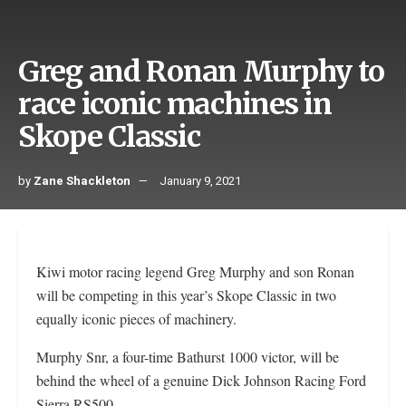
Greg and Ronan Murphy to
race iconic machines in
Skope Classic
by
Zane Shackleton
January 9, 2021
Kiwi motor racing legend Greg Murphy and son Ronan
will be competing in this year’s Skope Classic in two
equally iconic pieces of machinery.
Murphy Snr, a four-time Bathurst 1000 victor, will be
behind the wheel of a genuine Dick Johnson Racing Ford
Sierra RS500.