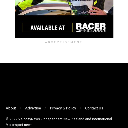
ADVERTISEMENT
About
Advertise
Privacy & Policy
Contact Us
© 2022 VelocityNews - Independent New Zealand and International
Motorsport news.