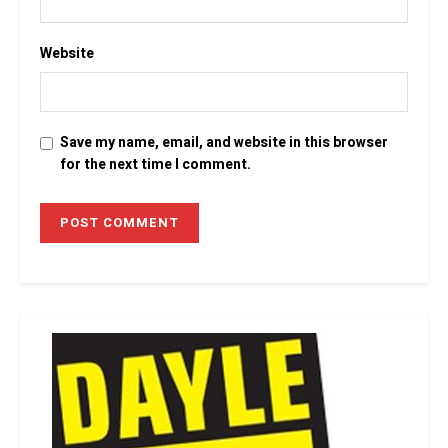
Website
Save my name, email, and website in this browser
for the next time I comment.