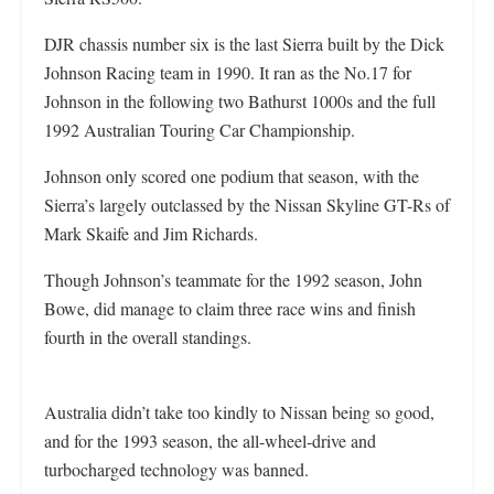
DJR chassis number six is the last Sierra built by the Dick
Johnson Racing team in 1990. It ran as the No.17 for
Johnson in the following two Bathurst 1000s and the full
1992 Australian Touring Car Championship.
Johnson only scored one podium that season, with the
Sierra’s largely outclassed by the Nissan Skyline GT-Rs of
Mark Skaife and Jim Richards.
Though Johnson’s teammate for the 1992 season, John
Bowe, did manage to claim three race wins and finish
fourth in the overall standings.
Australia didn’t take too kindly to Nissan being so good,
and for the 1993 season, the all-wheel-drive and
turbocharged technology was banned.