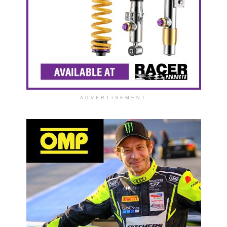
ADVERTISEMENT