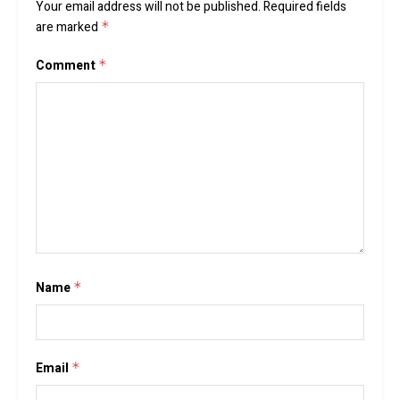
Your email address will not be published.
Required fields
are marked
*
Comment
*
Name
*
Email
*