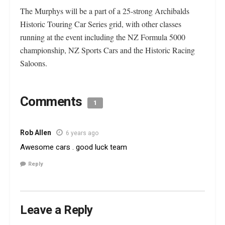
The Murphys will be a part of a 25-strong Archibalds
Historic Touring Car Series grid, with other classes
running at the event including the NZ Formula 5000
championship, NZ Sports Cars and the Historic Racing
Saloons.
Comments
1
Rob Allen
6 years ago
Awesome cars . good luck team
Reply
Leave a Reply