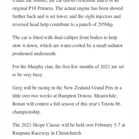
original P10 Primera. The actual engine has been shoved
further back and is set lower, and the eight injectors and
reversed head help contribute to a punch of 295bhp.
The car is fitted with dual-calliper front brakes to help
slow it down, which are water-cooled by a small radiator
positioned underneath.
For the Murphy clan, the first few months of 2021 are set
to be very busy.
Greg will be racing in the New Zealand Grand Prix in a
little over two weeks at Hampton Downs. Meanwhile,
Ronan will contest a full season of this year’s Toyota 86
championship.
The 2021 Skope Classic will be held over February 5-7 at
Ruapuna Raceway in Christchurch.