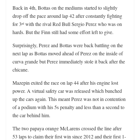
Back in 4th, Bottas on the mediums started to slightly
drop off the pace around lap 42 after constantly fighting
for 3
with the rival Red Bull Sergio Perez who was on
rd
hards. But the Finn still had some effort left to give.
Surprisingly, Perez and Bottas were back battling on the
next lap as Bottas moved ahead of Perez on the inside of
curva grande but Perez immediately stole it back after the
chicane.
Mazepin exited the race on lap 44 after his engine lost
power. A virtual safety car was released which bunched
up the cars again. This meant Perez was not in contention
of a podium with his 5s penalty and less than a second to
the car behind him.
The two papaya orange McLarens crossed the line after
53 laps to claim their first win since 2012 and their first 1-