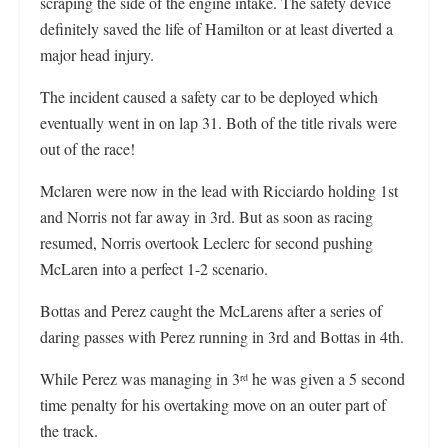
scraping the side of the engine intake. The safety device
definitely saved the life of Hamilton or at least diverted a
major head injury.
The incident caused a safety car to be deployed which
eventually went in on lap 31. Both of the title rivals were
out of the race!
Mclaren were now in the lead with Ricciardo holding 1st
and Norris not far away in 3rd. But as soon as racing
resumed, Norris overtook Leclerc for second pushing
McLaren into a perfect 1-2 scenario.
Bottas and Perez caught the McLarens after a series of
daring passes with Perez running in 3rd and Bottas in 4th.
While Perez was managing in 3
he was given a 5 second
rd
time penalty for his overtaking move on an outer part of
the track.