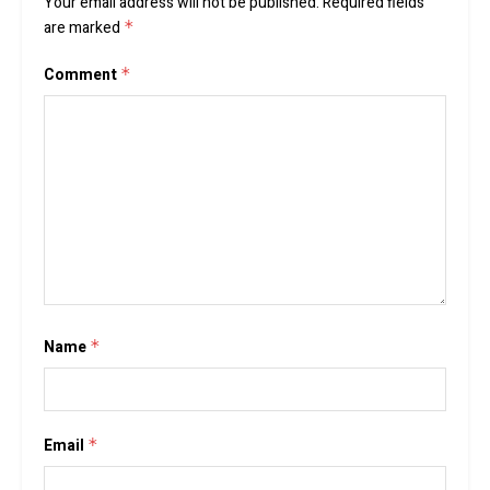
Your email address will not be published.
Required fields
are marked
*
Comment
*
Name
*
Email
*