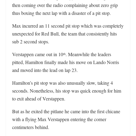
then coming over the radio complaining about zero grip
thus boxing the next lap with a disaster of a pit stop.
Max incurred an 11 second pit stop which was completely
unexpected for Red Bull, the team that consistently hits
sub 2 second stops.
Verstappen came out in 10
. Meanwhile the leaders
th
pitted, Hamilton finally made his move on Lando Norris
and moved into the lead on lap 23.
Hamilton’s pit stop was also unusually slow, taking 4
seconds. Nonetheless, his stop was quick enough for him
to exit ahead of Verstappen.
But as he exited the pitlane he came into the first chicane
with a flying Max Verstappen entering the corner
centimeters behind.