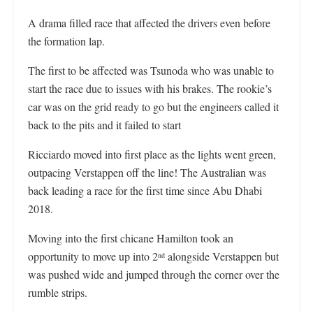
A drama filled race that affected the drivers even before
the formation lap.
The first to be affected was Tsunoda who was unable to
start the race due to issues with his brakes. The rookie’s
car was on the grid ready to go but the engineers called it
back to the pits and it failed to start
Ricciardo moved into first place as the lights went green,
outpacing Verstappen off the line! The Australian was
back leading a race for the first time since Abu Dhabi
2018.
Moving into the first chicane Hamilton took an
opportunity to move up into 2
alongside Verstappen but
nd
was pushed wide and jumped through the corner over the
rumble strips.