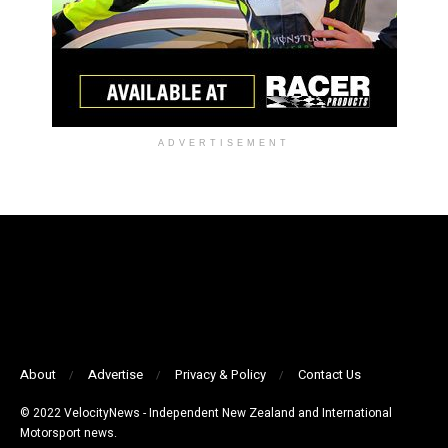
ADVERTISEMENT
About
Advertise
Privacy & Policy
Contact Us
© 2022 VelocityNews - Independent New Zealand and International
Motorsport news.