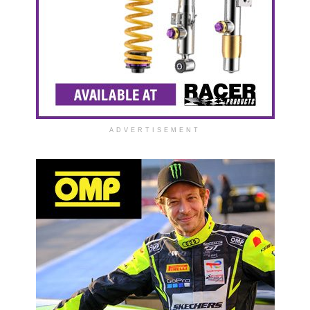
ADVERTISEMENT