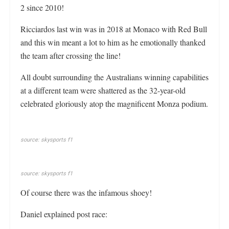
2 since 2010!
Ricciardos last win was in 2018 at Monaco with Red Bull
and this win meant a lot to him as he emotionally thanked
the team after crossing the line!
All doubt surrounding the Australians winning capabilities
at a different team were shattered as the 32-year-old
celebrated gloriously atop the magnificent Monza podium.
source: skysports f1
source: skysports f1
Of course there was the infamous shoey!
Daniel explained post race: