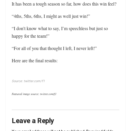
It has been a tough season so far, how does this win feel?
“4ths, 5ths, 6ths, I might as well just win!”
“I don’t know what to say, I’m speechless but just so
happy for the team!”
“For all of you that thought I left, I never left!”
Here are the final results:
Source: twitter.com/f1
Featured image source: twitter.com/f1
Leave a Reply