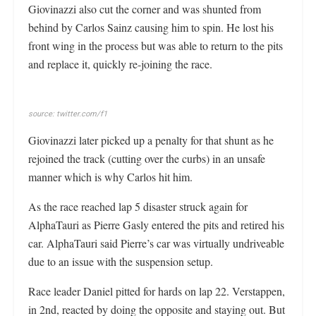
Giovinazzi also cut the corner and was shunted from
behind by Carlos Sainz causing him to spin. He lost his
front wing in the process but was able to return to the pits
and replace it, quickly re-joining the race.
source: twitter.com/f1
Giovinazzi later picked up a penalty for that shunt as he
rejoined the track (cutting over the curbs) in an unsafe
manner which is why Carlos hit him.
As the race reached lap 5 disaster struck again for
AlphaTauri as Pierre Gasly entered the pits and retired his
car. AlphaTauri said Pierre’s car was virtually undriveable
due to an issue with the suspension setup.
Race leader Daniel pitted for hards on lap 22. Verstappen,
in 2nd, reacted by doing the opposite and staying out. But