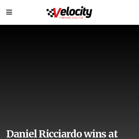
Daniel Ricciardo wins at