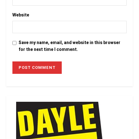
Website
Save my name, email, and website in this browser
for the next time I comment.