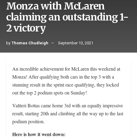
Monza with McLaren
claiming an outstanding 1-
2 victory
by
Thomas Chudleigh
September 13, 2021
An incredible achievement for McLaren this weekend at
Monza! After qualifying both cars in the top 3 with a
stunning result in the sprint race qualifying, they locked
out the top 2 podium spots on Sunday!
Valtteri Bottas came home 3rd with an equally impressive
result, starting 20th and climbing all the way up to the last
podium position.
Here is how it went down: