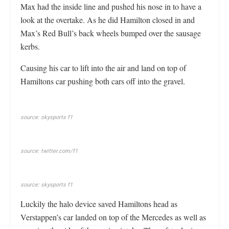
Max had the inside line and pushed his nose in to have a
look at the overtake. As he did Hamilton closed in and
Max’s Red Bull’s back wheels bumped over the sausage
kerbs.
Causing his car to lift into the air and land on top of
Hamiltons car pushing both cars off into the gravel.
source: skysports f1
source: twitter.com/f1
source: skysports f1
Luckily the halo device saved Hamiltons head as
Verstappen’s car landed on top of the Mercedes as well as