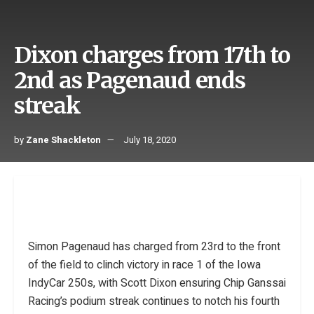
Dixon charges from 17th to
2nd as Pagenaud ends
streak
by
Zane Shackleton
July 18, 2020
Simon Pagenaud has charged from 23rd to the front
of the field to clinch victory in race 1 of the Iowa
IndyCar 250s, with Scott Dixon ensuring Chip Ganssai
Racing’s podium streak continues to notch his fourth