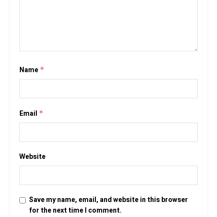
Name
*
Email
*
Website
Save my name, email, and website in this browser
for the next time I comment.