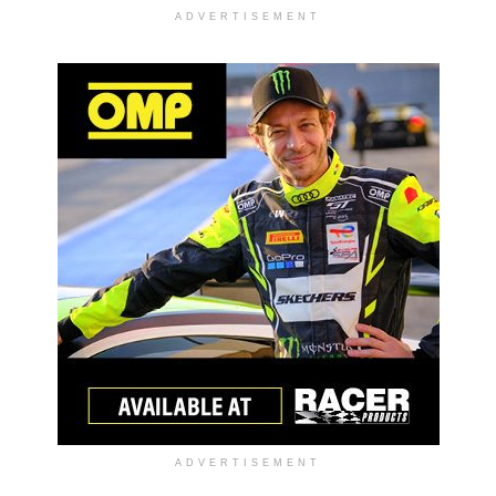
ADVERTISEMENT
ADVERTISEMENT