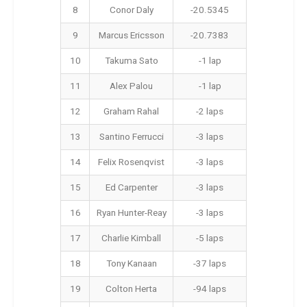
8
Conor Daly
-20.5345
9
Marcus Ericsson
-20.7383
10
Takuma Sato
-1 lap
11
Alex Palou
-1 lap
12
Graham Rahal
-2 laps
13
Santino Ferrucci
-3 laps
14
Felix Rosenqvist
-3 laps
15
Ed Carpenter
-3 laps
16
Ryan Hunter-Reay
-3 laps
17
Charlie Kimball
-5 laps
18
Tony Kanaan
-37 laps
19
Colton Herta
-94 laps