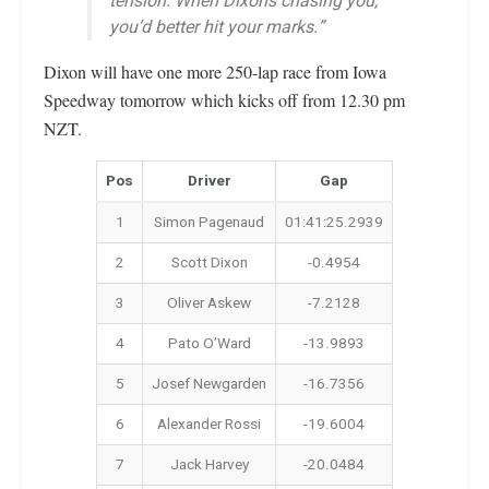
tension. When Dixon’s chasing you,
you’d better hit your marks.”
Dixon will have one more 250-lap race from Iowa
Speedway tomorrow which kicks off from 12.30 pm
NZT.
Pos
Driver
Gap
1
Simon Pagenaud
01:41:25.2939
2
Scott Dixon
-0.4954
3
Oliver Askew
-7.2128
4
Pato O’Ward
-13.9893
5
Josef Newgarden
-16.7356
6
Alexander Rossi
-19.6004
7
Jack Harvey
-20.0484