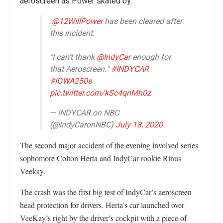
aeroscreen as Power skated by.
.
@12WillPower
has been cleared after
this incident.
"I can't thank
@IndyCar
enough for
that Aeroscreen."
#INDYCAR
#IOWA250s
pic.twitter.com/kSc4qnMh0z
— INDYCAR on NBC
(@IndyCaronNBC)
July 18, 2020
The second major accident of the evening involved series
sophomore Colton Herta and IndyCar rookie Rinus
Veekay.
The crash was the first big test of IndyCar’s aeroscreen
head protection for drivers. Herta’s car launched over
VeeKay’s right by the driver’s cockpit with a piece of