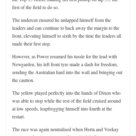
first of the field to do so.
The undercut ensured he unlapped himself from the
leaders and can continue to hack away the margin to the
front, elevating himself to sixth by the time the leaders all
made their first stop.
However, as Power resumed his tussle for the lead with
Newgarden, his left front tyre made a dash for freedom,
sending the Australian hard into the wall and bringing out
the caution.
The yellow played perfectly into the hands of Dixon who
was able to stop while the rest of the field cruised around
at low speeds, leapfrogging himself into fourth at the
restart.
The race was again neutralised when Herta and Veekay