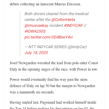
debris collecting an innocent Marcus Ericsson.
Both drivers cleared from the medical
center after the
@ColtonHerta
@rinusveekay
incident.
#INDYCAR
//
#IOWA250S
pic.twitter.com/ODiBbwY4xi
— NTT INDYCAR SERIES (@IndyCar)
July 18, 2020
Josef Newgarden wrestled the lead from pole-sitter Conor
Daly in the opening stages of the race, with Power in tow.
Power would eventually find his way past the stern
defence of Daly on lap 50 but the margin to Newgarden
was a mammoth six-seconds.
Having started last, Pagenaud had worked himself inside
the Top 15 before making his first pitstop on lap 53, the