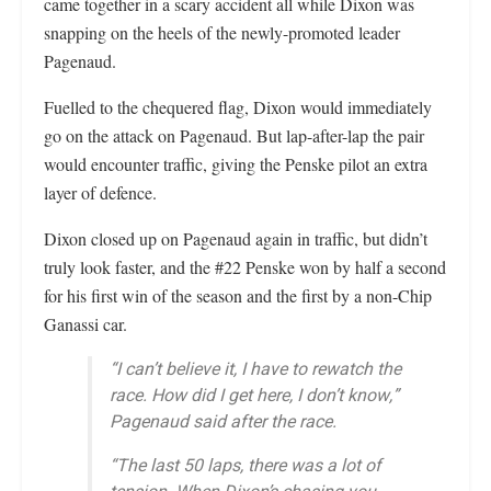
came together in a scary accident all while Dixon was
snapping on the heels of the newly-promoted leader
Pagenaud.
Fuelled to the chequered flag, Dixon would immediately
go on the attack on Pagenaud. But lap-after-lap the pair
would encounter traffic, giving the Penske pilot an extra
layer of defence.
Dixon closed up on Pagenaud again in traffic, but didn’t
truly look faster, and the #22 Penske won by half a second
for his first win of the season and the first by a non-Chip
Ganassi car.
“I can’t believe it, I have to rewatch the
race. How did I get here, I don’t know,”
Pagenaud said after the race.
“The last 50 laps, there was a lot of