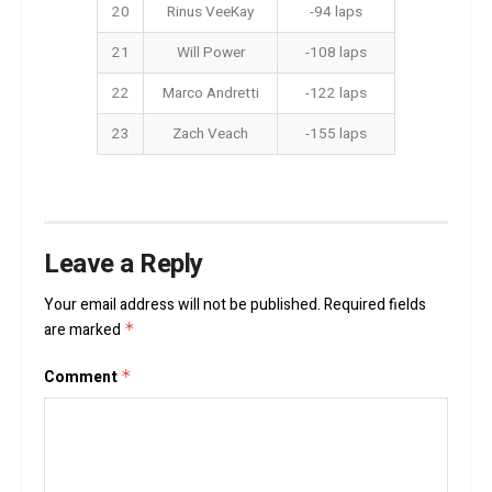
20
Rinus VeeKay
-94 laps
21
Will Power
-108 laps
22
Marco Andretti
-122 laps
23
Zach Veach
-155 laps
Leave a Reply
Your email address will not be published.
Required fields
are marked
*
Comment
*