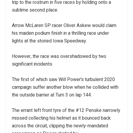
trip to the rostrum in five races by holding onto a
sublime second place.
Arrow McLaren SP racer Oliver Askew would claim
his maiden podium finish in a thrilling race under
lights at the storied Iowa Speedway.
However, the race was overshadowed by two
significant incidents
The first of which saw Will Power’s turbulent 2020
campaign suffer another blow when he collided with
the outside barrier at Turn 3 on lap 144.
The errant left front tyre of the #12 Penske narrowly
missed collecting his helmet as it bounced back
across the circuit, clipping the newly-mandated