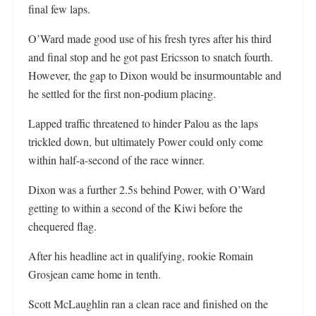
final few laps.
O’Ward made good use of his fresh tyres after his third
and final stop and he got past Ericsson to snatch fourth.
However, the gap to Dixon would be insurmountable and
he settled for the first non-podium placing.
Lapped traffic threatened to hinder Palou as the laps
trickled down, but ultimately Power could only come
within half-a-second of the race winner.
Dixon was a further 2.5s behind Power, with O’Ward
getting to within a second of the Kiwi before the
chequered flag.
After his headline act in qualifying, rookie Romain
Grosjean came home in tenth.
Scott McLaughlin ran a clean race and finished on the