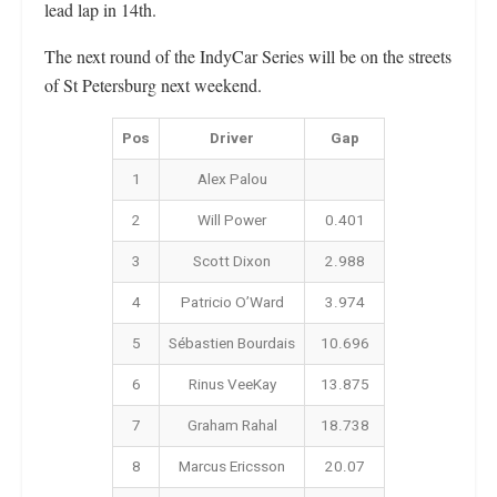
lead lap in 14th.
The next round of the IndyCar Series will be on the streets
of St Petersburg next weekend.
Pos
Driver
Gap
1
Alex Palou
2
Will Power
0.401
3
Scott Dixon
2.988
4
Patricio O’Ward
3.974
5
Sébastien Bourdais
10.696
6
Rinus VeeKay
13.875
7
Graham Rahal
18.738
8
Marcus Ericsson
20.07