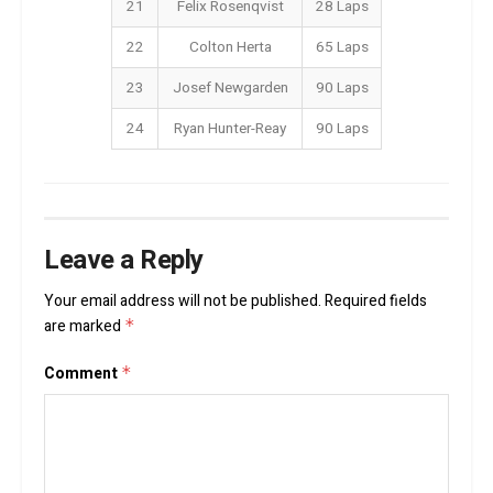
21
Felix Rosenqvist
28 Laps
22
Colton Herta
65 Laps
23
Josef Newgarden
90 Laps
24
Ryan Hunter-Reay
90 Laps
Leave a Reply
Your email address will not be published.
Required fields
are marked
*
Comment
*