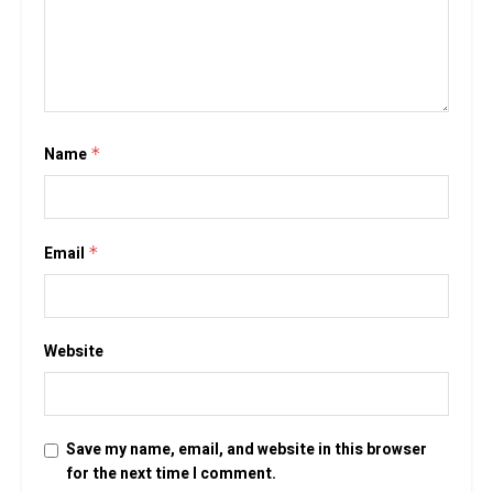
Name
*
Email
*
Website
Save my name, email, and website in this browser
for the next time I comment.