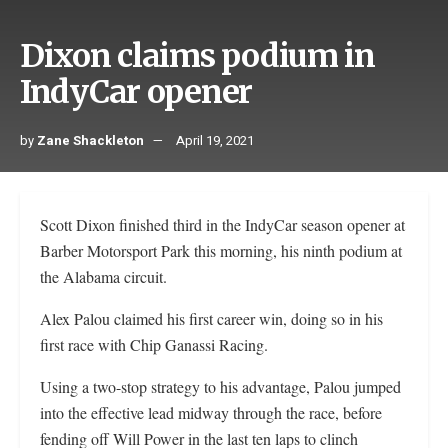
Dixon claims podium in
IndyCar opener
by
Zane Shackleton
April 19, 2021
Scott Dixon finished third in the IndyCar season opener at
Barber Motorsport Park this morning, his ninth podium at
the Alabama circuit.
Alex Palou claimed his first career win, doing so in his
first race with Chip Ganassi Racing.
Using a two-stop strategy to his advantage, Palou jumped
into the effective lead midway through the race, before
fending off Will Power in the last ten laps to clinch