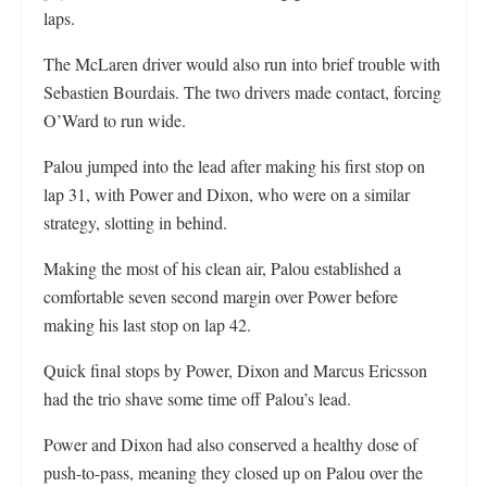
laps.
The McLaren driver would also run into brief trouble with
Sebastien Bourdais. The two drivers made contact, forcing
O’Ward to run wide.
Palou jumped into the lead after making his first stop on
lap 31, with Power and Dixon, who were on a similar
strategy, slotting in behind.
Making the most of his clean air, Palou established a
comfortable seven second margin over Power before
making his last stop on lap 42.
Quick final stops by Power, Dixon and Marcus Ericsson
had the trio shave some time off Palou’s lead.
Power and Dixon had also conserved a healthy dose of
push-to-pass, meaning they closed up on Palou over the