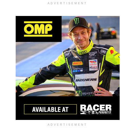
ADVERTISEMENT
ADVERTISEMENT