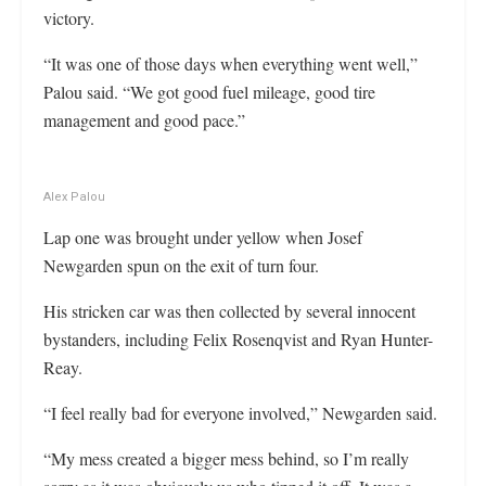
victory.
“It was one of those days when everything went well,”
Palou said. “We got good fuel mileage, good tire
management and good pace.”
Alex Palou
Lap one was brought under yellow when Josef
Newgarden spun on the exit of turn four.
His stricken car was then collected by several innocent
bystanders, including Felix Rosenqvist and Ryan Hunter-
Reay.
“I feel really bad for everyone involved,” Newgarden said.
“My mess created a bigger mess behind, so I’m really