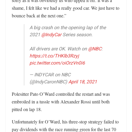
sorry as it was obviously us who tipped it off. It was a
shame, I felt like we had a really good car. We just have to
bounce back at the next one.”
A big crash on the opening lap of the
2021
@IndyCar
Series season.
All drivers are OK. Watch on
@NBC
:
https://t.co/THKlb3Rzyj
pic.twitter.com/oiOrzVn0i6
— INDYCAR on NBC
(@IndyCaronNBC)
April 18, 2021
Polesitter Pato O’Ward controlled the restart and was
embroiled in a tussle with Alexander Rossi until both
pitted on lap 18.
Unfortunately for O’Ward, his three-stop strategy failed to
pay dividends with the race running green for the last 70