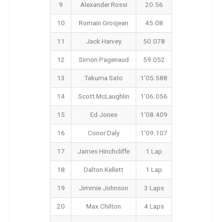
9
Alexander Rossi
20.56
10
Romain Grosjean
45.08
11
Jack Harvey
50.078
12
Simon Pagenaud
59.052
13
Takuma Sato
1’05.588
14
Scott McLaughlin
1’06.056
15
Ed Jones
1’08.409
16
Conor Daly
1’09.107
17
James Hinchcliffe
1 Lap
18
Dalton Kellett
1 Lap
19
Jimmie Johnson
3 Laps
20
Max Chilton
4 Laps