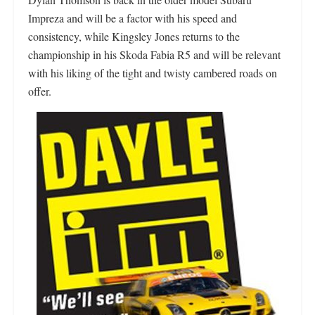
Impreza and will be a factor with his speed and
consistency, while Kingsley Jones returns to the
championship in his Skoda Fabia R5 and will be relevant
with his liking of the tight and twisty cambered roads on
offer.