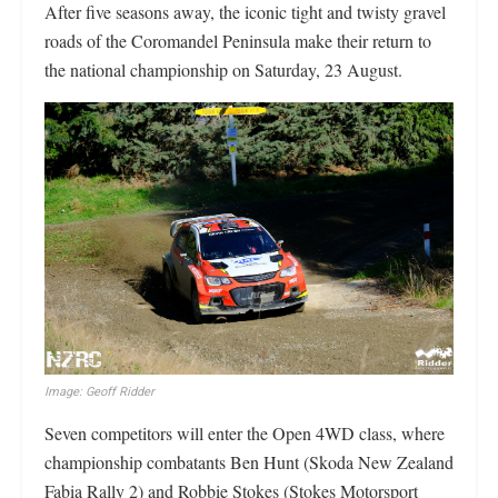
After five seasons away, the iconic tight and twisty gravel
roads of the Coromandel Peninsula make their return to
the national championship on Saturday, 23 August.
Image: Geoff Ridder
Seven competitors will enter the Open 4WD class, where
championship combatants Ben Hunt (Skoda New Zealand
Fabia Rally 2) and Robbie Stokes (Stokes Motorsport