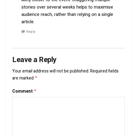
stories over several weeks helps to maximise
audience reach, rather than relying on a single
article.
Reply
Leave a Reply
Your email address will not be published.
Required fields
are marked
*
Comment
*