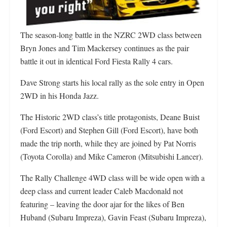
The season-long battle in the NZRC 2WD class between
Bryn Jones and Tim Mackersey continues as the pair
battle it out in identical Ford Fiesta Rally 4 cars.
Dave Strong starts his local rally as the sole entry in Open
2WD in his Honda Jazz.
The Historic 2WD class’s title protagonists, Deane Buist
(Ford Escort) and Stephen Gill (Ford Escort), have both
made the trip north, while they are joined by Pat Norris
(Toyota Corolla) and Mike Cameron (Mitsubishi Lancer).
The Rally Challenge 4WD class will be wide open with a
deep class and current leader Caleb Macdonald not
featuring – leaving the door ajar for the likes of Ben
Huband (Subaru Impreza), Gavin Feast (Subaru Impreza),