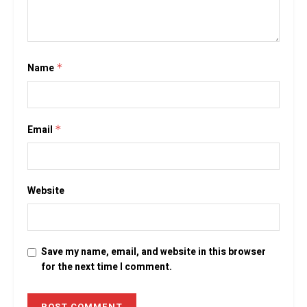
Name
*
Email
*
Website
Save my name, email, and website in this browser
for the next time I comment.