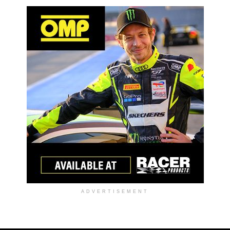
ADVERTISEMENT