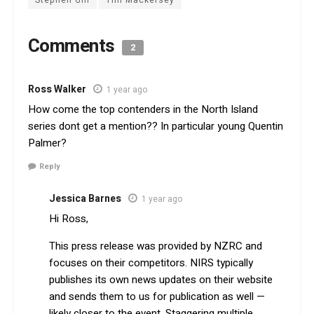
Stephen Gill
Tim Mackersey
Comments
2
Ross Walker
1 year ago
How come the top contenders in the North Island
series dont get a mention?? In particular young Quentin
Palmer?
Reply
Jessica Barnes
1 year ago
Hi Ross,
This press release was provided by NZRC and
focuses on their competitors. NIRS typically
publishes its own news updates on their website
and sends them to us for publication as well —
likely closer to the event. Staggering multiple