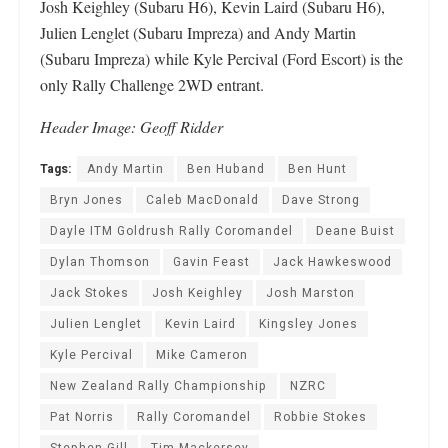
Josh Keighley (Subaru H6), Kevin Laird (Subaru H6),
Julien Lenglet (Subaru Impreza) and Andy Martin
(Subaru Impreza) while Kyle Percival (Ford Escort) is the
only Rally Challenge 2WD entrant.
Header Image: Geoff Ridder
Tags:
Andy Martin
Ben Huband
Ben Hunt
Bryn Jones
Caleb MacDonald
Dave Strong
Dayle ITM Goldrush Rally Coromandel
Deane Buist
Dylan Thomson
Gavin Feast
Jack Hawkeswood
Jack Stokes
Josh Keighley
Josh Marston
Julien Lenglet
Kevin Laird
Kingsley Jones
Kyle Percival
Mike Cameron
New Zealand Rally Championship
NZRC
Pat Norris
Rally Coromandel
Robbie Stokes