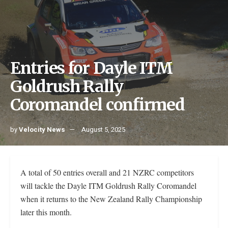
Entries for Dayle ITM
Goldrush Rally
Coromandel confirmed
by
Velocity News
August 5, 2025
A total of 50 entries overall and 21 NZRC competitors
will tackle the Dayle ITM Goldrush Rally Coromandel
when it returns to the New Zealand Rally Championship
later this month.