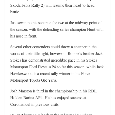
Skoda Fabia Rally 2) will resume their head-to-head
battle.
Just seven points separate the two at the midway point of
the season, with the defending series champion Hunt with
his nose in front.
Several other contenders could throw a spanner in the
works of their title fight, however – Robbie’s brother Jack
Stokes has demonstrated incredible pace in his Stokes
Motorsport Ford Fiesta AP4 so far this season, while Jack
Hawkeswood is a recent rally winner in his Force
Motorsport Toyota GR Yaris.
Josh Marston is third in the championship in his RDL
Holden Barina AP4. He has enjoyed success at
Coromandel in previous visits.
Dylan Thomson is back in the older model Subaru