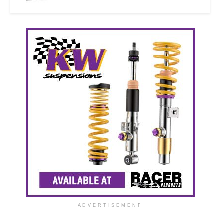
ADVERTISEMENT