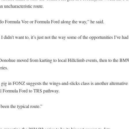
n uncharacteristic route.
t do Formula Vee or Formula Ford along the way,” he said.
 I didn’t want to, it’s just not the way some of the opportunities I’ve had 
 Donohue moved from karting to local Hillclimb events, then to the B
ries.
t gig in FONZ suggests the wings-and-slicks class is another alternative 
nal Formula Ford to TRS pathway.
t been the typical route.”