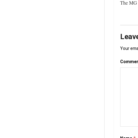
The MG C
Leave
Your emai
Comme