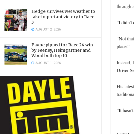
through a
Hedge survives wet weather to
take important victory in Race
“I didn’
3
AUGUST 2, 2026
“Not that
Payne pipped for Race 24 win
place.”
by Feeney, Heimgartner and
Wood both top 10
Instead,
AUGUST 1, 2026
Driver Se
His lates
traditio
“It hasn’