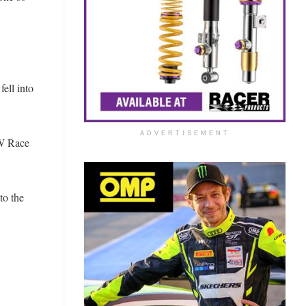
fell into
ADVERTISEMENT
MW Race
to the