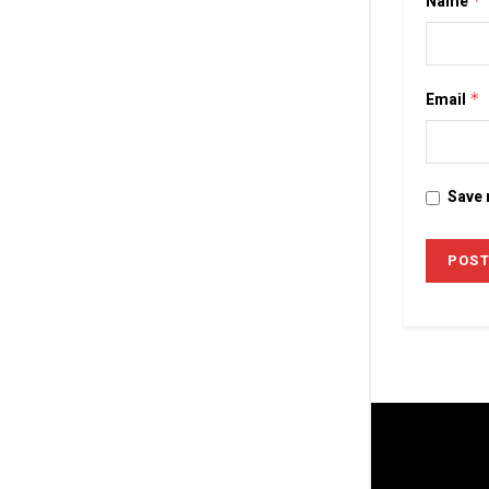
Name
*
Email
*
Save 