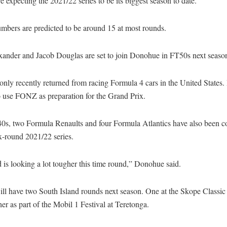
expecting the 2021/22 series to be its biggest season to date.
mbers are predicted to be around 15 at most rounds.
ander and Jacob Douglas are set to join Donohue in FT50s next seaso
nly recently returned from racing Formula 4 cars in the United States. 
o use FONZ as preparation for the Grand Prix.
0s, two Formula Renaults and four Formula Atlantics have also been c
ix-round 2021/22 series.
 is looking a lot tougher this time round,” Donohue said.
l have two South Island rounds next season. One at the Skope Classic
er as part of the Mobil 1 Festival at Teretonga.