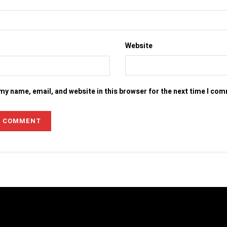
Website
my name, email, and website in this browser for the next time I co