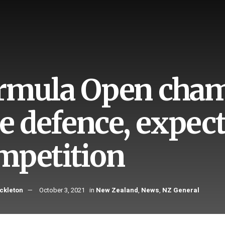
rmula Open cham
tle defence, expec
mpetition
ckleton
October 3, 2021
in
New Zealand
,
News
,
NZ General