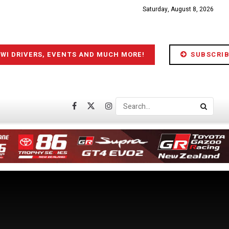
Saturday, August 8, 2026
IWI DRIVERS, EVENTS AND MUCH MORE!
SUBSCRIB