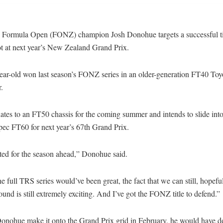
 Formula Open (FONZ) champion Josh Donohue targets a successful ti
ot at next year’s New Zealand Grand Prix.
ear-old won last season’s FONZ series in an older-generation FT40 To
r.
tes to an FT50 chassis for the coming summer and intends to slide into
pec FT60 for next year’s 67th Grand Prix.
ted for the season ahead,” Donohue said.
e full TRS series would’ve been great, the fact that we can still, hopeful
ound is still extremely exciting. And I’ve got the FONZ title to defend.”
onohue make it onto the Grand Prix grid in February, he would have d