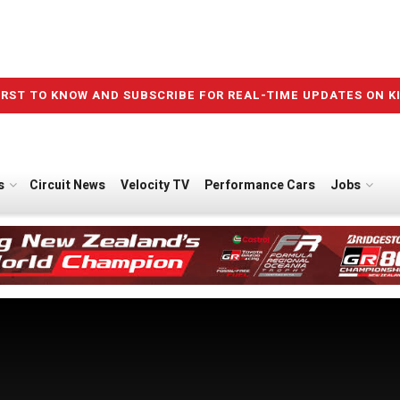
IRST TO KNOW AND SUBSCRIBE FOR REAL-TIME UPDATES ON K
s
Circuit News
Velocity TV
Performance Cars
Jobs