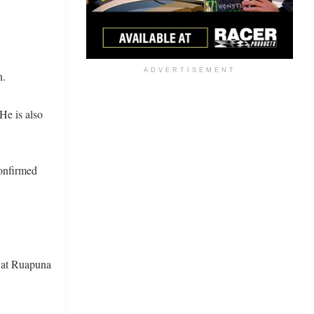
ADVERTISEMENT
n.
He is also
onfirmed
 at Ruapuna