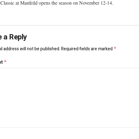
lassic at Manfeild opens the season on November 12-14.
 a Reply
l address will not be published.
Required fields are marked
*
nt
*