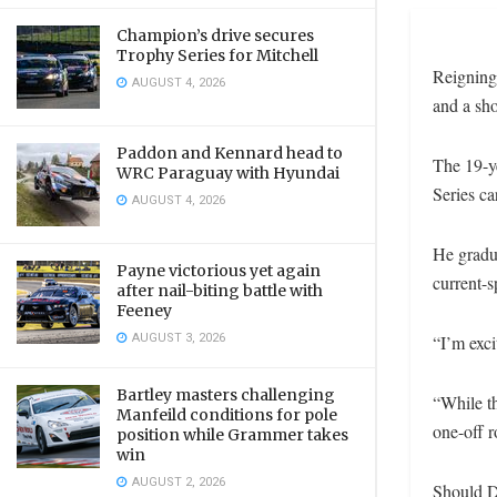
Champion’s drive secures
Trophy Series for Mitchell
Reigning
AUGUST 4, 2026
and a sh
Paddon and Kennard head to
The 19-y
WRC Paraguay with Hyundai
Series ca
AUGUST 4, 2026
He gradua
Payne victorious yet again
current-s
after nail-biting battle with
Feeney
AUGUST 3, 2026
“I’m exci
Bartley masters challenging
“While th
Manfeild conditions for pole
one-off r
position while Grammer takes
win
AUGUST 2, 2026
Should D