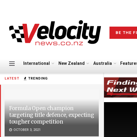
BE THE F
International
New Zealand
Australia
Feature
LATEST
TRENDING
Formula Open champion
targeting title defence, expecting
tougher competition
OCTOBER 3, 2021