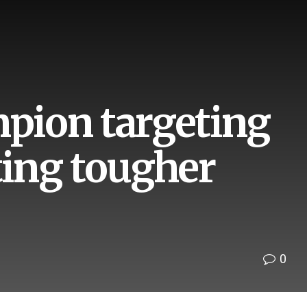
pion targeting
ting tougher
0