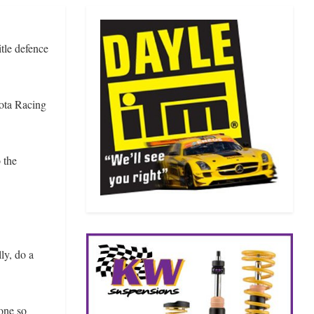
tle defence
yota Racing
 the
ly, do a
one so