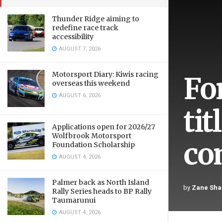
Thunder Ridge aiming to
redefine race track
accessibility
AUGUST 7, 2026
Motorsport Diary: Kiwis racing
Fo
overseas this weekend
AUGUST 6, 2026
ti
Applications open for 2026/27
Wolfbrook Motorsport
co
Foundation Scholarship
AUGUST 4, 2026
Palmer back as North Island
by
Zane Sha
Rally Series heads to BP Rally
Taumarunui
AUGUST 4, 2026