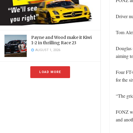
FONZ are 
Driver nu
Tom Alex
Payne and Wood make it Kiwi
1-2 in thrilling Race 23
Douglas o
AUGUST 1, 2026
aiming t
Four FT4
LOAD MORE
for the s
“The grid
FONZ wil
and anoth