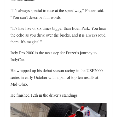
“It’s always special to race at the speedway,” Frazer said.
“You can’t describe it in words.
“It’s like five or six times bigger than Eden Park. You hear
the echo as you drive over the bricks, and it is always loud
there. It’s magical.”
Indy Pro 2000 is the next step for Frazer’s journey to
IndyCar.
He wrapped up his debut season racing in the USF2000
series in early October with a pair of top-ten results at
Mid-Ohio.
He finished 12th in the driver’s standings.