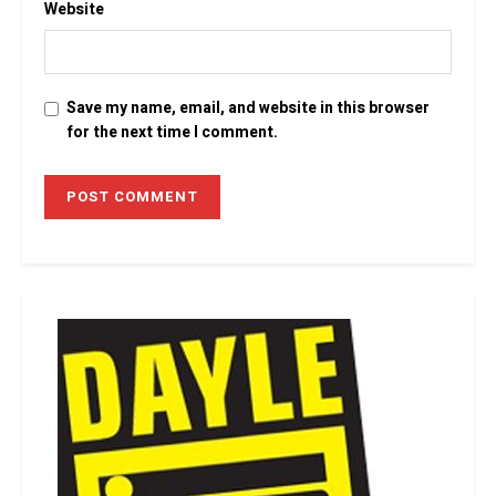
Website
Save my name, email, and website in this browser
for the next time I comment.