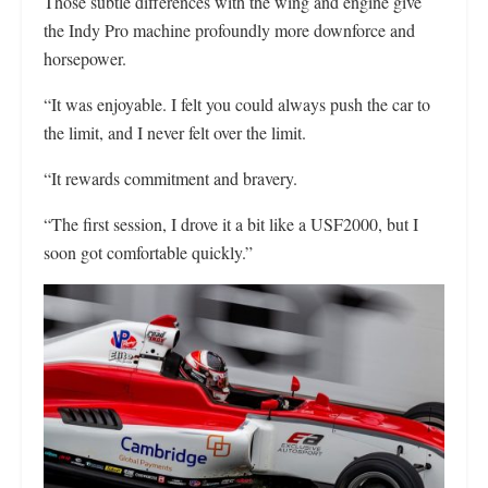
Those subtle differences with the wing and engine give
the Indy Pro machine profoundly more downforce and
horsepower.
“It was enjoyable. I felt you could always push the car to
the limit, and I never felt over the limit.
“It rewards commitment and bravery.
“The first session, I drove it a bit like a USF2000, but I
soon got comfortable quickly.”