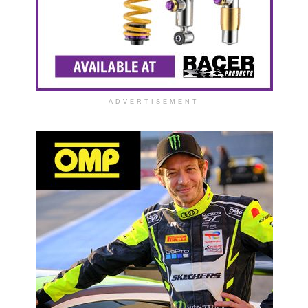
ADVERTISEMENT