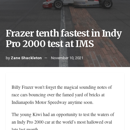
Frazer tenth fastest in Indy
Pro 2000 test at IMS
by
Zane Shackleton
November 10, 2021
Billy Frazer won’t forget the magical sounding notes of
race cars bouncing over the famed yard of bricks at
Indianapolis Motor Speedway anytime soon.
The young Kiwi had an opportunity to test the waters of
an Indy Pro 2000 car at the world’s most hallowed oval
late last month.