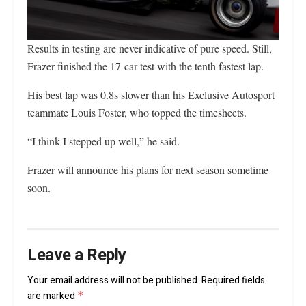
Results in testing are never indicative of pure speed. Still,
Frazer finished the 17-car test with the tenth fastest lap.
His best lap was 0.8s slower than his Exclusive Autosport
teammate Louis Foster, who topped the timesheets.
“I think I stepped up well,” he said.
Frazer will announce his plans for next season sometime
soon.
Leave a Reply
Your email address will not be published.
Required fields
are marked
*