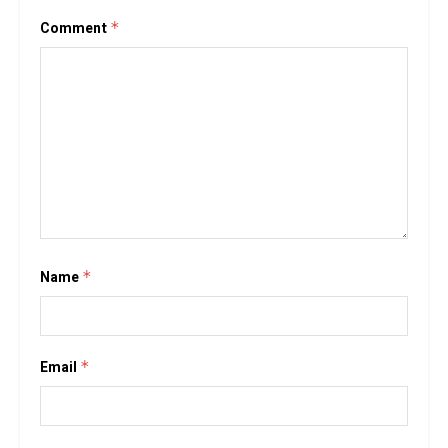
Comment
*
Name
*
Email
*