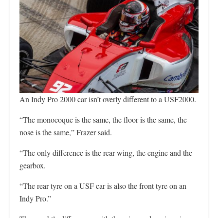
An Indy Pro 2000 car isn’t overly different to a USF2000.
“The monocoque is the same, the floor is the same, the
nose is the same,” Frazer said.
“The only difference is the rear wing, the engine and the
gearbox.
“The rear tyre on a USF car is also the front tyre on an
Indy Pro.”