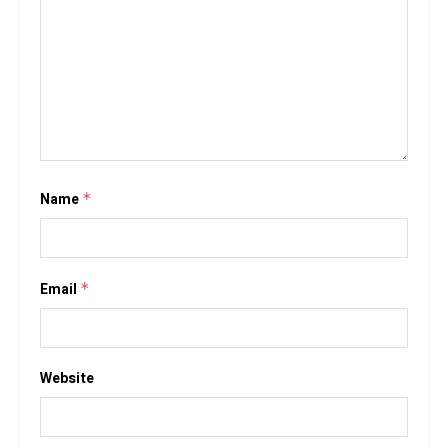
Name
*
Email
*
Website