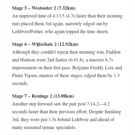
Stage 5 – Westouter 2 (7.32km)
An improved time of 4:13.5 (4.7s faster than their morning
run) placed them 3rd again, narrowly edged out by
Lefebvre/Portier, who again topped the time sheets.
Stage 6 – Wijtschate 2 (12.92km)
Although they couldn’t repeat their morning win, Paddon
and Hudson were 2nd fastest (6:41.8), a massive 6.7s
improvement on their first pass. Belgians Freddy Loix and
Pieter Tsjoen, masters of these stages, edged them by 1.3
seconds.
Stage 7 – Reninge 2 (13.08km)
Another step forward saw the pair post 7:14.2—4.2
seconds faster than their previous effort. Despite finishing
3rd, they were just 1.5s behind Lefebvre and ahead of
many seasoned tarmac specialists.