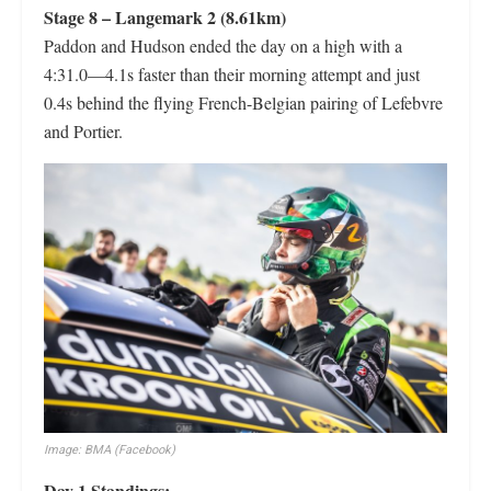
Stage 8 – Langemark 2 (8.61km)
Paddon and Hudson ended the day on a high with a
4:31.0—4.1s faster than their morning attempt and just
0.4s behind the flying French-Belgian pairing of Lefebvre
and Portier.
Image: BMA (Facebook)
Day 1 Standings: