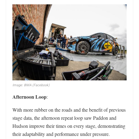
Image: BMA (Facebook)
Afternoon Loop
:
With more rubber on the roads and the benefit of previous
stage data, the afternoon repeat loop saw Paddon and
Hudson improve their times on every stage, demonstrating
their adaptability and performance under pressure.