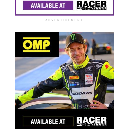
ADVERTISEMENT