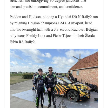
stretches, and unforgiving 90-degree junctions that
demand precision, commitment, and confidence.
Paddon and Hudson, piloting a Hyundai i20 N Rally2 run
by reigning Belgian champions BMA Autosport, head
into the overnight halt with a 3.8-second lead over Belgian
rally icons Freddy Loix and Pieter Tsjoen in their Škoda
Fabia RS Rally2.