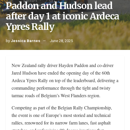
Paddon and Hudson lead
after day 1 at iconic Ardeca
Ypres Rally
by
Jessica Barnes
June 28, 2025
New Zealand rally driver Hayden Paddon and co-driver
Jared Hudson have ended the opening day of the 60th
Ardeca Ypres Rally on top of the leaderboard, delivering a
commanding performance through the tight and twisty
tarmac roads of Belgium’s West Flanders region.
Competing as part of the Belgian Rally Championship,
the event is one of Europe’s most storied and technical
rallies, renowned for its narrow farm lanes, fast asphalt