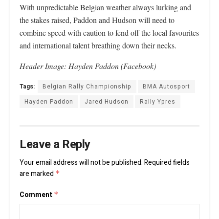
With unpredictable Belgian weather always lurking and
the stakes raised, Paddon and Hudson will need to
combine speed with caution to fend off the local favourites
and international talent breathing down their necks.
Header Image: Hayden Paddon (Facebook)
Tags:
Belgian Rally Championship
BMA Autosport
Hayden Paddon
Jared Hudson
Rally Ypres
Leave a Reply
Your email address will not be published.
Required fields
are marked
*
Comment
*