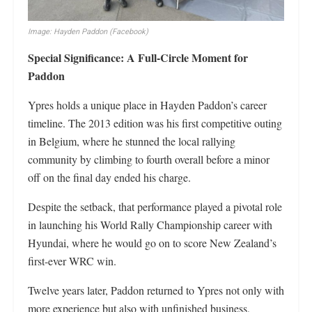
Image: Hayden Paddon (Facebook)
Special Significance: A Full-Circle Moment for
Paddon
Ypres holds a unique place in Hayden Paddon’s career
timeline. The 2013 edition was his first competitive outing
in Belgium, where he stunned the local rallying
community by climbing to fourth overall before a minor
off on the final day ended his charge.
Despite the setback, that performance played a pivotal role
in launching his World Rally Championship career with
Hyundai, where he would go on to score New Zealand’s
first-ever WRC win.
Twelve years later, Paddon returned to Ypres not only with
more experience but also with unfinished business,