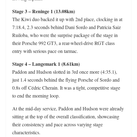
Stage 3 – Reninge 1 (13.08km)
The Kiwi duo backed it up with 2nd place, clocking in at
7:18.4, 2.3 seconds behind Dani Sordo and Patricia Saiz
Ruiloba, who were the surprise package of the stage in
their Porsche 992 GT3, a rear-wheel-drive RGT class
entry with serious pace on tarmac.
Stage 4 – Langemark 1 (8.61km)
Paddon and Hudson slotted in 3rd once more (4:35.1),
just 1.4 seconds behind the flying Porsche of Sordo and
0.8s off Cédric Cherain. It was a tight, competitive stage
to end the morning loop.
At the mid-day service, Paddon and Hudson were already
sitting at the top of the overall classification, showcasing
their consistency and pace across varying stage
characteristics.