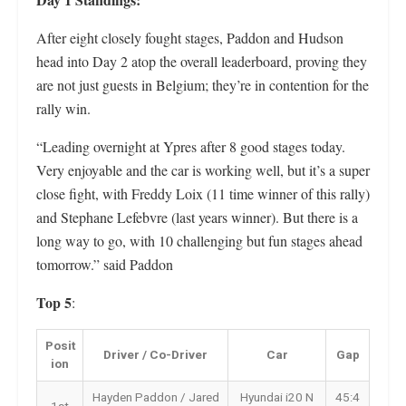
After eight closely fought stages, Paddon and Hudson
head into Day 2 atop the overall leaderboard, proving they
are not just guests in Belgium; they’re in contention for the
rally win.
“Leading overnight at Ypres after 8 good stages today.
Very enjoyable and the car is working well, but it’s a super
close fight, with Freddy Loix (11 time winner of this rally)
and Stephane Lefebvre (last years winner). But there is a
long way to go, with 10 challenging but fun stages ahead
tomorrow.” said Paddon
Top 5
:
Posit
Driver / Co-Driver
Car
Gap
ion
Hayden Paddon / Jared
Hyundai i20 N
45:4