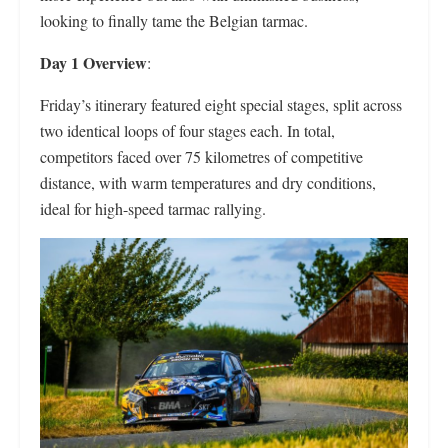
looking to finally tame the Belgian tarmac.
Day 1 Overview
:
Friday’s itinerary featured eight special stages, split across
two identical loops of four stages each. In total,
competitors faced over 75 kilometres of competitive
distance, with warm temperatures and dry conditions,
ideal for high-speed tarmac rallying.