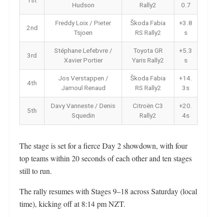
1st
Hudson
Rally2
0.7
Freddy Loix / Pieter
Škoda Fabia
+3.8
2nd
Tsjoen
RS Rally2
s
Stéphane Lefebvre /
Toyota GR
+5.3
3rd
Xavier Portier
Yaris Rally2
s
Jos Verstappen /
Škoda Fabia
+14.
4th
Jamoul Renaud
RS Rally2
3s
Davy Vanneste / Denis
Citroën C3
+20.
5th
Squedin
Rally2
4s
The stage is set for a fierce Day 2 showdown, with four
top teams within 20 seconds of each other and ten stages
still to run.
The rally resumes with Stages 9–18 across Saturday (local
time), kicking off at 8:14 pm NZT.