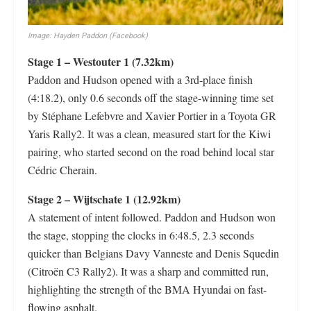
Image: Hayden Paddon (Facebook)
Stage 1 – Westouter 1 (7.32km)
Paddon and Hudson opened with a 3rd-place finish
(4:18.2), only 0.6 seconds off the stage-winning time set
by Stéphane Lefebvre and Xavier Portier in a Toyota GR
Yaris Rally2. It was a clean, measured start for the Kiwi
pairing, who started second on the road behind local star
Cédric Cherain.
Stage 2 – Wijtschate 1 (12.92km)
A statement of intent followed. Paddon and Hudson won
the stage, stopping the clocks in 6:48.5, 2.3 seconds
quicker than Belgians Davy Vanneste and Denis Squedin
(Citroën C3 Rally2). It was a sharp and committed run,
highlighting the strength of the BMA Hyundai on fast-
flowing asphalt.