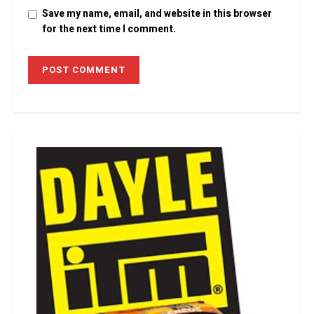
Save my name, email, and website in this browser
for the next time I comment.