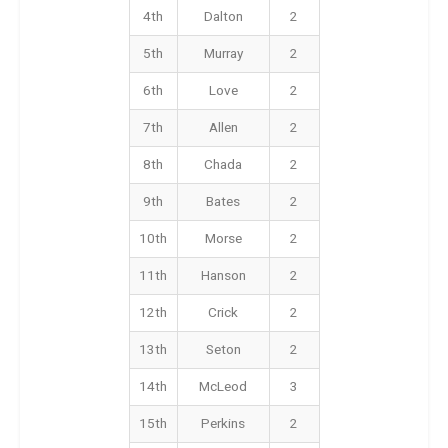
4th
Dalton
2
5th
Murray
2
6th
Love
2
7th
Allen
2
8th
Chada
2
9th
Bates
2
10th
Morse
2
11th
Hanson
2
12th
Crick
2
13th
Seton
2
14th
McLeod
3
15th
Perkins
2