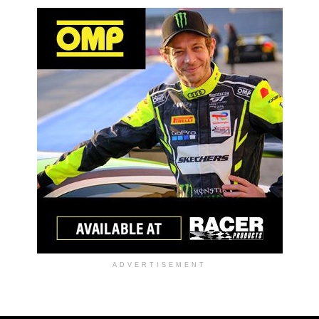
ADVERTISEMENT