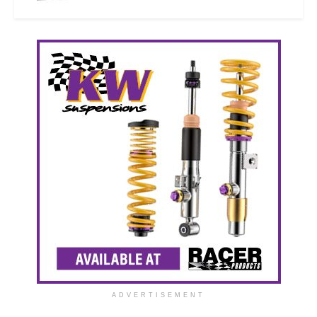
ADVERTISEMENT