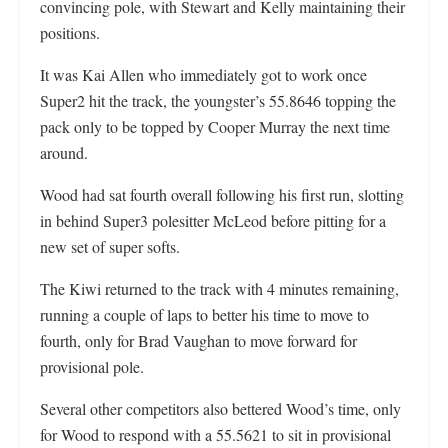
convincing pole, with Stewart and Kelly maintaining their
positions.
It was Kai Allen who immediately got to work once
Super2 hit the track, the youngster’s 55.8646 topping the
pack only to be topped by Cooper Murray the next time
around.
Wood had sat fourth overall following his first run, slotting
in behind Super3 polesitter McLeod before pitting for a
new set of super softs.
The Kiwi returned to the track with 4 minutes remaining,
running a couple of laps to better his time to move to
fourth, only for Brad Vaughan to move forward for
provisional pole.
Several other competitors also bettered Wood’s time, only
for Wood to respond with a 55.5621 to sit in provisional