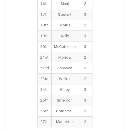
16th
Sinni
2
17th
Stewart
3
18th
Morris
2
19th
Kelly
3
20th
McCutcheon
3
21st
Morrow
2
22nd
Johnson
3
23rd
Walker
2
24th
Gilroy
3
25th
Smerdon
3
26th
Gomersall
3
27th
Masterton
2