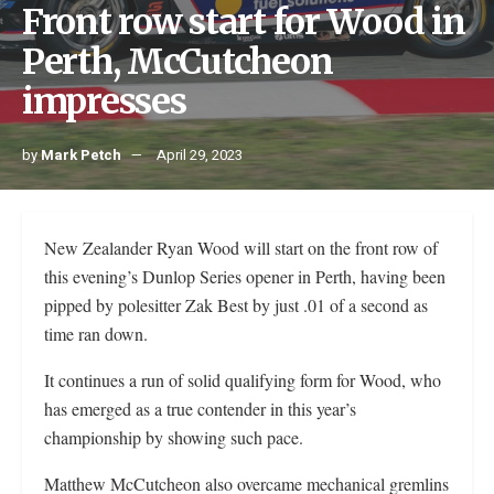
Front row start for Wood in
Perth, McCutcheon
impresses
by
Mark Petch
April 29, 2023
New Zealander Ryan Wood will start on the front row of
this evening’s Dunlop Series opener in Perth, having been
pipped by polesitter Zak Best by just .01 of a second as
time ran down.
It continues a run of solid qualifying form for Wood, who
has emerged as a true contender in this year’s
championship by showing such pace.
Matthew McCutcheon also overcame mechanical gremlins