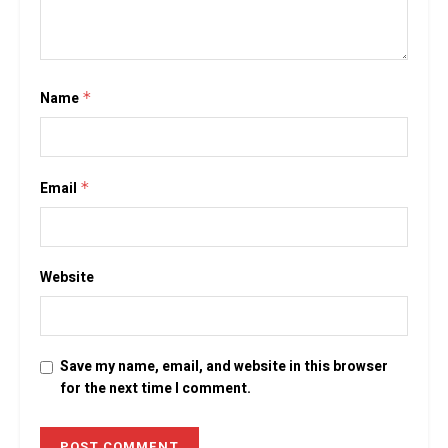
Name
*
Email
*
Website
Save my name, email, and website in this browser
for the next time I comment.