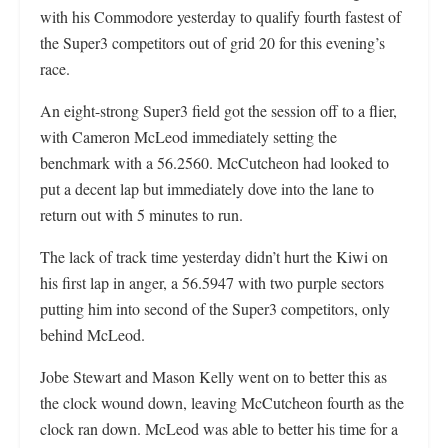
with his Commodore yesterday to qualify fourth fastest of
the Super3 competitors out of grid 20 for this evening’s
race.
An eight-strong Super3 field got the session off to a flier,
with Cameron McLeod immediately setting the
benchmark with a 56.2560. McCutcheon had looked to
put a decent lap but immediately dove into the lane to
return out with 5 minutes to run.
The lack of track time yesterday didn’t hurt the Kiwi on
his first lap in anger, a 56.5947 with two purple sectors
putting him into second of the Super3 competitors, only
behind McLeod.
Jobe Stewart and Mason Kelly went on to better this as
the clock wound down, leaving McCutcheon fourth as the
clock ran down. McLeod was able to better his time for a