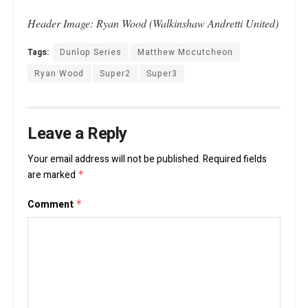
Header Image: Ryan Wood (Walkinshaw Andretti United)
Tags:
Dunlop Series
Matthew Mccutcheon
Ryan Wood
Super2
Super3
Leave a Reply
Your email address will not be published.
Required fields
are marked
*
Comment
*