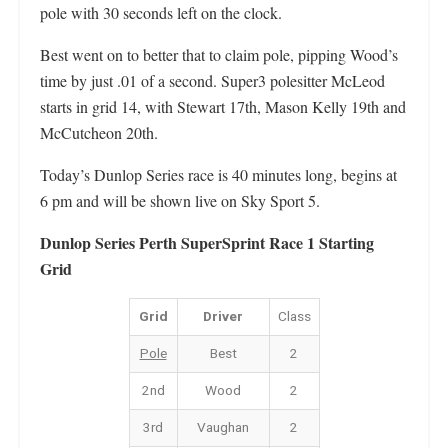
pole with 30 seconds left on the clock.
Best went on to better that to claim pole, pipping Wood’s
time by just .01 of a second. Super3 polesitter McLeod
starts in grid 14, with Stewart 17th, Mason Kelly 19th and
McCutcheon 20th.
Today’s Dunlop Series race is 40 minutes long, begins at
6 pm and will be shown live on Sky Sport 5.
Dunlop Series Perth SuperSprint Race 1 Starting
Grid
Grid
Driver
Class
Pole
Best
2
2nd
Wood
2
3rd
Vaughan
2