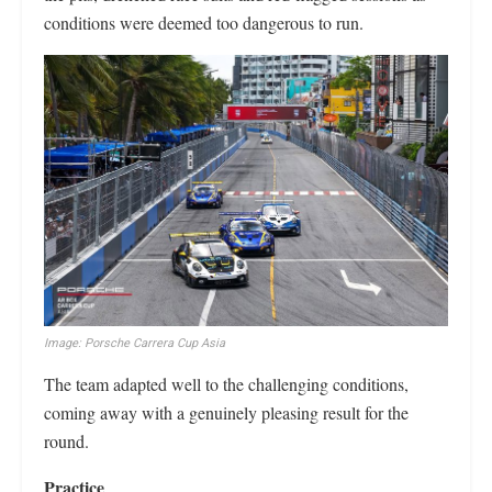
conditions were deemed too dangerous to run.
Image: Porsche Carrera Cup Asia
The team adapted well to the challenging conditions,
coming away with a genuinely pleasing result for the
round.
Practice