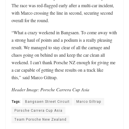
The race was red-flagged early after a multi-car incident,
with Marco crossing the line in second, securing second
overall for the round.
“What a crazy weekend in Bangsaen. To come away with
a strong haul of points and a podium is a really pleasing
result. We managed to stay clear of all the carnage and
chaos going on behind us and keep the car clean all
weekend. I can’t thank Porsche NZ enough for giving me
a car capable of getting these results on a track like
this,” said Marco Giltrap.
Header
Image: Porsche Carrera Cup Asia
Tags:
Bangsaen Street Circuit
Marco Giltrap
Porsche Carrera Cup Asia
Team Porsche New Zealand