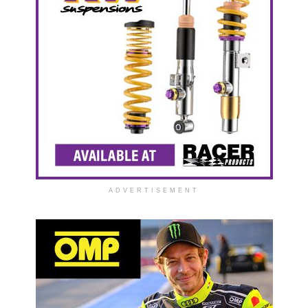
ADVERTISEMENT