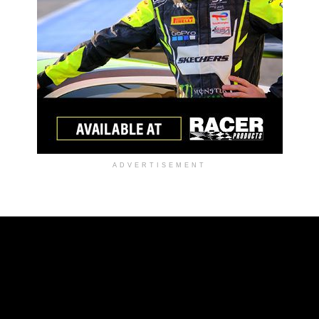
ADVERTISEMENT