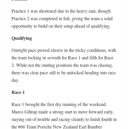
Practice 1 was shortened due to the heavy rain, though
Practice 2 was completed in full, giving the team a solid
opportunity to build on their setup ahead of qualifying.
Qualifying
Outright pace proved elusive in the tricky conditions, with
the team locking in seventh for Race 1 and fifth for Race
2. While not the starting positions the team was chasing,
there was clear pace still to be unlocked heading into race
day.
Race 1
Race 1 brought the first dry running of the weekend.
Marco Giltrap made a strong start to move forward early,
staying out of trouble and racing cleanly to finish fourth in
the #66 Team Porsche New Zealand Earl Bamber