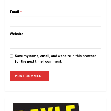
Email
*
Website
Save my name, email, and website in this browser
for the next time I comment.