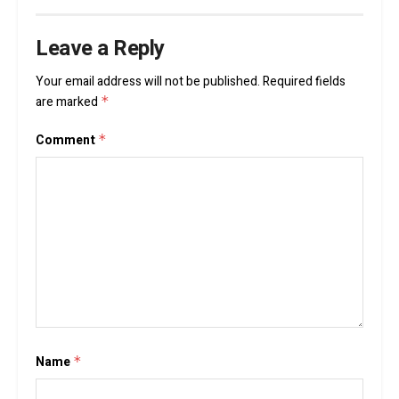
Leave a Reply
Your email address will not be published.
Required fields
are marked
*
Comment
*
Name
*