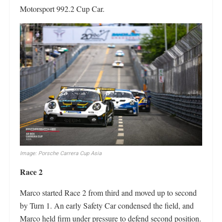
Motorsport 992.2 Cup Car.
Image: Porsche Carrera Cup Asia
Race 2
Marco started Race 2 from third and moved up to second
by Turn 1. An early Safety Car condensed the field, and
Marco held firm under pressure to defend second position.