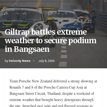
Giltrap battles extreme
weather to secure podium
in Bangsaen
by
Velocity News
July 8, 2026
Team Porsche New Zealand delivered a strong showing at
Rounds 7 and 8 of the Porsche Carrera Cup Asia at
Bangsaen Street Circuit, Thailand, despite a weekend of
extreme weather that brought heavy downpours through
the pits, drenched race suits and red-flagged sessions as