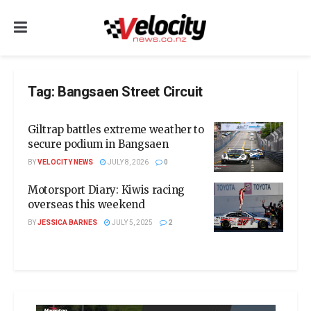
Tag:
Bangsaen Street Circuit
Giltrap battles extreme weather to
secure podium in Bangsaen
BY
VELOCITY NEWS
JULY 8, 2026
0
Motorsport Diary: Kiwis racing
overseas this weekend
BY
JESSICA BARNES
JULY 5, 2025
2