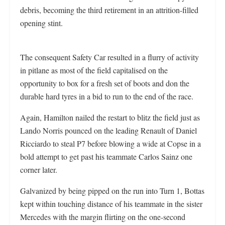
debris, becoming the third retirement in an attrition-filled
opening stint.
The consequent Safety Car resulted in a flurry of activity
in pitlane as most of the field capitalised on the
opportunity to box for a fresh set of boots and don the
durable hard tyres in a bid to run to the end of the race.
Again, Hamilton nailed the restart to blitz the field just as
Lando Norris pounced on the leading Renault of Daniel
Ricciardo to steal P7 before blowing a wide at Copse in a
bold attempt to get past his teammate Carlos Sainz one
corner later.
Galvanized by being pipped on the run into Turn 1, Bottas
kept within touching distance of his teammate in the sister
Mercedes with the margin flirting on the one-second