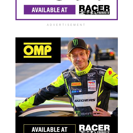
ADVERTISEMENT