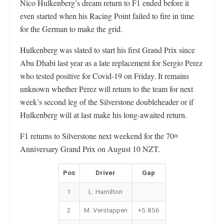
Nico Hulkenberg’s dream return to F1 ended before it
even started when his Racing Point failed to fire in time
for the German to make the grid.
Hulkenberg was slated to start his first Grand Prix since
Abu Dhabi last year as a late replacement for Sergio Perez
who tested positive for Covid-19 on Friday. It remains
unknown whether Perez will return to the team for next
week’s second leg of the Silverstone doubleheader or if
Hulkenberg will at last make his long-awaited return.
F1 returns to Silverstone next weekend for the 70
th
Anniversary Grand Prix on August 10 NZT.
Pos
Driver
Gap
1
L. Hamilton
2
M. Verstappen
+5.856