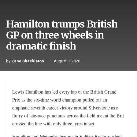
Hamilton trumps British
GP on three wheels in
dramatic finish
by
Zane Shackleton
August 3, 2020
Lewis Hamilton has led every lap of the British Grand
Prix as the six-time world champion pulled off an
emphatic seventh career victory around Silverstone as a
flurry of late-race punctures across the field meant the Brit
crossed the line with only three tyres intact.
Hamilton and Mercedes teammate Valtteri Bottas pushed