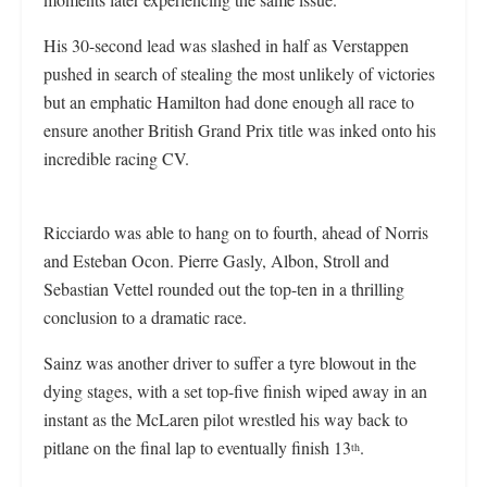
His 30-second lead was slashed in half as Verstappen
pushed in search of stealing the most unlikely of victories
but an emphatic Hamilton had done enough all race to
ensure another British Grand Prix title was inked onto his
incredible racing CV.
Ricciardo was able to hang on to fourth, ahead of Norris
and Esteban Ocon. Pierre Gasly, Albon, Stroll and
Sebastian Vettel rounded out the top-ten in a thrilling
conclusion to a dramatic race.
Sainz was another driver to suffer a tyre blowout in the
dying stages, with a set top-five finish wiped away in an
instant as the McLaren pilot wrestled his way back to
pitlane on the final lap to eventually finish 13
.
th