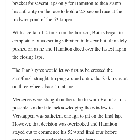
bracket for several laps only for Hamilton to then stamp
his authority on the race to hold a 2.3-second race at the
midway point of the 52-lapper.
With a certain 1-2 finish on the horizon, Bottas began to
complain of a worsening vibration in his car but ultimately
pushed on as he and Hamilton diced over the fastest lap in
the closing laps.
The Finn’s tyres would let go first as he crossed the
start/finish straight, limping around entire the 5.8km circuit
on three wheels back to pitlane.
Mercedes were straight on the radio to warn Hamilton of a
possible similar fate, acknowledging the window to
Verstappen was sufficient enough to pit on the final lap.
However, that decision was overlooked and Hamilton
stayed out to commence his 52
and final tour before
nd
moments later experiencing the same issue.