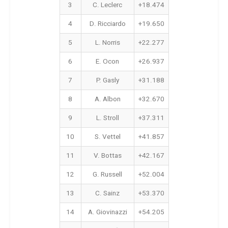
3
C. Leclerc
+18.474
4
D. Ricciardo
+19.650
5
L. Norris
+22.277
6
E. Ocon
+26.937
7
P. Gasly
+31.188
8
A. Albon
+32.670
9
L. Stroll
+37.311
10
S. Vettel
+41.857
11
V. Bottas
+42.167
12
G. Russell
+52.004
13
C. Sainz
+53.370
14
A. Giovinazzi
+54.205