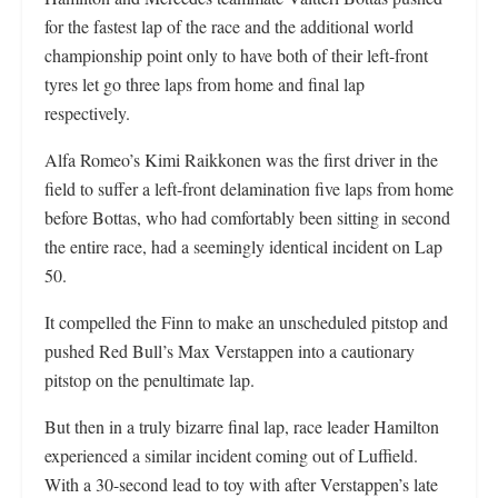
for the fastest lap of the race and the additional world
championship point only to have both of their left-front
tyres let go three laps from home and final lap
respectively.
Alfa Romeo’s Kimi Raikkonen was the first driver in the
field to suffer a left-front delamination five laps from home
before Bottas, who had comfortably been sitting in second
the entire race, had a seemingly identical incident on Lap
50.
It compelled the Finn to make an unscheduled pitstop and
pushed Red Bull’s Max Verstappen into a cautionary
pitstop on the penultimate lap.
But then in a truly bizarre final lap, race leader Hamilton
experienced a similar incident coming out of Luffield.
With a 30-second lead to toy with after Verstappen’s late