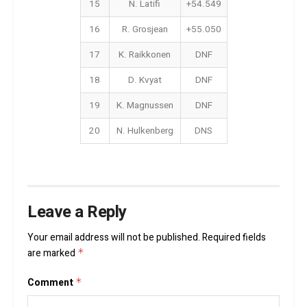
15
N. Latifi
+54.549
16
R. Grosjean
+55.050
17
K. Raikkonen
DNF
18
D. Kvyat
DNF
19
K. Magnussen
DNF
20
N. Hulkenberg
DNS
Leave a Reply
Your email address will not be published.
Required fields
are marked
*
Comment
*