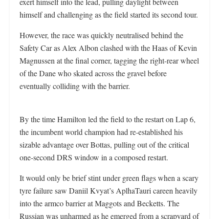
exert himself into the lead, pulling daylight between
himself and challenging as the field started its second tour.
However, the race was quickly neutralised behind the
Safety Car as Alex Albon clashed with the Haas of Kevin
Magnussen at the final corner, tagging the right-rear wheel
of the Dane who skated across the gravel before
eventually colliding with the barrier.
By the time Hamilton led the field to the restart on Lap 6,
the incumbent world champion had re-established his
sizable advantage over Bottas, pulling out of the critical
one-second DRS window in a composed restart.
It would only be brief stint under green flags when a scary
tyre failure saw Daniil Kvyat’s AplhaTauri careen heavily
into the armco barrier at Maggots and Becketts. The
Russian was unharmed as he emerged from a scrapyard of