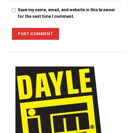
Save my name, email, and website in this browser
for the next time I comment.