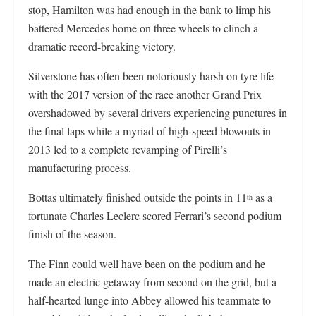
stop, Hamilton was had enough in the bank to limp his
battered Mercedes home on three wheels to clinch a
dramatic record-breaking victory.
Silverstone has often been notoriously harsh on tyre life
with the 2017 version of the race another Grand Prix
overshadowed by several drivers experiencing punctures in
the final laps while a myriad of high-speed blowouts in
2013 led to a complete revamping of Pirelli’s
manufacturing process.
Bottas ultimately finished outside the points in 11
as a
th
fortunate Charles Leclerc scored Ferrari’s second podium
finish of the season.
The Finn could well have been on the podium and he
made an electric getaway from second on the grid, but a
half-hearted lunge into Abbey allowed his teammate to