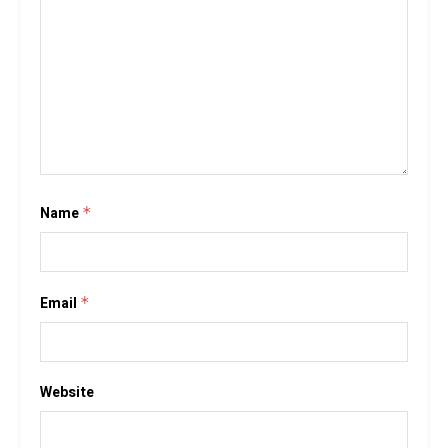
Name
*
Email
*
Website