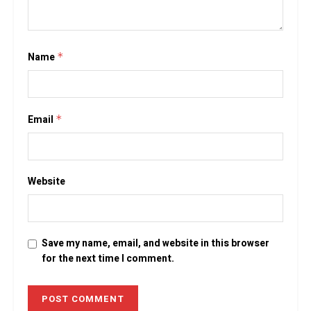
Name
*
Email
*
Website
Save my name, email, and website in this browser
for the next time I comment.