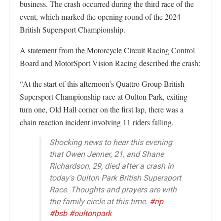
business. The crash occurred during the third race of the
event, which marked the opening round of the 2024
British Supersport Championship.
A statement from the Motorcycle Circuit Racing Control
Board and MotorSport Vision Racing described the crash:
“At the start of this afternoon’s Quattro Group British
Supersport Championship race at Oulton Park, exiting
turn one, Old Hall corner on the first lap, there was a
chain reaction incident involving 11 riders falling.
Shocking news to hear this evening
that Owen Jenner, 21, and Shane
Richardson, 29, died after a crash in
today's Oulton Park British Supersport
Race. Thoughts and prayers are with
the family circle at this time.
#rip
#bsb
#oultonpark