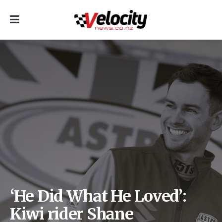
‘He Did What He Loved’:
Kiwi rider Shane