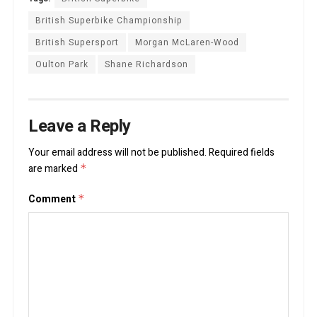
British Superbike Championship
British Supersport
Morgan McLaren-Wood
Oulton Park
Shane Richardson
Leave a Reply
Your email address will not be published.
Required fields
are marked
*
Comment
*