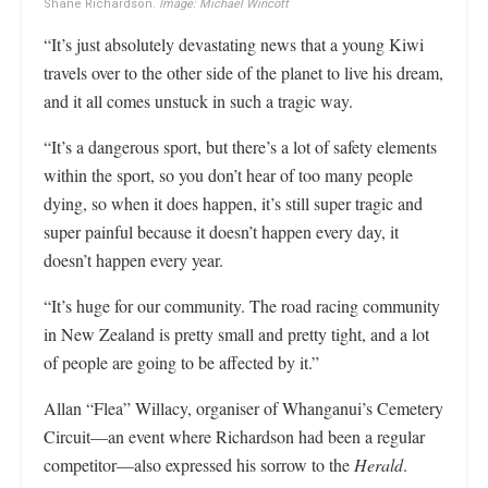
Shane Richardson.
Image: Michael Wincott
“It’s just absolutely devastating news that a young Kiwi
travels over to the other side of the planet to live his dream,
and it all comes unstuck in such a tragic way.
“It’s a dangerous sport, but there’s a lot of safety elements
within the sport, so you don’t hear of too many people
dying, so when it does happen, it’s still super tragic and
super painful because it doesn’t happen every day, it
doesn’t happen every year.
“It’s huge for our community. The road racing community
in New Zealand is pretty small and pretty tight, and a lot
of people are going to be affected by it.”
Allan “Flea” Willacy, organiser of Whanganui’s Cemetery
Circuit—an event where Richardson had been a regular
competitor—also expressed his sorrow to the
Herald
.