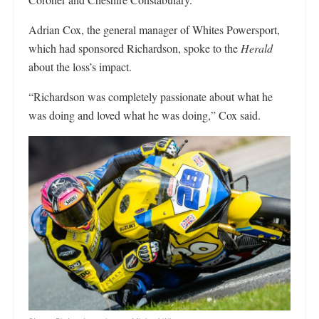
Adrian Cox, the general manager of Whites Powersport,
which had sponsored Richardson, spoke to the
Herald
about the loss’s impact.
“Richardson was completely passionate about what he
was doing and loved what he was doing,” Cox said.