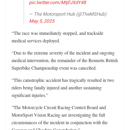
pic.twitter.com/MtjFJXdY48
— The Motorsport Hub (@TheMSHub)
May 5, 2025
“The race was immediately stopped, and trackside
medical services deployed.
“Due to the extreme severity of the incident and ongoing
medical intervention, the remainder of the Bennetts British
Superbike Championship event was cancelled.
“This catastrophic accident has tragically resulted in two
riders being fatally injured and another sustaining
significant injuries.”
“The Motorcycle Circuit Racing Control Board and
MotorSport Vision Racing are investigating the full
circumstances of the incident in conjunction with the
Coroner and Cheshire Constabulary.”