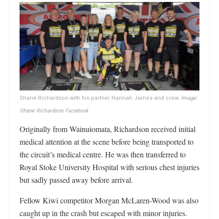
Shane Richardson with his partner Hannah James and crew.
Image:
Shane Richardson Facebook
Originally from Wainuiomata, Richardson received initial
medical attention at the scene before being transported to
the circuit’s medical centre. He was then transferred to
Royal Stoke University Hospital with serious chest injuries
but sadly passed away before arrival.
Fellow Kiwi competitor Morgan McLaren-Wood was also
caught up in the crash but escaped with minor injuries.