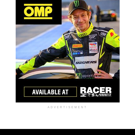
ADVERTISEMENT