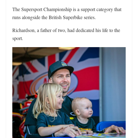
The Supersport Championship is a support category that
runs alongside the British Superbike series.
Richardson, a father of two, had dedicated his life to the
sport.