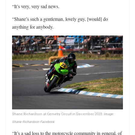
“It’s very, very sad news.
“Shane’s such a gentleman, lovely guy, [would] do
anything for anybody.
Shane Richardson at Cemetry Circuit in December 2023.
Image:
Shane Richardson Facebook
“It’s a sad loss to the motorcycle community in general, of