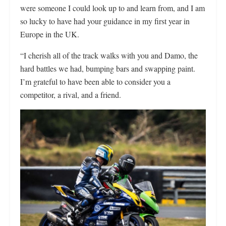
were someone I could look up to and learn from, and I am
so lucky to have had your guidance in my first year in
Europe in the UK.
“I cherish all of the track walks with you and Damo, the
hard battles we had, bumping bars and swapping paint.
I’m grateful to have been able to consider you a
competitor, a rival, and a friend.