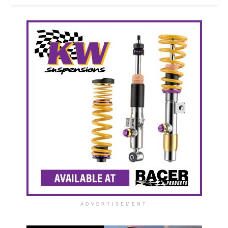
ADVERTISEMENT