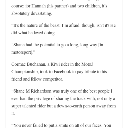
course; for Hannah (his partner) and two children, it’s
absolutely devastating.
“It’s the nature of the beast, I’m afraid, though, isn’t it? He
did what he loved doing.
“Shane had the potential to go a long, long way [in
motorsport].”
Cormac Buchanan, a Kiwi rider in the Moto3
Championship, took to Facebook to pay tribute to his
friend and fellow competitor.
“Shane M Richardson was truly one of the best people I
ever had the privilege of sharing the track with, not only a
super talented rider but a down-to-earth person away from
it.
“You never failed to put a smile on all of our faces. You