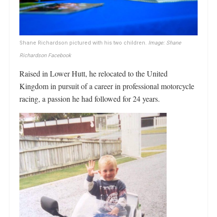
Shane Richardson pictured with his two children.
Image: Shane
Richardson Facebook
Raised in Lower Hutt, he relocated to the United
Kingdom in pursuit of a career in professional motorcycle
racing, a passion he had followed for 24 years.