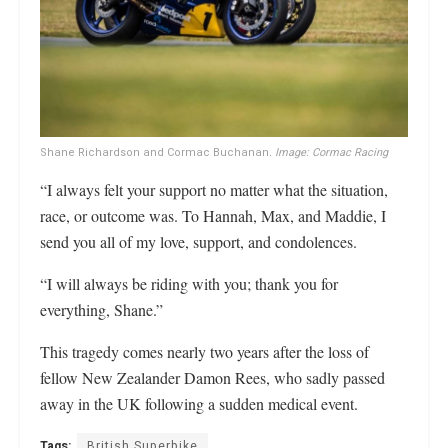
Shane Richardson and Cormac Buchanan
. Image: Cormac Racing
“I always felt your support no matter what the situation,
race, or outcome was. To Hannah, Max, and Maddie, I
send you all of my love, support, and condolences.
“I will always be riding with you; thank you for
everything, Shane.”
This tragedy comes nearly two years after the loss of
fellow New Zealander Damon Rees, who sadly passed
away in the UK following a sudden medical event.
Tags:
British Superbike