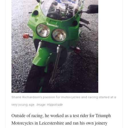
Shane Richardson’s passion for motorcycles and racing started at a
very young age.
Image: Hippotrade
Outside of racing, he worked as a test rider for Triumph
Motorcycles in Leicestershire and ran his own joinery