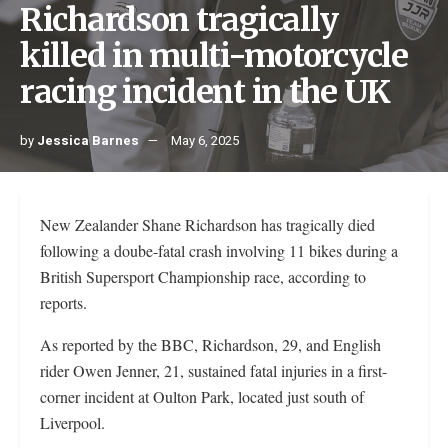
Richardson tragically
killed in multi-motorcycle
racing incident in the UK
by
Jessica Barnes
May 6, 2025
New Zealander Shane Richardson has tragically died
following a doube-fatal crash involving 11 bikes during a
British Supersport Championship race, according to
reports.
As reported by the BBC, Richardson, 29, and English
rider Owen Jenner, 21, sustained fatal injuries in a first-
corner incident at Oulton Park, located just south of
Liverpool.