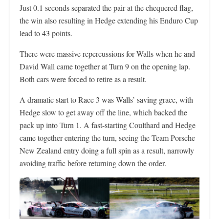
Just 0.1 seconds separated the pair at the chequered flag,
the win also resulting in Hedge extending his Enduro Cup
lead to 43 points.
There were massive repercussions for Walls when he and
David Wall came together at Turn 9 on the opening lap.
Both cars were forced to retire as a result.
A dramatic start to Race 3 was Walls’ saving grace, with
Hedge slow to get away off the line, which backed the
pack up into Turn 1. A fast-starting Coulthard and Hedge
came together entering the turn, seeing the Team Porsche
New Zealand entry doing a full spin as a result, narrowly
avoiding traffic before returning down the order.