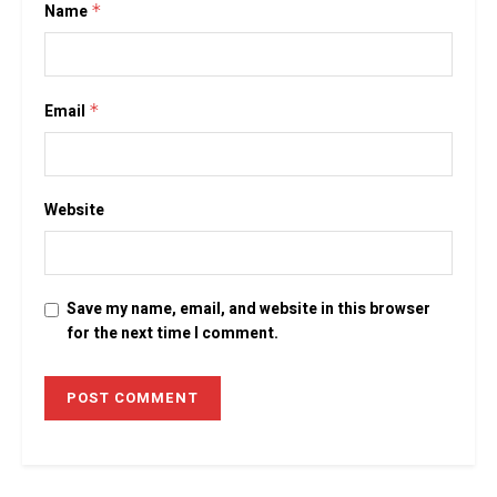
Name
*
Email
*
Website
Save my name, email, and website in this browser
for the next time I comment.