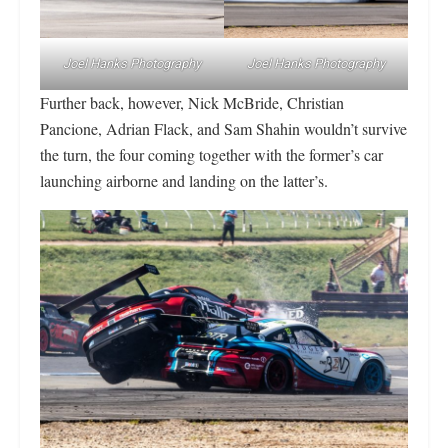
Joel Hanks Photography
Joel Hanks Photography
Further back, however, Nick McBride, Christian
Pancione, Adrian Flack, and Sam Shahin wouldn’t survive
the turn, the four coming together with the former’s car
launching airborne and landing on the latter’s.