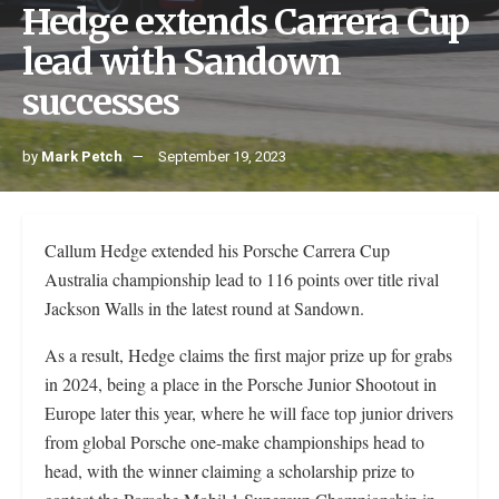
Hedge extends Carrera Cup
lead with Sandown
successes
by
Mark Petch
September 19, 2023
Callum Hedge extended his Porsche Carrera Cup
Australia championship lead to 116 points over title rival
Jackson Walls in the latest round at Sandown.
As a result, Hedge claims the first major prize up for grabs
in 2024, being a place in the Porsche Junior Shootout in
Europe later this year, where he will face top junior drivers
from global Porsche one-make championships head to
head, with the winner claiming a scholarship prize to