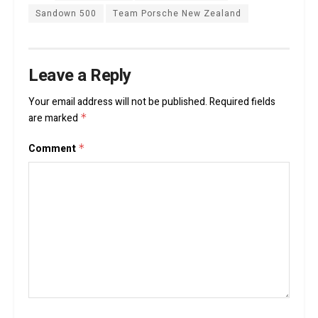
Sandown 500
Team Porsche New Zealand
Leave a Reply
Your email address will not be published.
Required fields
are marked
*
Comment
*