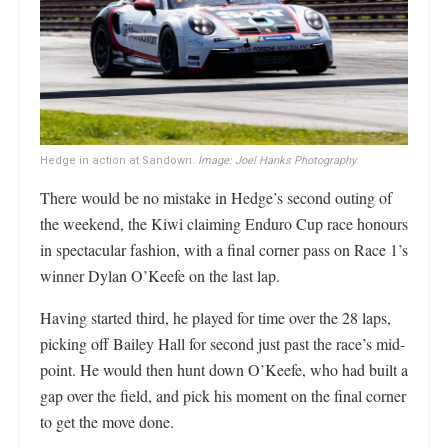
Hedge in action at Sandown.
Image: Joel Hanks Photography
There would be no mistake in Hedge’s second outing of
the weekend, the Kiwi claiming Enduro Cup race honours
in spectacular fashion, with a final corner pass on Race 1’s
winner Dylan O’Keefe on the last lap.
Having started third, he played for time over the 28 laps,
picking off Bailey Hall for second just past the race’s mid-
point. He would then hunt down O’Keefe, who had built a
gap over the field, and pick his moment on the final corner
to get the move done.