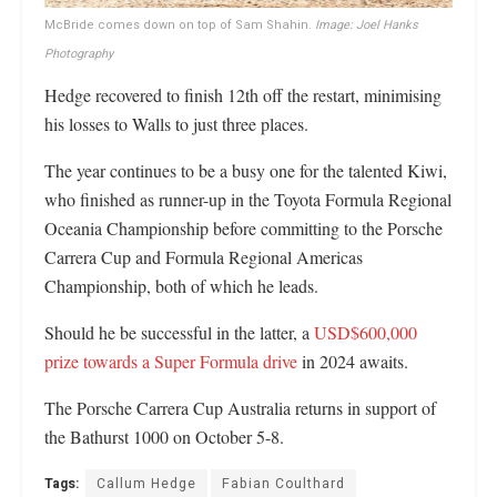
McBride comes down on top of Sam Shahin.
Image: Joel Hanks
Photography
Hedge recovered to finish 12th off the restart, minimising
his losses to Walls to just three places.
The year continues to be a busy one for the talented Kiwi,
who finished as runner-up in the Toyota Formula Regional
Oceania Championship before committing to the Porsche
Carrera Cup and Formula Regional Americas
Championship, both of which he leads.
Should he be successful in the latter, a
USD$600,000
prize towards a Super Formula drive
in 2024 awaits.
The Porsche Carrera Cup Australia returns in support of
the Bathurst 1000 on October 5-8.
Tags:
Callum Hedge
Fabian Coulthard