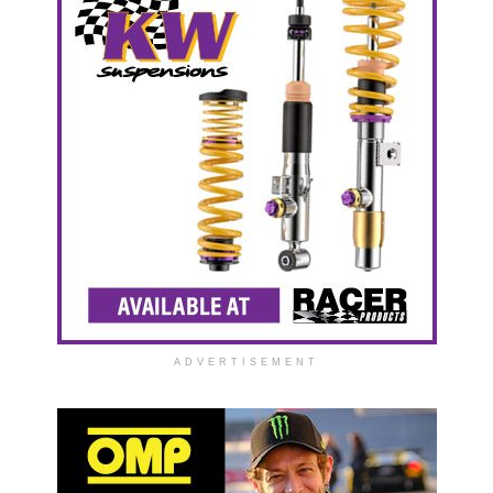
ADVERTISEMENT