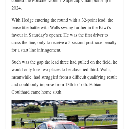
contest the Porsche Mobil 1 Supercup Championship in
2024.
With Hedge entering the round with a 32-point lead, the
tense title battle with Walls swung further in the Kiwi’s
favour in Saturday’s opener. He was the first driver to
cross the line, only to receive a 5-second post-race penalty
for a start line infringement.
Such was the gap the lead three had pulled on the field, he
would only lose two places to be classified third. Walls,
meanwhile, had struggled from a difficult qualifying result
and could only improve from 13th to 1oth. Fabian
Coulthard came home sixth.