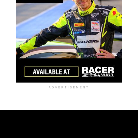
ADVERTISEMENT