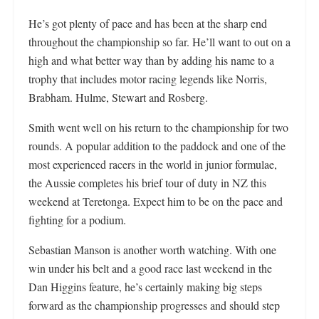
He’s got plenty of pace and has been at the sharp end
throughout the championship so far. He’ll want to out on a
high and what better way than by adding his name to a
trophy that includes motor racing legends like Norris,
Brabham. Hulme, Stewart and Rosberg.
Smith went well on his return to the championship for two
rounds. A popular addition to the paddock and one of the
most experienced racers in the world in junior formulae,
the Aussie completes his brief tour of duty in NZ this
weekend at Teretonga. Expect him to be on the pace and
fighting for a podium.
Sebastian Manson is another worth watching. With one
win under his belt and a good race last weekend in the
Dan Higgins feature, he’s certainly making big steps
forward as the championship progresses and should step