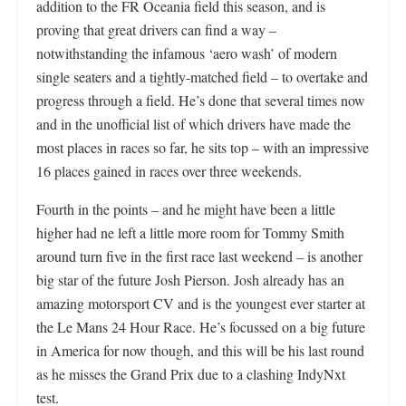
addition to the FR Oceania field this season, and is
proving that great drivers can find a way –
notwithstanding the infamous ‘aero wash’ of modern
single seaters and a tightly-matched field – to overtake and
progress through a field. He’s done that several times now
and in the unofficial list of which drivers have made the
most places in races so far, he sits top – with an impressive
16 places gained in races over three weekends.
Fourth in the points – and he might have been a little
higher had ne left a little more room for Tommy Smith
around turn five in the first race last weekend – is another
big star of the future Josh Pierson. Josh already has an
amazing motorsport CV and is the youngest ever starter at
the Le Mans 24 Hour Race. He’s focussed on a big future
in America for now though, and this will be his last round
as he misses the Grand Prix due to a clashing IndyNxt
test.