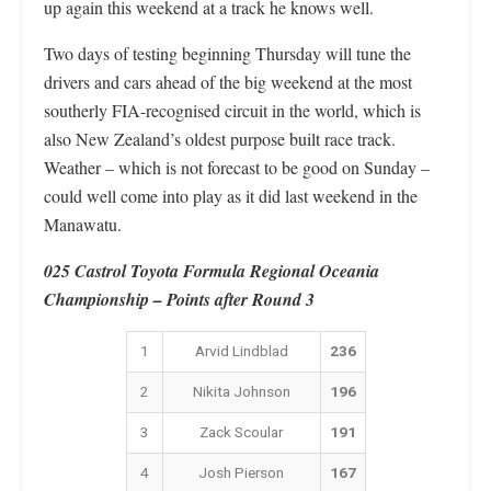
up again this weekend at a track he knows well.
Two days of testing beginning Thursday will tune the
drivers and cars ahead of the big weekend at the most
southerly FIA-recognised circuit in the world, which is
also New Zealand’s oldest purpose built race track.
Weather – which is not forecast to be good on Sunday –
could well come into play as it did last weekend in the
Manawatu.
025 Castrol Toyota Formula Regional Oceania
Championship – Points after Round 3
1
Arvid Lindblad
236
2
Nikita Johnson
196
3
Zack Scoular
191
4
Josh Pierson
167