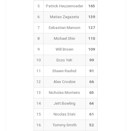
5
Patrick Heuzenroeder
165
6
Matias Zagazeta
139
7
Sebastian Manson
127
8
Michael Shin
110
9
Will Brown
109
10
Enzo Yeh
99
11
Shawn Rashid
91
12
Alex Crosbie
66
13
Nicholas Monteiro
65
14
Jett Bowling
64
15
Nicolas Stati
61
16
Tommy Smith
52