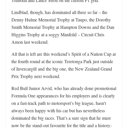
Tsunoda and Lance Stroll on the current F1 grid.
Lindblad, though, has dominated all three so far – the
Denny Hulme Memorial Trophy at Taupo, the Dorothy
Smith Memorial Trophy at Hampton Downs and the Dan
Higgins Trophy at a soggy Manfeild – Circuit Chris
Amon last weekend.
All that is left are this weekend’s Spirit of a Nation Cup at
the fourth round at the iconic Teretonga Park just outside
of Invercargill and the big one, the New Zealand Grand
Prix Trophy next weekend.
Red Bull Junior Arvid, who has already done promotional
Formula One appearances for his employers and is clearly
on a fast-track path to motorsport’s big league, hasn’t
always been happy with his car but has nevertheless
dominated the big races. That’s a sure sign that he must
now be the stand-out favourite for the title and a history-