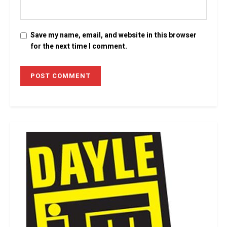
Save my name, email, and website in this browser
for the next time I comment.