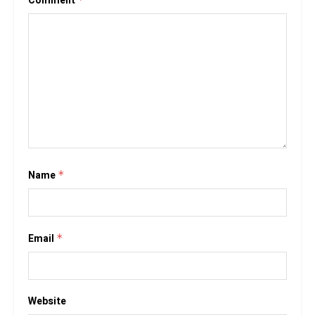
Comment
Name
*
Email
*
Website