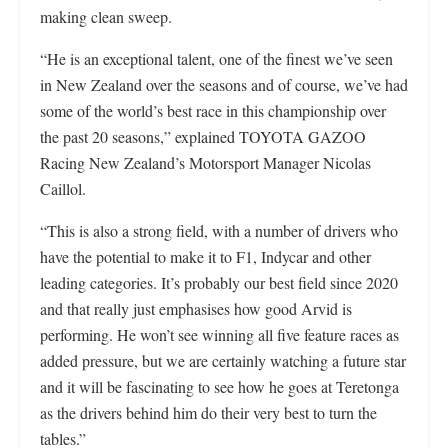
making clean sweep.
“He is an exceptional talent, one of the finest we’ve seen
in New Zealand over the seasons and of course, we’ve had
some of the world’s best race in this championship over
the past 20 seasons,” explained TOYOTA GAZOO
Racing New Zealand’s Motorsport Manager Nicolas
Caillol.
“This is also a strong field, with a number of drivers who
have the potential to make it to F1, Indycar and other
leading categories. It’s probably our best field since 2020
and that really just emphasises how good Arvid is
performing. He won’t see winning all five feature races as
added pressure, but we are certainly watching a future star
and it will be fascinating to see how he goes at Teretonga
as the drivers behind him do their very best to turn the
tables.”