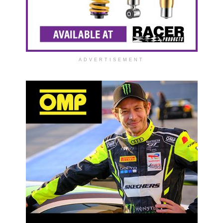
ADVERTISEMENT