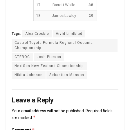
17
Barrett Wolfe
38
18
James Lawley
29
Tags:
Alex Crosbie
Arvid Lindblad
Castrol Toyota Formula Regional Oceania
Championship
CTFROC
Josh Pierson
NextGen New Zealand Championship
Nikita Johnson
Sebastian Manson
Leave a Reply
Your email address will not be published.
Required fields
are marked
*
*