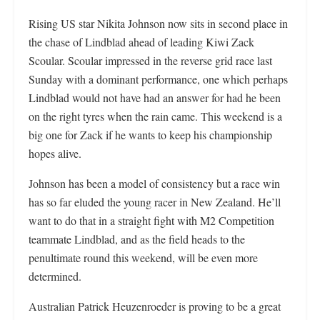
Rising US star Nikita Johnson now sits in second place in
the chase of Lindblad ahead of leading Kiwi Zack
Scoular. Scoular impressed in the reverse grid race last
Sunday with a dominant performance, one which perhaps
Lindblad would not have had an answer for had he been
on the right tyres when the rain came. This weekend is a
big one for Zack if he wants to keep his championship
hopes alive.
Johnson has been a model of consistency but a race win
has so far eluded the young racer in New Zealand. He’ll
want to do that in a straight fight with M2 Competition
teammate Lindblad, and as the field heads to the
penultimate round this weekend, will be even more
determined.
Australian Patrick Heuzenroeder is proving to be a great