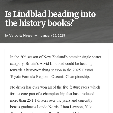
Is Lindblad heading into
the history books?
by
Velocity News
January 29, 2025
In the 20
season of New Zealand’s premier single seater
th
category, Britain’s Arvid Lindblad could be heading
towards a history-making season in the 2025 Castrol
Toyota Formula Regional Oceania Championship.
No driver has ever won all of the five feature races which
form a core part of a championship that has produced
more than 25 F1 drivers over the years and currently
boasts graduates Lando Norris, Liam Lawson, Yuki