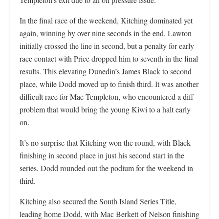
In the final race of the weekend, Kitching dominated yet
again, winning by over nine seconds in the end. Lawton
initially crossed the line in second, but a penalty for early
race contact with Price dropped him to seventh in the final
results. This elevating Dunedin’s James Black to second
place, while Dodd moved up to finish third. It was another
difficult race for Mac Templeton, who encountered a diff
problem that would bring the young Kiwi to a halt early
on.
It’s no surprise that Kitching won the round, with Black
finishing in second place in just his second start in the
series. Dodd rounded out the podium for the weekend in
third.
Kitching also secured the South Island Series Title,
leading home Dodd, with Mac Berkett of Nelson finishing