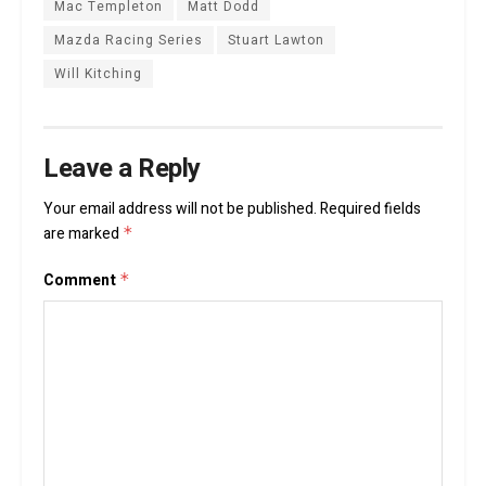
Mac Templeton
Matt Dodd
Mazda Racing Series
Stuart Lawton
Will Kitching
Leave a Reply
Your email address will not be published.
Required fields
are marked
*
Comment
*