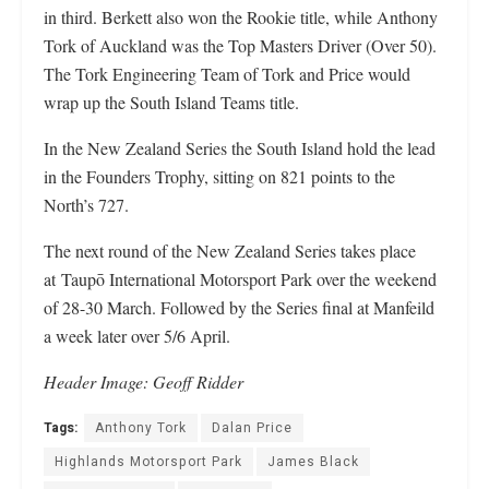
in third. Berkett also won the Rookie title, while Anthony
Tork of Auckland was the Top Masters Driver (Over 50).
The Tork Engineering Team of Tork and Price would
wrap up the South Island Teams title.
In the New Zealand Series the South Island hold the lead
in the Founders Trophy, sitting on 821 points to the
North’s 727.
The next round of the New Zealand Series takes place
at Taupō International Motorsport Park over the weekend
of 28-30 March. Followed by the Series final at Manfeild
a week later over 5/6 April.
Header
Image: Geoff Ridder
Tags:
Anthony Tork
Dalan Price
Highlands Motorsport Park
James Black