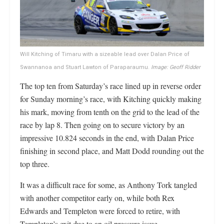
Will Kitching of Timaru with a sizeable lead over Dalan Price of
Swannanoa and Stuart Lawton of Paraparaumu.
Image: Geoff Ridder
The top ten from Saturday’s race lined up in reverse order
for Sunday morning’s race, with Kitching quickly making
his mark, moving from tenth on the grid to the lead of the
race by lap 8. Then going on to secure victory by an
impressive 10.824 seconds in the end, with Dalan Price
finishing in second place, and Matt Dodd rounding out the
top three.
It was a difficult race for some, as Anthony Tork tangled
with another competitor early on, while both Rex
Edwards and Templeton were forced to retire, with
Templeton’s exit due to an oil pressure issue.