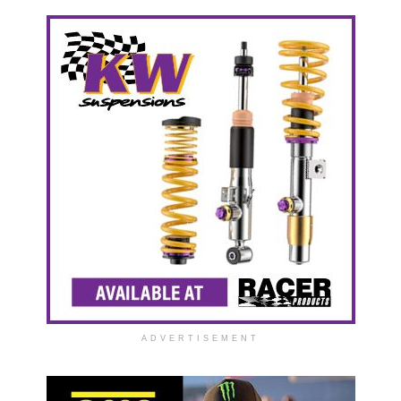
ADVERTISEMENT