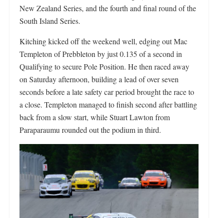
New Zealand Series, and the fourth and final round of the
South Island Series.
Kitching kicked off the weekend well, edging out Mac
Templeton of Prebbleton by just 0.135 of a second in
Qualifying to secure Pole Position. He then raced away
on Saturday afternoon, building a lead of over seven
seconds before a late safety car period brought the race to
a close. Templeton managed to finish second after battling
back from a slow start, while Stuart Lawton from
Paraparaumu rounded out the podium in third.