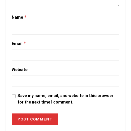
Name
*
Email
*
Website
Save my name, email, and website in this browser
for the next time I comment.