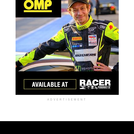
ADVERTISEMENT