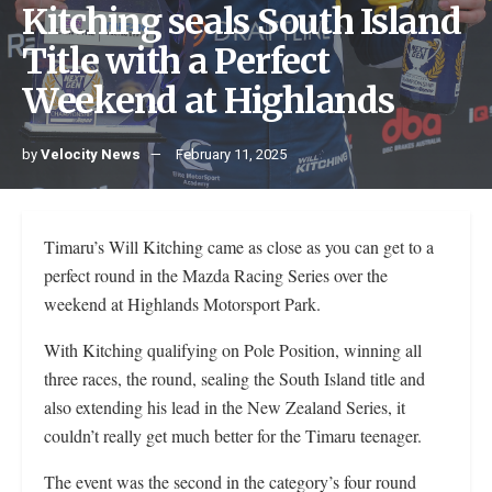
Kitching seals South Island
Title with a Perfect
Weekend at Highlands
by
Velocity News
February 11, 2025
Timaru’s Will Kitching came as close as you can get to a
perfect round in the Mazda Racing Series over the
weekend at Highlands Motorsport Park.
With Kitching qualifying on Pole Position, winning all
three races, the round, sealing the South Island title and
also extending his lead in the New Zealand Series, it
couldn’t really get much better for the Timaru teenager.
The event was the second in the category’s four round