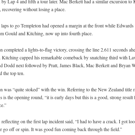
 by Lap 4 and fifth a tour later. Mac Berkett had a similar excursion to 
 recovering without losing a place.
 laps to go Templeton had opened a margin at the front while Edwards
om Gould and Kitching, now up into fourth place.
 completed a lights-to-flag victory, crossing the line 2.611 seconds ah
 Kitching capped his remarkable comeback by snatching third with La
d Dodd next followed by Pratt, James Black, Mac Berkett and Bryan 
 the top ten.
 was “quite stoked” with the win. Referring to the New Zealand title r
s is the opening round, “it is early days but this is a good, strong result
ce.”
 reflecting on the first lap incident said, “I had to have a crack. I got loo
r go off or spin. It was good fun coming back through the field.”