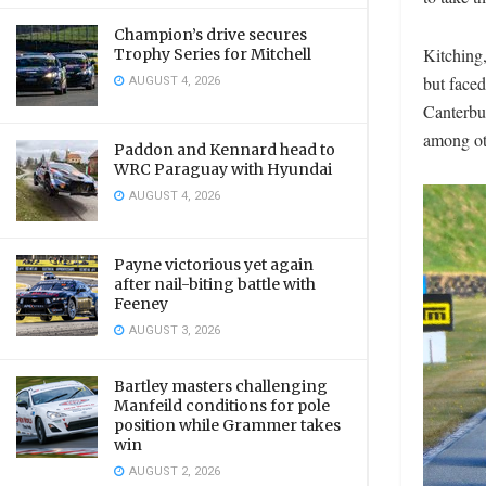
Champion’s drive secures
Kitching,
Trophy Series for Mitchell
AUGUST 4, 2026
but faced
Canterbu
among ot
Paddon and Kennard head to
WRC Paraguay with Hyundai
AUGUST 4, 2026
Payne victorious yet again
after nail-biting battle with
Feeney
AUGUST 3, 2026
Bartley masters challenging
Manfeild conditions for pole
position while Grammer takes
win
AUGUST 2, 2026