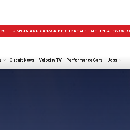
IRST TO KNOW AND SUBSCRIBE FOR REAL-TIME UPDATES ON K
s
Circuit News
Velocity TV
Performance Cars
Jobs