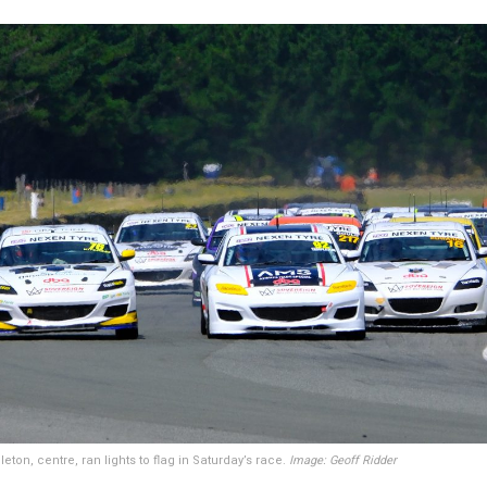
ton, centre, ran lights to flag in Saturday’s race.
Image: Geoff Ridder