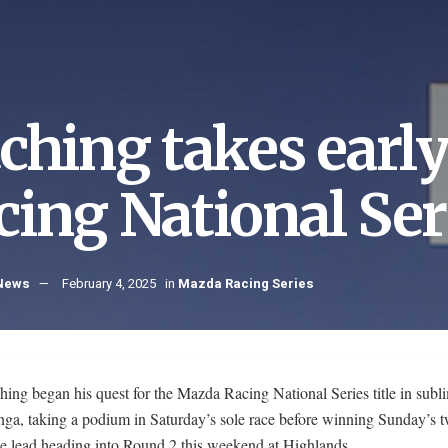
tching takes earl
cing National Ser
 News
February 4, 2025
in
Mazda Racing Series
hing began his quest for the Mazda Racing National Series title in subl
nga, taking a podium in Saturday’s sole race before winning Sunday’s 
he lead heading into Round 2 this weekend at Highlands.