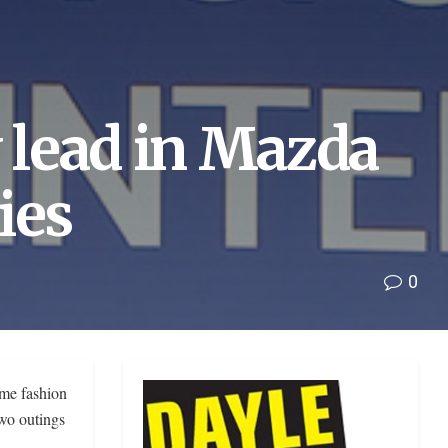
y lead in Mazda
ies
0
ime fashion
two outings