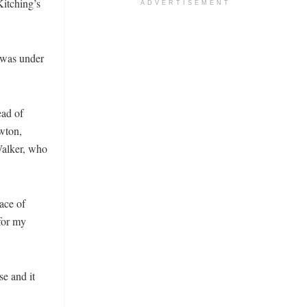
Kitching’s
ADVERTISEMENT
 was under
ead of
wton,
Walker, who
ace of
 for my
se and it