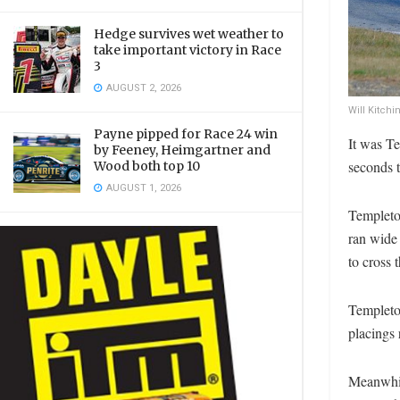
Hedge survives wet weather to
take important victory in Race
3
AUGUST 2, 2026
Will Kitch
Payne pipped for Race 24 win
It was Te
by Feeney, Heimgartner and
seconds 
Wood both top 10
AUGUST 1, 2026
Templeton
ran wide 
to cross t
Templeto
placings 
Meanwhil