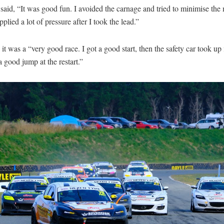
said, “It was good fun. I avoided the carnage and tried to minimise the 
plied a lot of pressure after I took the lead.”
d it was a “very good race. I got a good start, then the safety car took up 
a good jump at the restart.”