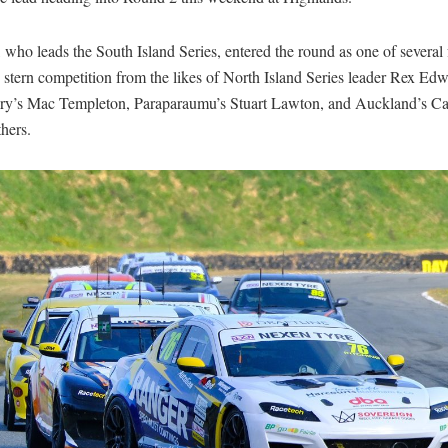
 who leads the South Island Series, entered the round as one of several 
 stern competition from the likes of North Island Series leader Rex Edw
ry’s Mac Templeton, Paraparaumu’s Stuart Lawton, and Auckland’s Cal
hers.