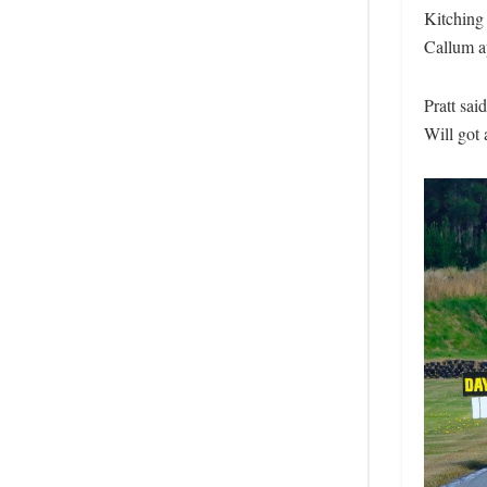
Kitching 
Callum ap
Pratt sai
Will got 