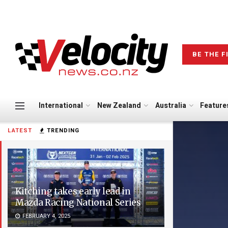
BE THE F
International
New Zealand
Australia
Feature
LATEST
TRENDING
Kitching takes early lead in
Mazda Racing National Series
FEBRUARY 4, 2025