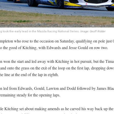
ing took the early lead in the Mazda Racing National Series.
Image: Geoff Ridder
mpleton who rose to the occasion on Saturday, qualifying on pole just 
to the good of Kitching, with Edwards and Jesse Gould on row two.
 won the start and led away with Kitching in hot pursuit, but the Tima
and onto the grass on the exit of the loop on the first lap, dropping dow
he line at the end of the lap in eighth.
n led from Edwards, Gould, Lawton and Dodd followed by James Blac
remaining steady for the opening laps.
e Kitching set about making amends as he carved his way back up the