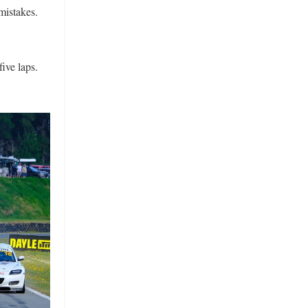
mistakes.
five laps.