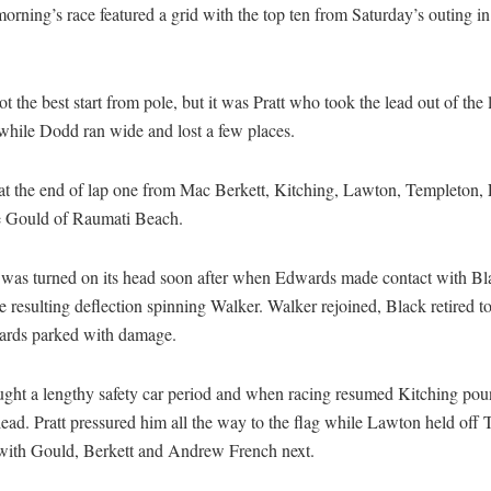
rning’s race featured a grid with the top ten from Saturday’s outing in
t the best start from pole, but it was Pratt who took the lead out of the
, while Dodd ran wide and lost a few places.
d at the end of lap one from Mac Berkett, Kitching, Lawton, Templeton
e Gould of Raumati Beach.
 was turned on its head soon after when Edwards made contact with Bla
e resulting deflection spinning Walker. Walker rejoined, Black retired to 
rds parked with damage.
ught a lengthy safety car period and when racing resumed Kitching po
lead. Pratt pressured him all the way to the flag while Lawton held off
d with Gould, Berkett and Andrew French next.