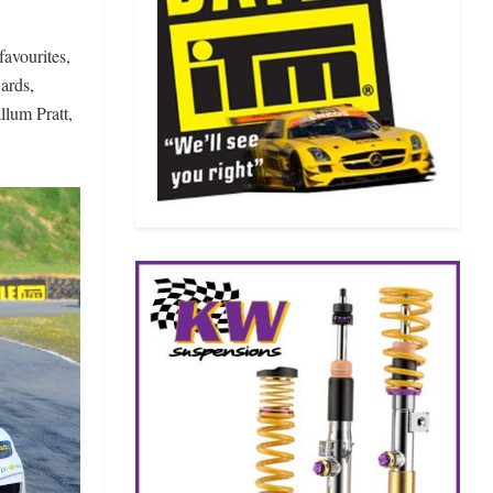
favourites,
ards,
lum Pratt,