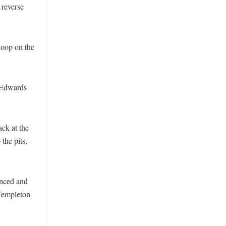
 reverse
 loop on the
, Edwards
ck at the
the pits,
unced and
 Templeton