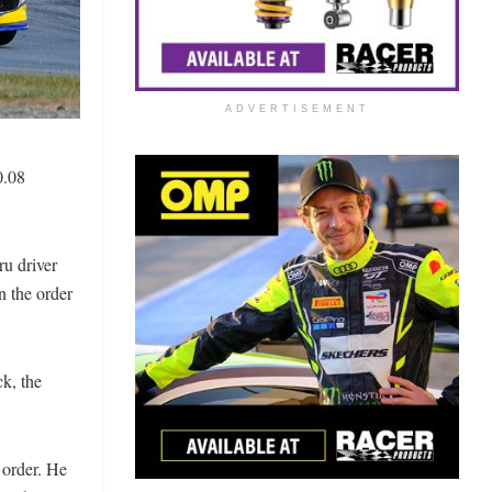
ADVERTISEMENT
0.08
ru driver
n the order
k, the
 order. He