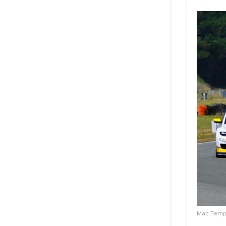
Mac Temple