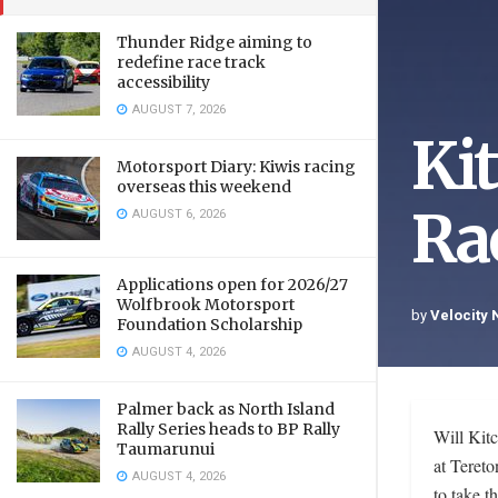
Thunder Ridge aiming to
redefine race track
accessibility
AUGUST 7, 2026
Ki
Motorsport Diary: Kiwis racing
overseas this weekend
Ra
AUGUST 6, 2026
Applications open for 2026/27
Wolfbrook Motorsport
by
Velocity
Foundation Scholarship
AUGUST 4, 2026
Palmer back as North Island
Rally Series heads to BP Rally
Will Kitc
Taumarunui
at Tereto
AUGUST 4, 2026
to take t