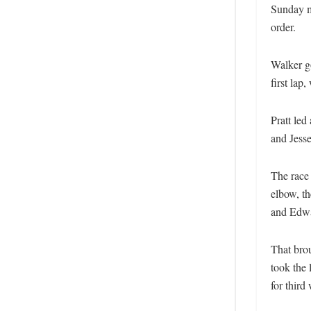
Sunday mo
order.
Walker go
first lap
Pratt le
and Jess
The race
elbow, th
and Edwa
That bro
took the 
for thir