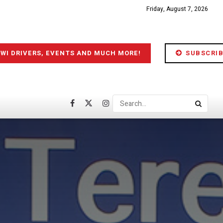
Friday, August 7, 2026
IWI DRIVERS, EVENTS AND MUCH MORE!
SUBSCRIB