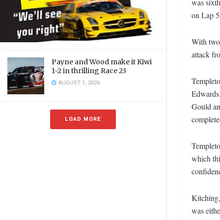
was sixth
on Lap 5,
With two
attack fr
Payne and Wood make it Kiwi
1-2 in thrilling Race 23
Templeton
AUGUST 1, 2026
Edwards.
Gould an
completed
LOAD MORE
Templeton
which thi
confiden
Kitching,
was eithe