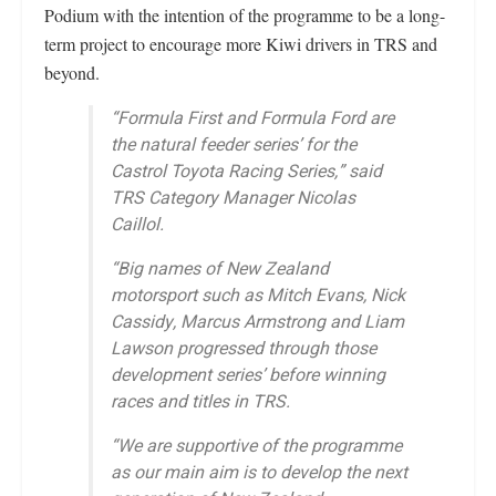
Podium with the intention of the programme to be a long-
term project to encourage more Kiwi drivers in TRS and
beyond.
“Formula First and Formula Ford are
the natural feeder series’ for the
Castrol Toyota Racing Series,” said
TRS Category Manager Nicolas
Caillol.
“Big names of New Zealand
motorsport such as Mitch Evans, Nick
Cassidy, Marcus Armstrong and Liam
Lawson progressed through those
development series’ before winning
races and titles in TRS.
“We are supportive of the programme
as our main aim is to develop the next