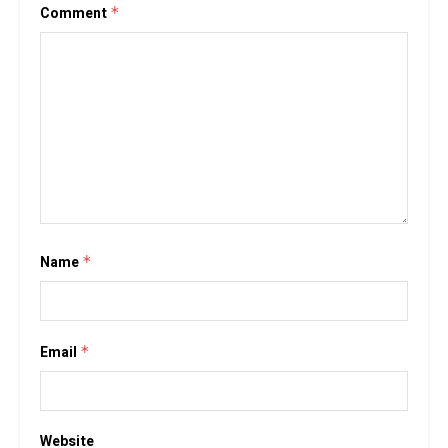
Comment
*
Name
*
Email
*
Website