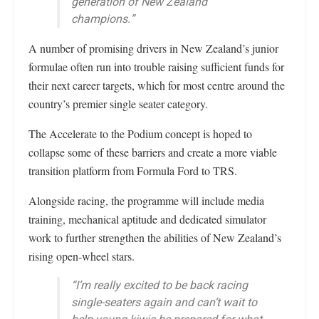
generation of New Zealand
champions.”
A number of promising drivers in New Zealand’s junior
formulae often run into trouble raising sufficient funds for
their next career targets, which for most centre around the
country’s premier single seater category.
The Accelerate to the Podium concept is hoped to
collapse some of these barriers and create a more viable
transition platform from Formula Ford to TRS.
Alongside racing, the programme will include media
training, mechanical aptitude and dedicated simulator
work to further strengthen the abilities of New Zealand’s
rising open-wheel stars.
“I’m really excited to be back racing
single-seaters again and can’t wait to