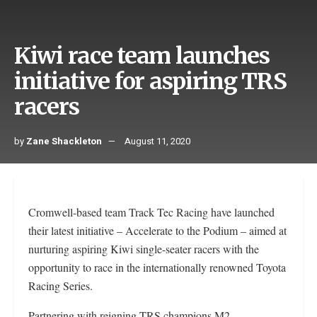
Kiwi race team launches
initiative for aspiring TRS
racers
by
Zane Shackleton
August 11, 2020
Cromwell-based team Track Tec Racing have launched
their latest initiative – Accelerate to the Podium – aimed at
nurturing aspiring Kiwi single-seater racers with the
opportunity to race in the internationally renowned Toyota
Racing Series.
Partnering with reigning TRS champions M2