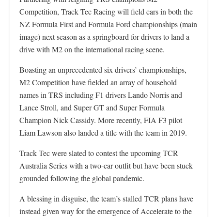
Competition, Track Tec Racing will field cars in both the
NZ Formula First and Formula Ford championships (main
image) next season as a springboard for drivers to land a
drive with M2 on the international racing scene.
Boasting an unprecedented six drivers’ championships,
M2 Competition have fielded an array of household
names in TRS including F1 drivers Lando Norris and
Lance Stroll, and Super GT and Super Formula
Champion Nick Cassidy. More recently, FIA F3 pilot
Liam Lawson also landed a title with the team in 2019.
Track Tec were slated to contest the upcoming TCR
Australia Series with a two-car outfit but have been stuck
grounded following the global pandemic.
A blessing in disguise, the team’s stalled TCR plans have
instead given way for the emergence of Accelerate to the