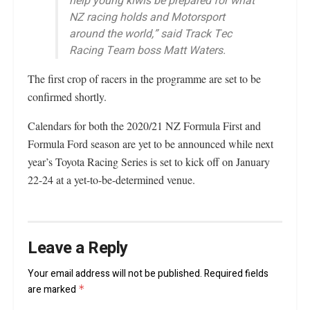
help young kiwis be prepared for what
NZ racing holds and Motorsport
around the world,” said Track Tec
Racing Team boss Matt Waters.
The first crop of racers in the programme are set to be
confirmed shortly.
Calendars for both the 2020/21 NZ Formula First and
Formula Ford season are yet to be announced while next
year’s Toyota Racing Series is set to kick off on January
22-24 at a yet-to-be-determined venue.
Leave a Reply
Your email address will not be published.
Required fields
are marked
*