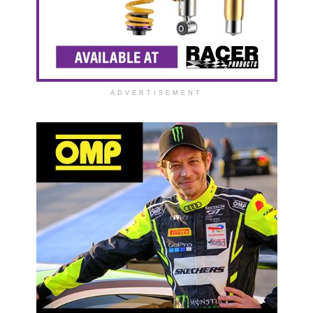
ADVERTISEMENT