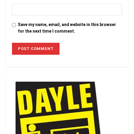
Save my name, email, and website in this browser
for the next time I comment.