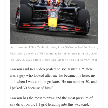
Liam Lawson of New Zealand driving the #30 Oracle Red Bull Racing
RB21 during day one of F1 Testing at Bahrain International Circuit on
February 26, 2025. Photo Credit: Clive Mason / Red Bull Content Pool.
Lawson said in a video posted on social media, “There
was a guy who looked after me, he became my hero, my
idol when I was a kid in go-karts. He ran number 30, and
I picked 30 because of him.”
Lawson has the most to prove and the most pressure of
any driver on the F1 grid heading into this weekend,