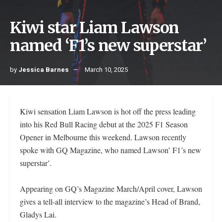
Kiwi star Liam Lawson
named ‘F1’s new superstar’
by
Jessica Barnes
March 10, 2025
Kiwi sensation Liam Lawson is hot off the press leading
into his Red Bull Racing debut at the 2025 F1 Season
Opener in Melbourne this weekend. Lawson recently
spoke with GQ Magazine, who named Lawson’ F1’s new
superstar’.
Appearing on GQ’s Magazine March/April cover, Lawson
gives a tell-all interview to the magazine’s Head of Brand,
Gladys Lai.