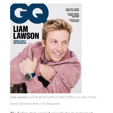
Liam Lawson
is GQ Australia’s March/April 2025 cover star. Photo
Credit: Bernardo Ame / GQ Magazine