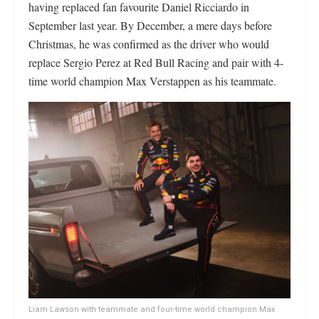
having replaced fan favourite Daniel Ricciardo in
September last year. By December, a mere days before
Christmas, he was confirmed as the driver who would
replace Sergio Perez at Red Bull Racing and pair with 4-
time world champion Max Verstappen as his teammate.
Liam Lawson with teammate and four-time world champion Max