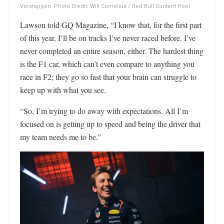
Verstappen. Photo Credit: Will Cornelius / Red Bull Content Pool.
Lawson told GQ Magazine, “I know that, for the first part
of this year, I’ll be on tracks I’ve never raced before. I’ve
never completed an entire season, either. The hardest thing
is the F1 car, which can’t even compare to anything you
race in F2; they go so fast that your brain can struggle to
keep up with what you see.
“So, I’m trying to do away with expectations. All I’m
focused on is getting up to speed and being the driver that
my team needs me to be.”