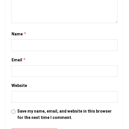
Name
*
Email
*
Website
Save my name, email, and website in this browser
for the next time I comment.