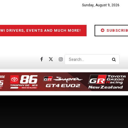
Sunday, August 9, 2026
IWI DRIVERS, EVENTS AND MUCH MORE!
SUBSCRIB