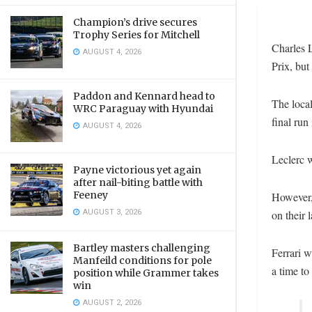
Champion’s drive secures
Trophy Series for Mitchell
Charles L
AUGUST 4, 2026
Prix, but
Paddon and Kennard head to
The loca
WRC Paraguay with Hyundai
final run
AUGUST 4, 2026
Leclerc w
Payne victorious yet again
after nail-biting battle with
Feeney
However,
AUGUST 3, 2026
on their l
Bartley masters challenging
Ferrari w
Manfeild conditions for pole
a time to
position while Grammer takes
win
AUGUST 2, 2026