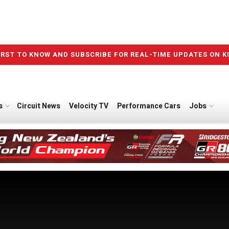
IRST TO KNOW AND SUBSCRIBE FOR REAL-TIME UPDATES ON K
s
Circuit News
Velocity TV
Performance Cars
Jobs