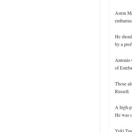
Aston Mar
embarrass
He should
by a profu
Antonio G
of Esteb
Those al
Russell.
A high-p
He was o
Yuki Tsu