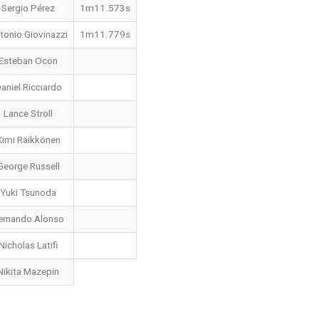
Sergio Pérez
1m11.573s
tonio Giovinazzi
1m11.779s
Esteban Ocon
aniel Ricciardo
Lance Stroll
Kimi Räikkönen
George Russell
Yuki Tsunoda
ernando Alonso
Nicholas Latifi
Nikita Mazepin