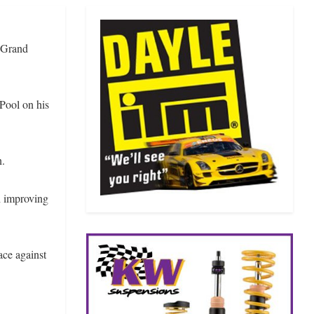
o Grand
Pool on his
n.
h improving
ace against