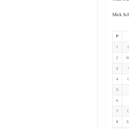
Mick Sch
P
1
2
M
3
4
C
5
6
7
8
S