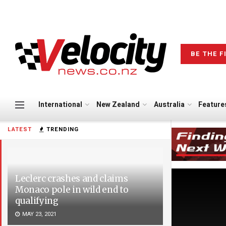
BE THE F
International
New Zealand
Australia
Feature
LATEST
TRENDING
Leclerc crashes and claims
Monaco pole in wild end to
qualifying
MAY 23, 2021