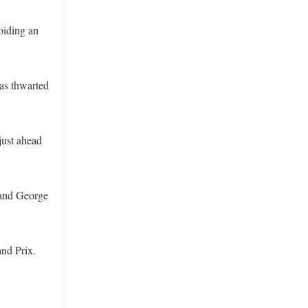
voiding an
was thwarted
 just ahead
 and George
and Prix.