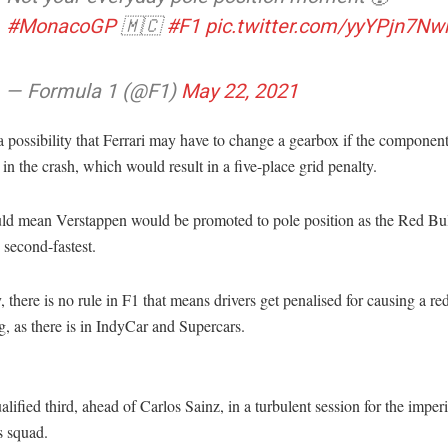
#MonacoGP
🇲🇨
#F1
pic.twitter.com/yyYPjn7Nw
— Formula 1 (@F1)
May 22, 2021
a possibility that Ferrari may have to change a gearbox if the componen
n the crash, which would result in a five-place grid penalty.
ld mean Verstappen would be promoted to pole position as the Red Bul
second-fastest.
, there is no rule in F1 that means drivers get penalised for causing a red
g, as there is in IndyCar and Supercars.
alified third, ahead of Carlos Sainz, in a turbulent session for the imperi
 squad.