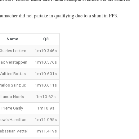
umacher did not partake in qualifying due to a shunt in FP3.
Name
Q3
Charles Leclerc
1m10.346s
ax Verstappen
1m10.576s
Valtteri Bottas
1m10.601s
arlos Sainz Jr.
1m10.611s
Lando Norris
1m10.62s
Pierre Gasly
1m10.9s
Lewis Hamilton
1m11.095s
ebastian Vettel
1m11.419s