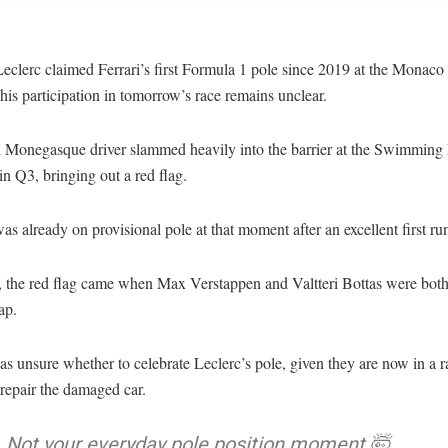
eclerc claimed Ferrari’s first Formula 1 pole since 2019 at the Monac
 his participation in tomorrow’s race remains unclear.
l Monegasque driver slammed heavily into the barrier at the Swimming 
 in Q3, bringing out a red flag.
as already on provisional pole at that moment after an excellent first ru
 the red flag came when Max Verstappen and Valtteri Bottas were bot
ap.
as unsure whether to celebrate Leclerc’s pole, given they are now in a r
 repair the damaged car.
Not your everyday pole position moment 🤯