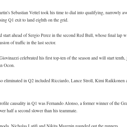
tin’s Sebastian Vettel took his time to dial into qualifying, narrowly a
ing Q1 exit to land eighth on the grid.
 start ahead of Sergio Perez in the second Red Bull, whose final lap 
sion of traffic in the last sector.
iovinazzi celebrated his first top-ten of the season and will start tenth,
an Ocon.
so eliminated in Q2 included Ricciardo, Lance Stroll, Kimi Raikkonen
rofile causality in Q1 was Fernando Alonso, a former winner of the Gr
ver half a second slower than his teammate.
noda, Nicholas Latifi and Nikita Mazepin rounded out the runners.