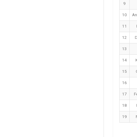
9
10
An
11
12
D
13
14
15
16
17
F
18
19