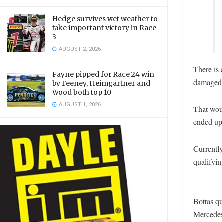
Hedge survives wet weather to
take important victory in Race
3
AUGUST 2, 2026
There is 
Payne pipped for Race 24 win
damaged i
by Feeney, Heimgartner and
Wood both top 10
AUGUST 1, 2026
That wou
ended up 
Currently
qualifyin
Bottas qu
Mercedes