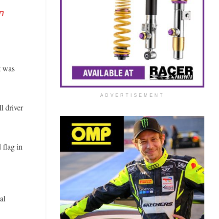
n
t was
ADVERTISEMENT
l driver
 flag in
al