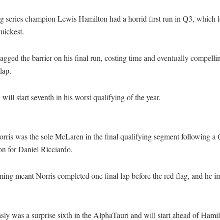
g series champion Lewis Hamilton had a horrid first run in Q3, which l
uickest.
agged the barrier on his final run, costing time and eventually compelli
lap.
will start seventh in his worst qualifying of the year.
rris was the sole McLaren in the final qualifying segment following a
on for Daniel Ricciardo.
ing meant Norris completed one final lap before the red flag, and he i
sly was a surprise sixth in the AlphaTauri and will start ahead of Hamil