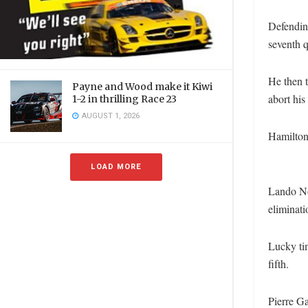
Defendin
seventh q
He then t
Payne and Wood make it Kiwi
abort his 
1-2 in thrilling Race 23
AUGUST 1, 2026
Hamilton 
LOAD MORE
Lando No
eliminati
Lucky tim
fifth.
Pierre Ga