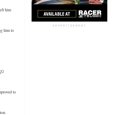
eft him
ADVERTISEMENT
ng him to
 Q2
mproved to
ton.