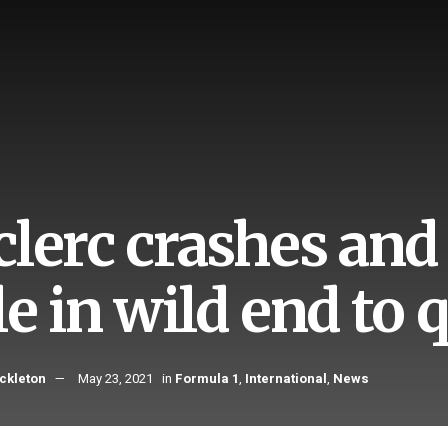
clerc crashes an
e in wild end to 
ckleton
May 23, 2021
in
Formula 1
,
International
,
News