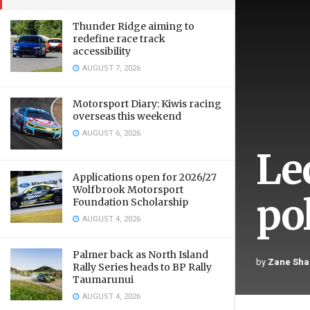
Thunder Ridge aiming to
redefine race track
accessibility
AUGUST 7, 2026
Motorsport Diary: Kiwis racing
overseas this weekend
AUGUST 6, 2026
Le
Applications open for 2026/27
Wolfbrook Motorsport
pol
Foundation Scholarship
AUGUST 4, 2026
Palmer back as North Island
by
Zane Sha
Rally Series heads to BP Rally
Taumarunui
AUGUST 4, 2026