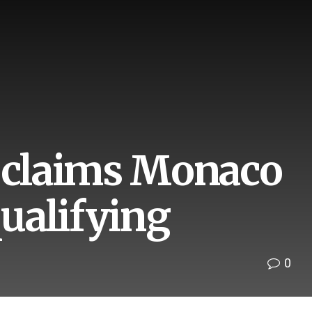
d claims Monaco
qualifying
0