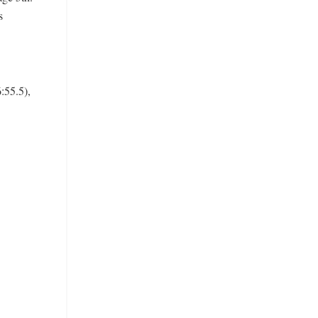
s
:55.5),