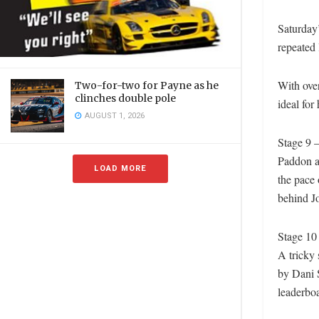
Saturday’
repeated 
With over
Two-for-two for Payne as he
clinches double pole
ideal for
AUGUST 1, 2026
Stage 9 
Paddon an
LOAD MORE
the pace 
behind J
Stage 10
A tricky 
by Dani S
leaderbo