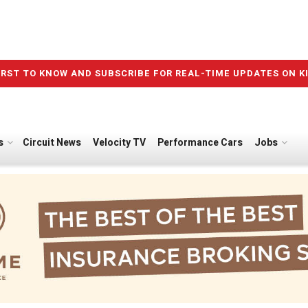
IRST TO KNOW AND SUBSCRIBE FOR REAL-TIME UPDATES ON K
s
Circuit News
Velocity TV
Performance Cars
Jobs