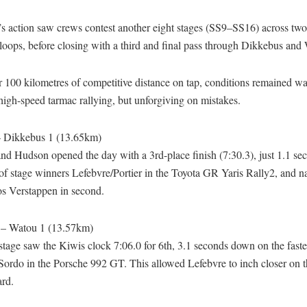
s action saw crews contest another eight stages (SS9–SS16) across two
loops, before closing with a third and final pass through Dikkebus and
 100 kilometres of competitive distance on tap, conditions remained w
 high-speed tarmac rallying, but unforgiving on mistakes.
– Dikkebus 1 (13.65km)
d Hudson opened the day with a 3rd-place finish (7:30.3), just 1.1 se
of stage winners Lefebvre/Portier in the Toyota GR Yaris Rally2, and n
os Verstappen in second.
 – Watou 1 (13.57km)
stage saw the Kiwis clock 7:06.0 for 6th, 3.1 seconds down on the fastes
ordo in the Porsche 992 GT. This allowed Lefebvre to inch closer on t
ard.