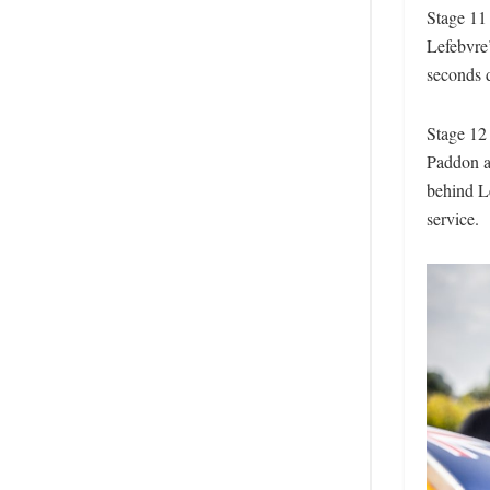
Stage 11
Lefebvre’
seconds 
Stage 12
Paddon a
behind Le
service.