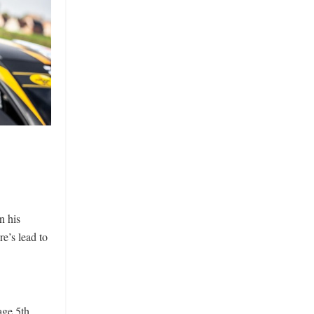
n his
e’s lead to
ge 5th.