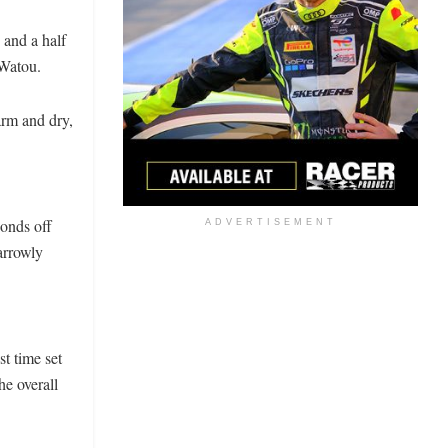
 and a half
 Watou.
arm and dry,
conds off
ADVERTISEMENT
arrowly
t time set
he overall