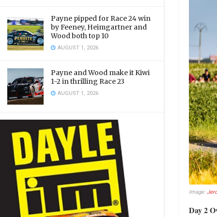
Payne pipped for Race 24 win
by Feeney, Heimgartner and
Wood both top 10
AUGUST 1, 2026
Payne and Wood make it Kiwi
1-2 in thrilling Race 23
AUGUST 1, 2026
Image:
Jer
Day 2 O