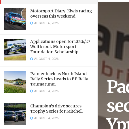
Motorsport Diary: Kiwis racing
overseas this weekend
AUGUST 6, 2026
Applications open for 2026/27
Wolfbrook Motorsport
Foundation Scholarship
AUGUST 4, 2026
Palmer back as North Island
Rally Series heads to BP Rally
Pa
Taumarunui
AUGUST 4, 2026
sec
Champion’s drive secures
Trophy Series for Mitchell
Yp
AUGUST 4, 2026