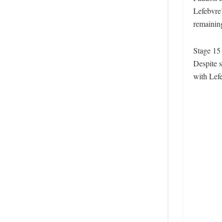
Lefebvre’
remainin
Stage 15
Despite s
with Lefe