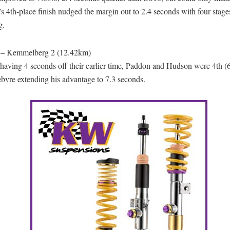
s 4th-place finish nudged the margin out to 2.4 seconds with four stage
g.
 – Kemmelberg 2 (12.42km)
having 4 seconds off their earlier time, Paddon and Hudson were 4th (6
bvre extending his advantage to 7.3 seconds.