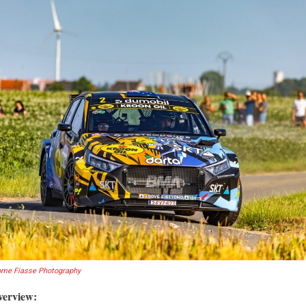
ome Fiasse Photography
verview: