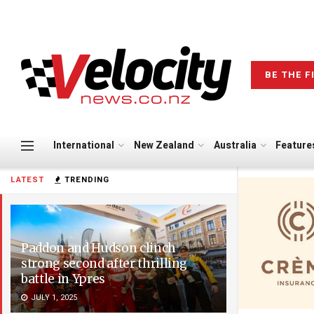
BE THE F
International
New Zealand
Australia
Feature
LATEST
TRENDING
Paddon and Hudson clinch
strong second after thrilling
battle in Ypres
JULY 1, 2025