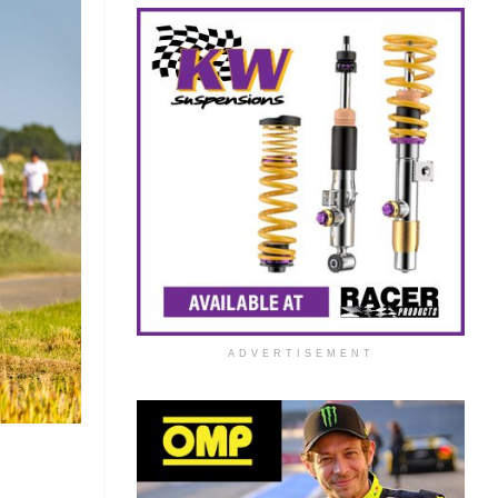
ADVERTISEMENT