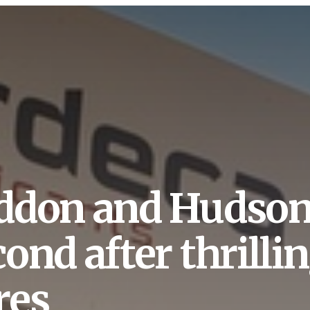
ddon and Hudson 
ond after thrillin
res