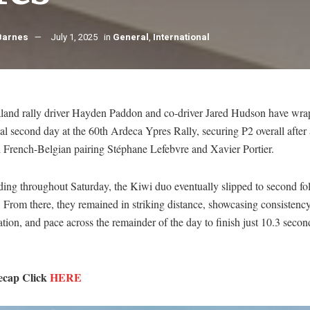
Barnes
July 1, 2025
in
General
,
International
and rally driver Hayden Paddon and co-driver Jared Hudson have wra
al second day at the 60th Ardeca Ypres Rally, securing P2 overall after 
h French-Belgian pairing Stéphane Lefebvre and Xavier Portier.
ding throughout Saturday, the Kiwi duo eventually slipped to second fo
 From there, they remained in striking distance, showcasing consistency
tion, and pace across the remainder of the day to finish just 10.3 secon
ecap Click
HERE