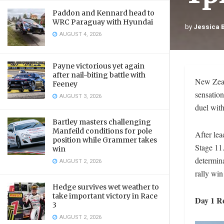
Paddon and Kennard head to
WRC Paraguay with Hyundai
by
Jessica 
AUGUST 4, 2026
Payne victorious yet again
after nail-biting battle with
New Zeal
Feeney
sensation
AUGUST 3, 2026
duel wit
Bartley masters challenging
Manfeild conditions for pole
After lea
position while Grammer takes
Stage 11.
win
determina
AUGUST 2, 2026
rally win
Hedge survives wet weather to
take important victory in Race
Day 1 R
3
AUGUST 2, 2026