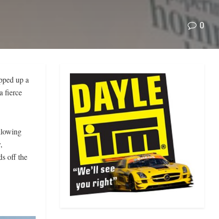
0
pped up a
a fierce
llowing
,
ds off the