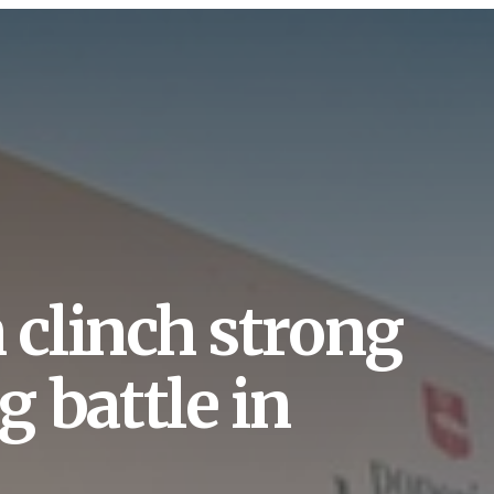
clinch strong
g battle in