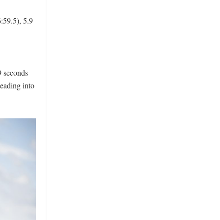
:59.5), 5.9
9 seconds
heading into