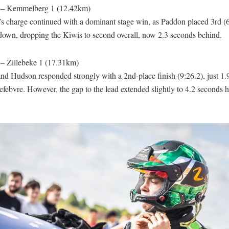
 – Kemmelberg 1 (12.42km)
s charge continued with a dominant stage win, as Paddon placed 3rd (6
down, dropping the Kiwis to second overall, now 2.3 seconds behind.
 – Zillebeke 1 (17.31km)
nd Hudson responded strongly with a 2nd-place finish (9:26.2), just 1.
febvre. However, the gap to the lead extended slightly to 4.2 seconds 