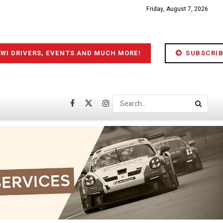
Friday, August 7, 2026
IWI DRIVERS, EVENTS AND MUCH MORE!
SUBSCRIB