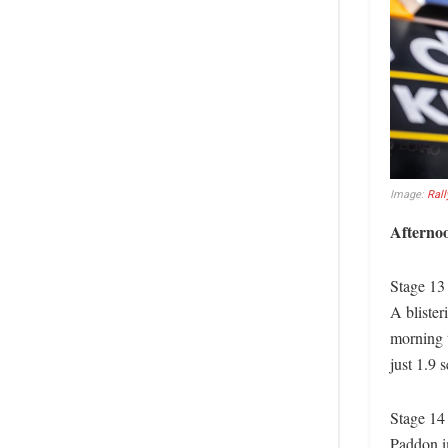
Image:
Rall
Afterno
Stage 13
A blister
morning t
just 1.9 
Stage 14
Paddon i