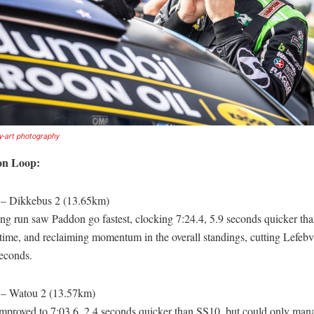
y-art photography
on Loop:
 – Dikkebus 2 (13.65km)
ing run saw Paddon go fastest, clocking 7:24.4, 5.9 seconds quicker tha
ime, and reclaiming momentum in the overall standings, cutting Lefebvr
seconds.
 – Watou 2 (13.57km)
mproved to 7:03.6, 2.4 seconds quicker than SS10, but could only mana