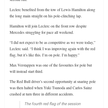
Leclerc benefited from the tow of Lewis Hamilton along
the long main straight on his pole-clinching lap.
Hamilton will join Leclerc on the front row despite
Mercedes struggling for pace all weekend.
“I did not expect to be as competitive as we were today,”
Leclerc said. “I think I was improving again with the red
flag, but it’s like this. I’m on pole. I’m happy.”
Max Verstappen was one of the favourites for pole but
will instead start third.
The Red Bull driver’s second opportunity at snaring pole
was then halted when Yuki Tsunoda and Carlos Sainz
crashed at turn three in different accidents.
The fourth red flag of the session