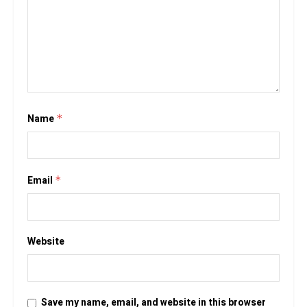
Name
*
Email
*
Website
Save my name, email, and website in this browser