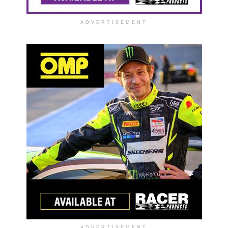
ADVERTISEMENT
ADVERTISEMENT