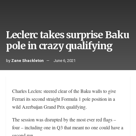
Leclerc takes surprise Baku
pole in crazy qualifying
by
Zane Shackleton
June 6, 2021
Charles Leclerc steered clear of the Baku walls to give
Ferrari its second straight Formula 1 pole position in a
wild Azerbaijan Grand Prix qualifying.
The session was disrupted by the most ever red flags –
four – including one in Q3 that meant no one could have a
second run.