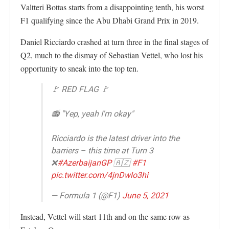
Valtteri Bottas starts from a disappointing tenth, his worst
F1 qualifying since the Abu Dhabi Grand Prix in 2019.
Daniel Ricciardo crashed at turn three in the final stages of
Q2, much to the dismay of Sebastian Vettel, who lost his
opportunity to sneak into the top ten.
🚩 RED FLAG 🚩
📻 "Yep, yeah I'm okay"
Ricciardo is the latest driver into the
barriers – this time at Turn 3
❌
#AzerbaijanGP
🇦🇿
#F1
pic.twitter.com/4jnDwlo3hi
— Formula 1 (@F1)
June 5, 2021
Instead, Vettel will start 11th and on the same row as