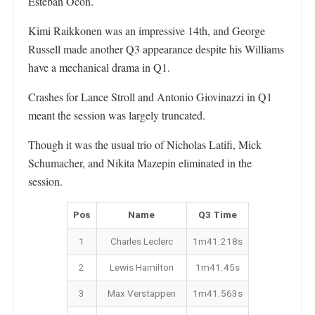
Esteban Ocon.
Kimi Raikkonen was an impressive 14th, and George
Russell made another Q3 appearance despite his Williams
have a mechanical drama in Q1.
Crashes for Lance Stroll and Antonio Giovinazzi in Q1
meant the session was largely truncated.
Though it was the usual trio of Nicholas Latifi, Mick
Schumacher, and Nikita Mazepin eliminated in the
session.
Pos
Name
Q3 Time
1
Charles Leclerc
1m41.218s
2
Lewis Hamilton
1m41.45s
3
Max Verstappen
1m41.563s