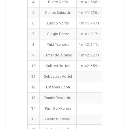
4
Pierre Gasly
1m41.565s
5
Carlos Sainz Jr.
1m41.576s
6
Lando Norris
1m41.747s
7
Sergio Pérez
1m41.917s
8
Yuki Tsunoda
1m42.211s
9
Fernando Alonso
1m42.327s
10
Valtteri Bottas
1m42.659s
11
Sebastian Vettel
12
Esteban Ocon
13
Daniel Ricciardo
14
Kimi Räikkönen
15
George Russell