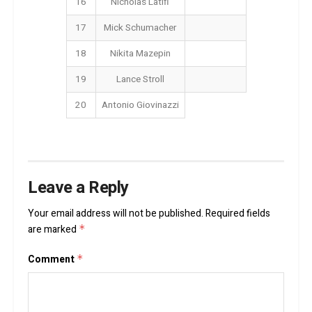
16
Nicholas Latifi
17
Mick Schumacher
18
Nikita Mazepin
19
Lance Stroll
20
Antonio Giovinazzi
Leave a Reply
Your email address will not be published.
Required fields
are marked
*
Comment
*