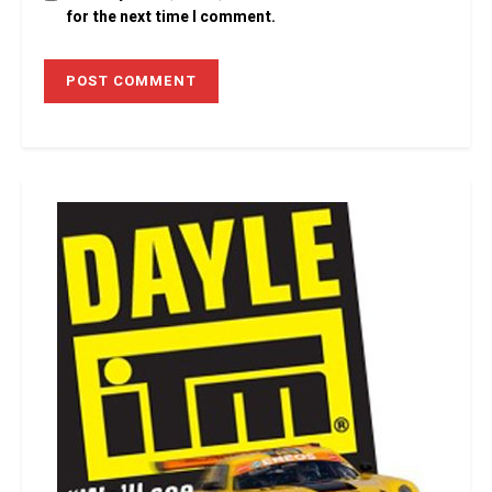
for the next time I comment.