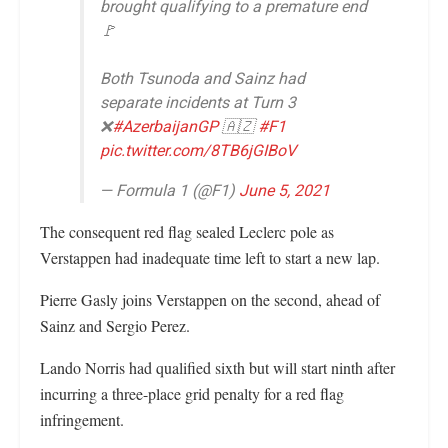
brought qualifying to a premature end
🚩
Both Tsunoda and Sainz had
separate incidents at Turn 3
❌
#AzerbaijanGP
🇦🇿
#F1
pic.twitter.com/8TB6jGIBoV
— Formula 1 (@F1)
June 5, 2021
The consequent red flag sealed Leclerc pole as
Verstappen had inadequate time left to start a new lap.
Pierre Gasly joins Verstappen on the second, ahead of
Sainz and Sergio Perez.
Lando Norris had qualified sixth but will start ninth after
incurring a three-place grid penalty for a red flag
infringement.