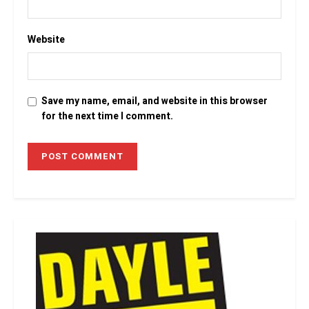
Website
Save my name, email, and website in this browser
for the next time I comment.