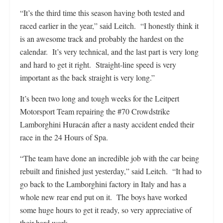
“It’s the third time this season having both tested and
raced earlier in the year,” said Leitch. “I honestly think it
is an awesome track and probably the hardest on the
calendar. It’s very technical, and the last part is very long
and hard to get it right. Straight-line speed is very
important as the back straight is very long.”
It’s been two long and tough weeks for the Leitpert
Motorsport Team repairing the #70 Crowdstrike
Lamborghini Huracán after a nasty accident ended their
race in the 24 Hours of Spa.
“The team have done an incredible job with the car being
rebuilt and finished just yesterday,” said Leitch. “It had to
go back to the Lamborghini factory in Italy and has a
whole new rear end put on it. The boys have worked
some huge hours to get it ready, so very appreciative of
their hard work.