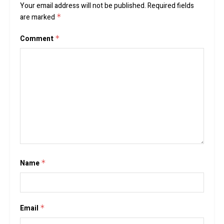
Your email address will not be published.
Required fields
are marked
*
Comment
*
Name
*
Email
*