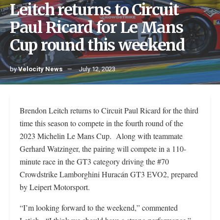
Leitch returns to Circuit
Paul Ricard for Le Mans
Cup round this weekend
by
Velocity News
July 12, 2023
Brendon Leitch returns to Circuit Paul Ricard for the third
time this season to compete in the fourth round of the
2023 Michelin Le Mans Cup. Along with teammate
Gerhard Watzinger, the pairing will compete in a 110-
minute race in the GT3 category driving the #70
Crowdstrike Lamborghini Huracán GT3 EVO2, prepared
by Leipert Motorsport.
“I’m looking forward to the weekend,” commented