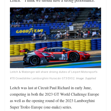
Letich. “I think we should have a strong performance.”
Leitch & Watzinger will share driving duties of Leipert Motorsport’s
#70 Crowdstrike Lamborghini Huracán GT3 EVO2.
Image: Supplied
Leitch was last at Circuit Paul Richard in early June,
competing in both the 2023 GT World Challenge Europe
as well as the opening round of the 2023 Lamborghini
Super Trofeo Europe (one-make) series.