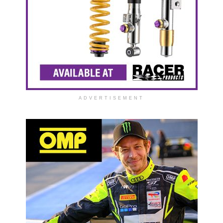
ADVERTISEMENT