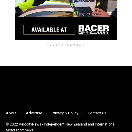
ADVERTISEMENT
About
Advertise
Privacy & Policy
Contact Us
© 2022 VelocityNews - Independent New Zealand and International
Motorsport news.