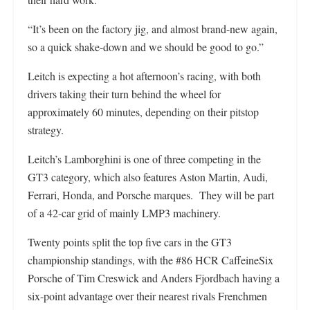
“It’s been on the factory jig, and almost brand-new again,
so a quick shake-down and we should be good to go.”
Leitch is expecting a hot afternoon’s racing, with both
drivers taking their turn behind the wheel for
approximately 60 minutes, depending on their pitstop
strategy.
Leitch’s Lamborghini is one of three competing in the
GT3 category, which also features Aston Martin, Audi,
Ferrari, Honda, and Porsche marques. They will be part
of a 42-car grid of mainly LMP3 machinery.
Twenty points split the top five cars in the GT3
championship standings, with the #86 HCR CaffeineSix
Porsche of Tim Creswick and Anders Fjordbach having a
six-point advantage over their nearest rivals Frenchmen