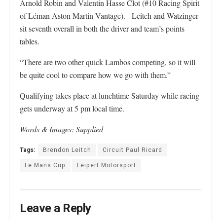
Arnold Robin and Valentin Hasse Clot (#10 Racing Spirit
of Léman Aston Martin Vantage). Leitch and Watzinger
sit seventh overall in both the driver and team’s points
tables.
“There are two other quick Lambos competing, so it will
be quite cool to compare how we go with them.”
Qualifying takes place at lunchtime Saturday while racing
gets underway at 5 pm local time.
Words & Images: Supplied
Tags:
Brendon Leitch
Circuit Paul Ricard
Le Mans Cup
Leipert Motorsport
Leave a Reply