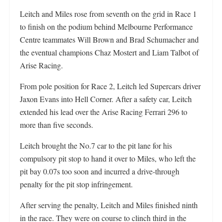
Leitch and Miles rose from seventh on the grid in Race 1
to finish on the podium behind Melbourne Performance
Centre teammates Will Brown and Brad Schumacher and
the eventual champions Chaz Mostert and Liam Talbot of
Arise Racing.
From pole position for Race 2, Leitch led Supercars driver
Jaxon Evans into Hell Corner. After a safety car, Leitch
extended his lead over the Arise Racing Ferrari 296 to
more than five seconds.
Leitch brought the No.7 car to the pit lane for his
compulsory pit stop to hand it over to Miles, who left the
pit bay 0.07s too soon and incurred a drive-through
penalty for the pit stop infringement.
After serving the penalty, Leitch and Miles finished ninth
in the race. They were on course to clinch third in the