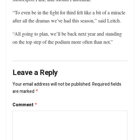
“To even be in the fight for third felt like a bit of a miracle
after all the dramas we’ve had this season,” said Leitch.
“All going to plan, we’ll be back next year and standing
on the top step of the podium more often than not.”
Leave a Reply
Your email address will not be published.
Required fields
are marked
*
Comment
*