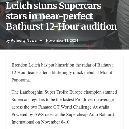
Leitch stuns Supercars
stars in near-perfect
Bathurst 12-Hour audition
by
Velocity News
November 11, 2024
Brendon Leitch has put himself on the radar of Bathurst
12 Hour teams after a blisteringly quick debut at Mount
Panorama.
The Lamborghini Super Trofeo Europe champion stunned
Supercars regulars to be the fastest Pro driver on average
across the two Fanatec GT World Challenge Australia
Powered by AWS races at the Supercheap Auto Bathurst
International on November 8-10.