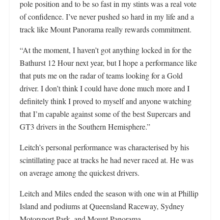
pole position and to be so fast in my stints was a real vote
of confidence. I’ve never pushed so hard in my life and a
track like Mount Panorama really rewards commitment.
“At the moment, I haven’t got anything locked in for the
Bathurst 12 Hour next year, but I hope a performance like
that puts me on the radar of teams looking for a Gold
driver. I don’t think I could have done much more and I
definitely think I proved to myself and anyone watching
that I’m capable against some of the best Supercars and
GT3 drivers in the Southern Hemisphere.”
Leitch’s personal performance was characterised by his
scintillating pace at tracks he had never raced at. He was
on average among the quickest drivers.
Leitch and Miles ended the season with one win at Phillip
Island and podiums at Queensland Raceway, Sydney
Motorsport Park, and Mount Panorama.