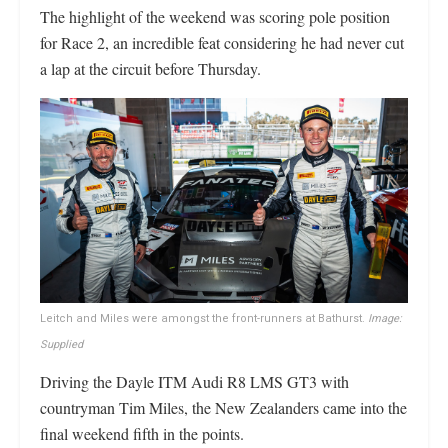
The highlight of the weekend was scoring pole position
for Race 2, an incredible feat considering he had never cut
a lap at the circuit before Thursday.
Leitch and Miles were amongst the front-runners at Bathurst.
Image:
Supplied
Driving the Dayle ITM Audi R8 LMS GT3 with
countryman Tim Miles, the New Zealanders came into the
final weekend fifth in the points.