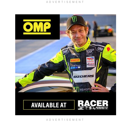
ADVERTISEMENT
ADVERTISEMENT