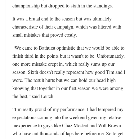
championship but dropped to sixth in the standings.
It was a brutal end to the season but was ultimately
characteristic of their campaign, which was littered with
small mistakes that proved costly.
“We came to Bathurst optimistic that we would be able to
finish third in the points but it wasn’t to be. Unfortunately,
one more mistake crept in, which really sums up our
season. Sixth doesn’t really represent how good Tim and I
were. The result hurts but we can hold our head high
knowing that together in our first season we were among
the best,” said Leitch.
“I’m really proud of my performance. I had tempered my
expectations coming into the weekend given my relative
inexperience to guys like Chaz Mostert and Will Brown
who have cut thousands of laps here before me. So to get