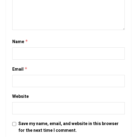
Name
*
Email
*
Website
Save my name, email, and website in this browser
for the next time I comment.