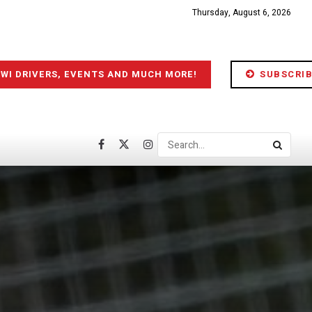
Thursday, August 6, 2026
IWI DRIVERS, EVENTS AND MUCH MORE!
SUBSCRIB