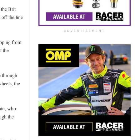
 the Brit
off the line
ADVERTISEMENT
opping from
t the
e through
heels, the
hin, who
ugh the