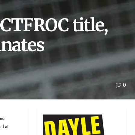
CTFROC title,
nates
0
onal
nd at