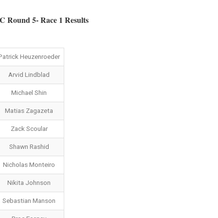
Round 5- Race 1 Results
Patrick Heuzenroeder
Arvid Lindblad
Michael Shin
Matias Zagazeta
Zack Scoular
Shawn Rashid
Nicholas Monteiro
Nikita Johnson
Sebastian Manson