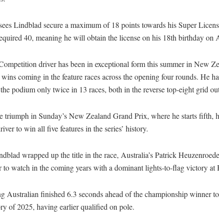
e sees Lindblad secure a maximum of 18 points towards his Super Licens
equired 40, meaning he will obtain the license on his 18th birthday on 
ompetition driver has been in exceptional form this summer in New Ze
x wins coming in the feature races across the opening four rounds. He has
 the podium only twice in 13 races, both in the reverse top-eight grid ou
e triumph in Sunday’s New Zealand Grand Prix, where he starts fifth, h
driver to win all five features in the series’ history.
dblad wrapped up the title in the race, Australia’s Patrick Heuzenroed
r to watch in the coming years with a dominant lights-to-flag victory at
g Australian finished 6.3 seconds ahead of the championship winner to
tory of 2025, having earlier qualified on pole.