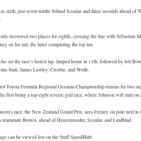
s sixth, just seven-tenths behind Scoular and three seconds ahead of 
.
nly recovered two places for eighth, crossing the line with Sebastian 
ey on his tail, the latter completing the top ten.
o set the race’s fastest lap, limped home in 11th, followed by Jett Bo
olas Stati, James Lawley, Crosbie, and Wolfe.
rol Toyota Formula Regional Oceania Championship returns for two ra
he first being a top-eight reverse grid race, where Johnson will start on 
noon’s race, the New Zealand Grand Prix, sees Feeney on pole next to 
s teammate Brown, ahead of Heuzenroeder, Scoular, and Lindblad.
rage can be viewed live on the Stuff SpeedHub.