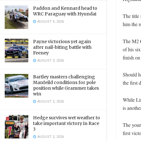
Paddon and Kennard head to
WRC Paraguay with Hyundai
The titl
AUGUST 4, 2026
him the r
The M2 C
Payne victorious yet again
after nail-biting battle with
of his si
Feeney
finish on
AUGUST 3, 2026
Should h
Bartley masters challenging
the first 
Manfeild conditions for pole
position while Grammer takes
win
While Lin
AUGUST 2, 2026
is anothe
Hedge survives wet weather to
take important victory in Race
The youn
3
first vic
AUGUST 2, 2026