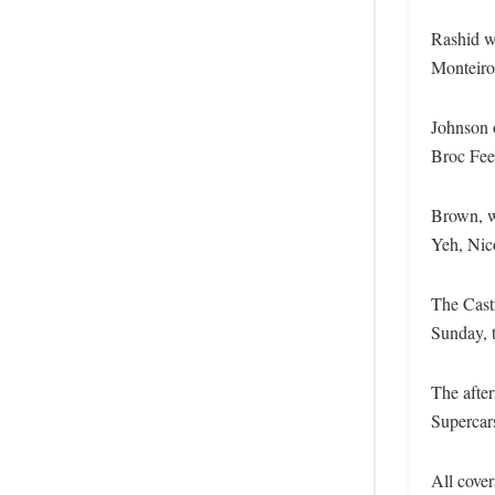
Rashid wa
Monteiro
Johnson o
Broc Feen
Brown, wh
Yeh, Nic
The Cast
Sunday, t
The after
Supercar
All cove