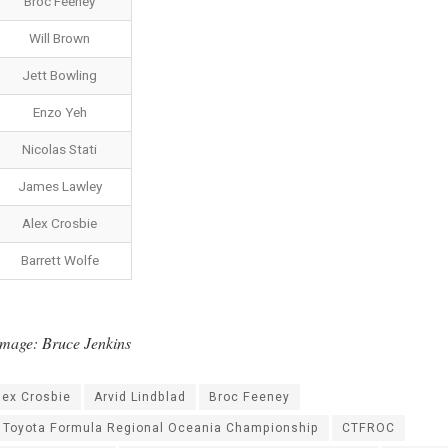
Broc Feeney
Will Brown
Jett Bowling
Enzo Yeh
Nicolas Stati
James Lawley
Alex Crosbie
Barrett Wolfe
mage: Bruce Jenkins
lex Crosbie
Arvid Lindblad
Broc Feeney
l Toyota Formula Regional Oceania Championship
CTFROC