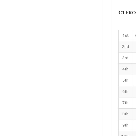
CTFROC 
1st
2nd
3rd
4th
5th
6th
7th
8th
9th