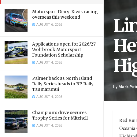
Motorsport Diary: Kiwis racing
Li
overseas this weekend
AUGUST 6, 2026
He
Applications open for 2026/27
Wolfbrook Motorsport
Foundation Scholarship
Hi
AUGUST 4, 2026
Palmer back as North Island
Rally Series heads to BP Rally
by
Mark Pet
Taumarunui
AUGUST 4, 2026
Champion’s drive secures
Trophy Series for Mitchell
Red Bull
AUGUST 4, 2026
Oceania 
Highland