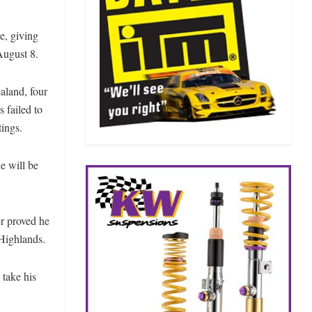
e, giving
August 8.
aland, four
 failed to
tings.
e will be
er proved he
 Highlands.
 take his