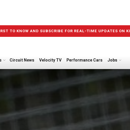
IRST TO KNOW AND SUBSCRIBE FOR REAL-TIME UPDATES ON K
s
Circuit News
Velocity TV
Performance Cars
Jobs