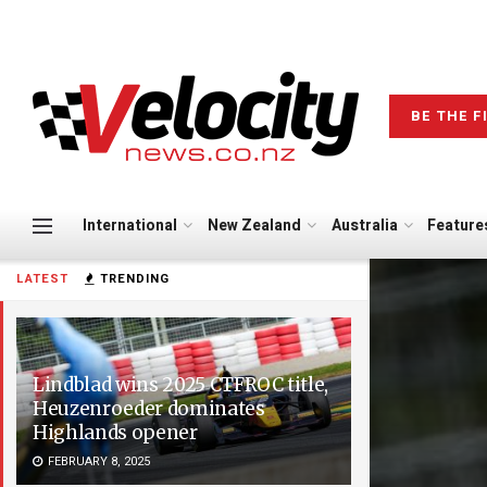
BE THE F
International
New Zealand
Australia
Feature
LATEST
TRENDING
Lindblad wins 2025 CTFROC title,
Heuzenroeder dominates
Highlands opener
FEBRUARY 8, 2025