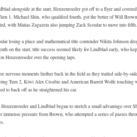
blad alongside at the start, Heuzenroeder got off to a flyer and covered
urn 1. Michael Shin, who qualified fourth, got the better of Will Brown 
hird, with Matias Zagazeta also jumping Zack Scoular to move into fifth.
ular losing a place and mathematical title contender Nikita Johnson dr
tenth on the start, title success seemed likely for Lindblad early, who kep
 on Heuzenroeder over the opening laps.
e nervous moments further back in the field as they trailed side-by-sid
ping Turn 2, Kiwi Alex Crosbie and American Barrett Wolfe touching w
rced to back off as he straightened his car.
, Heuzenroeder and Lindblad began to stretch a small advantage over S
r immense pressure from Brown, who attempted a series of passes thro
es.