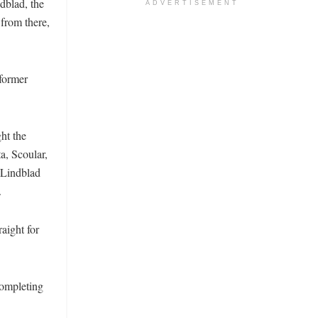
dblad, the
ADVERTISEMENT
from there,
 former
ht the
a, Scoular,
 Lindblad
.
aight for
completing