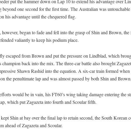
eder put the hammer down on Lap 10 to extend his advantage over Lin
 beyond one second for the first time. The Australian was untouchable 
on his advantage until the chequered flag.
 however, began to fade and fell into the grasp of Shin and Brown, the
fended valiantly to keep his podium place.
efly escaped from Brown and put the pressure on Lindblad, which broug
 champion back into the mix. The three-car battle also brought Zagazet
mpressive Shawn Rashid into the equation. A six-car train formed when
 on the penultimate lap and was almost passed by both Shin and Brown
fforts would be in vain, his FT60’s wing taking damage entering the str
 lap, which put Zagazeta into fourth and Scoular fifth.
kept Shin at bay over the final lap to retain second, the South Korean 
um ahead of Zagazeta and Scoular.