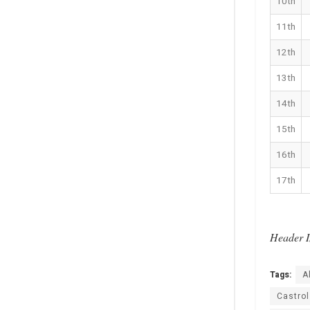
10th
11th
12th
13th
14th
15th
16th
17th
Header I
Tags:
A
Castro