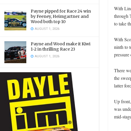
With Lind
Payne pipped for Race 24 win
through T
by Feeney, Heimgartner and
Wood both top 10
to take t
AUGUST 1, 2026
With Sco
Payne and Wood make it Kiwi
ninth to 
1-2 in thrilling Race 23
pressure
AUGUST 1, 2026
There wer
the swee
latter fo
Up front
was unde
mid-stag