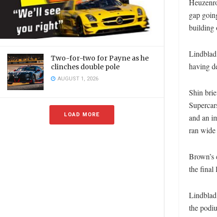
Heuzenro
gap going
building 
Lindblad,
Two-for-two for Payne as he
having de
clinches double pole
AUGUST 1, 2026
Shin bri
Supercars
LOAD MORE
and an i
ran wide
Brown’s e
the final
Lindblad 
the podi