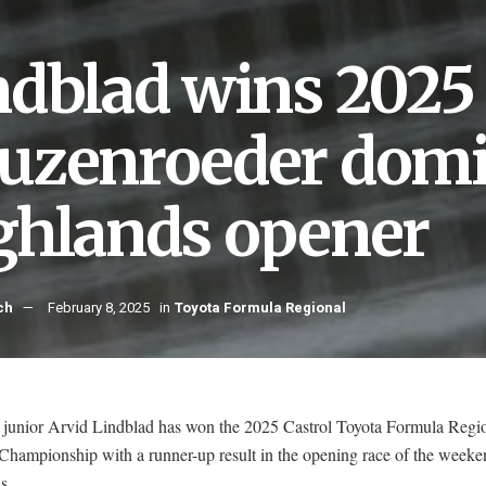
ndblad wins 2025 
uzenroeder domi
ghlands opener
ch
February 8, 2025
in
Toyota Formula Regional
 junior Arvid Lindblad has won the 2025 Castrol Toyota Formula Regi
Championship with a runner-up result in the opening race of the weeke
s.