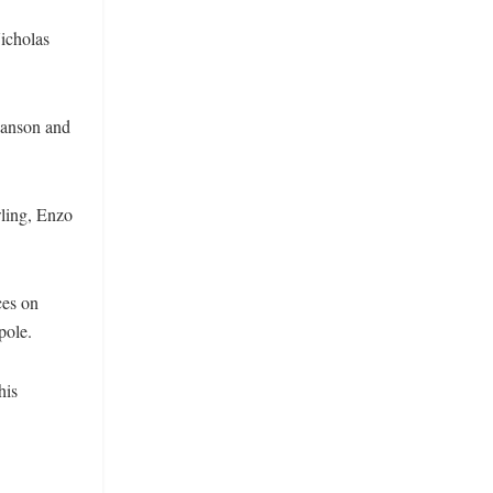
Nicholas
Manson and
wling, Enzo
ces on
pole.
his