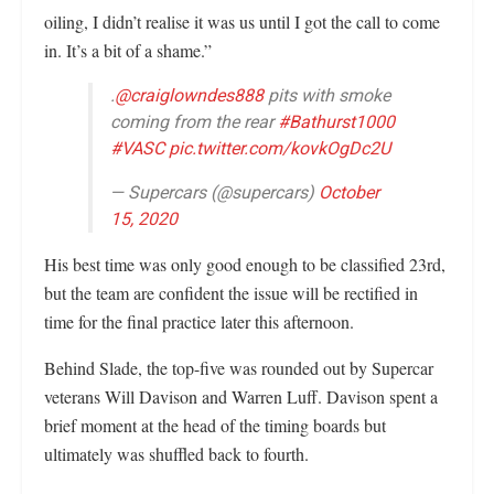
oiling, I didn’t realise it was us until I got the call to come
in. It’s a bit of a shame.”
.
@craiglowndes888
pits with smoke
coming from the rear
#Bathurst1000
#VASC
pic.twitter.com/kovkOgDc2U
— Supercars (@supercars)
October
15, 2020
His best time was only good enough to be classified 23rd,
but the team are confident the issue will be rectified in
time for the final practice later this afternoon.
Behind Slade, the top-five was rounded out by Supercar
veterans Will Davison and Warren Luff. Davison spent a
brief moment at the head of the timing boards but
ultimately was shuffled back to fourth.