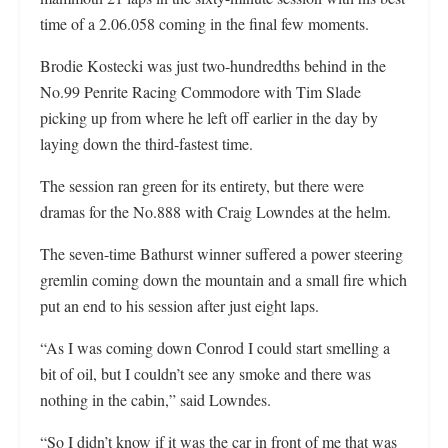
time of a 2.06.058 coming in the final few moments.
Brodie Kostecki was just two-hundredths behind in the
No.99 Penrite Racing Commodore with Tim Slade
picking up from where he left off earlier in the day by
laying down the third-fastest time.
The session ran green for its entirety, but there were
dramas for the No.888 with Craig Lowndes at the helm.
The seven-time Bathurst winner suffered a power steering
gremlin coming down the mountain and a small fire which
put an end to his session after just eight laps.
“As I was coming down Conrod I could start smelling a
bit of oil, but I couldn’t see any smoke and there was
nothing in the cabin,” said Lowndes.
“So I didn’t know if it was the car in front of me that was