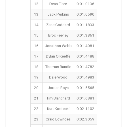
12
Dean Fiore
0:01.0136
13
Jack Perkins
0:01.0590
14
Zane Goddard
0:01.1833
15
Broc Feeney
0:01.3861
16
Jonathon Webb
0:01.4081
17
Dylan O’Keeffe
0:01.4488
18
Thomas Randle
0:01.4782
19
Dale Wood
0:01.4983
20
Jordan Boys
0:01.5565
21
Tim Blanchard
0:01.6881
22
Kurt Kostecki
0:02.1102
23
Craig Lowndes
0:02.3059