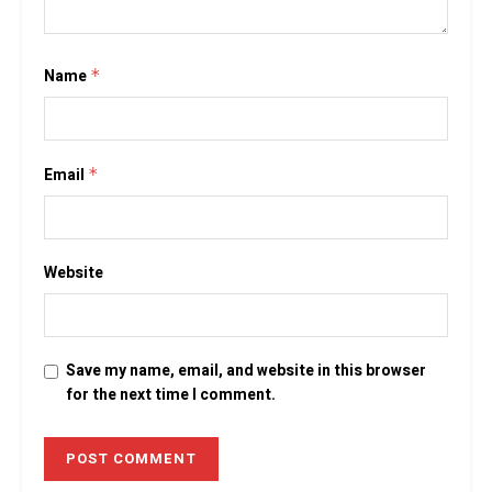
Name
*
Email
*
Website
Save my name, email, and website in this browser
for the next time I comment.