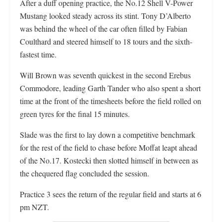
After a duff opening practice, the No.12 Shell V-Power
Mustang looked steady across its stint. Tony D’Alberto
was behind the wheel of the car often filled by Fabian
Coulthard and steered himself to 18 tours and the sixth-
fastest time.
Will Brown was seventh quickest in the second Erebus
Commodore, leading Garth Tander who also spent a short
time at the front of the timesheets before the field rolled on
green tyres for the final 15 minutes.
Slade was the first to lay down a competitive benchmark
for the rest of the field to chase before Moffat leapt ahead
of the No.17. Kostecki then slotted himself in between as
the chequered flag concluded the session.
Practice 3 sees the return of the regular field and starts at 6
pm NZT.