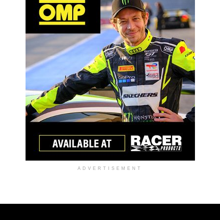
ADVERTISEMENT