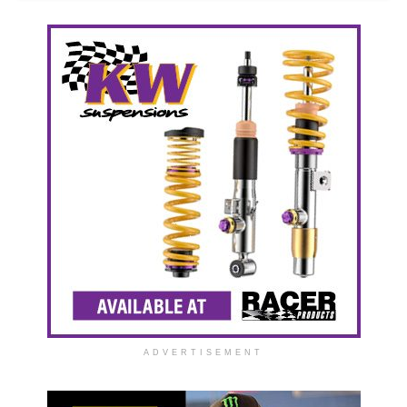
ADVERTISEMENT