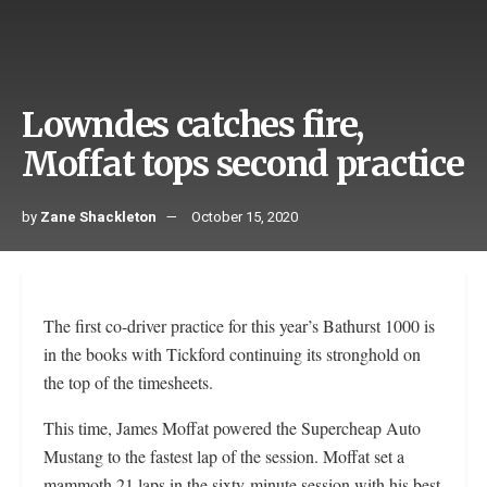
Lowndes catches fire,
Moffat tops second practice
by
Zane Shackleton
October 15, 2020
The first co-driver practice for this year’s Bathurst 1000 is
in the books with Tickford continuing its stronghold on
the top of the timesheets.
This time, James Moffat powered the Supercheap Auto
Mustang to the fastest lap of the session. Moffat set a
mammoth 21 laps in the sixty-minute session with his best