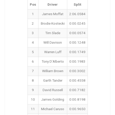
Pos
Driver
Split
1
James Moffat
2:06.0584
2
Brodie Kostecki
0:00.0245
3
Tim Slade
0:00.0574
4
Will Davison
0:00.1248
5
Warren Luff
0:00.1749
6
Tony D’Alberto
0:00.1983
7
William Brown
0:00.3002
8
Garth Tander
0:00.4558
9
David Russell
0:00.7182
10
James Golding
0:00.8198
11
Michael Caruso
0:00.9650