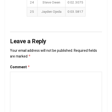
24
Steve Owen
0:02.3075
25
Jayden Ojeda
0:03.5817
Leave a Reply
Your email address will not be published.
Required fields
are marked
*
Comment
*