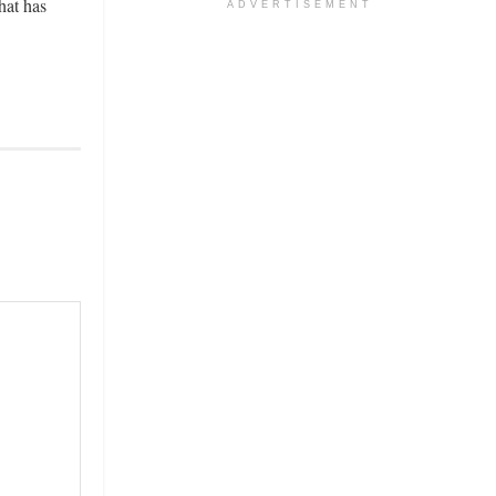
hat has
ADVERTISEMENT