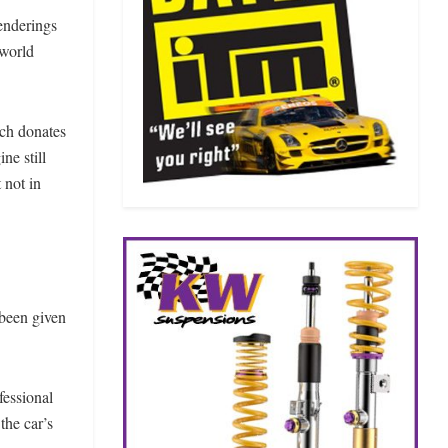
renderings
-world
ich donates
ne still
 not in
 been given
fessional
the car’s