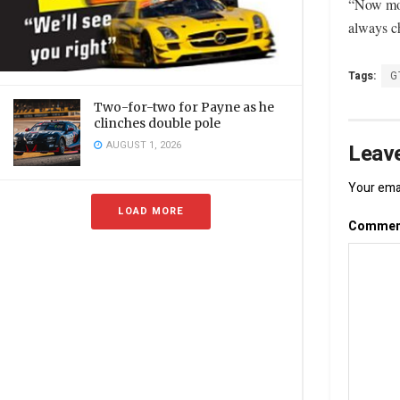
“Now mor
always ch
Tags:
G
Two-for-two for Payne as he
clinches double pole
AUGUST 1, 2026
Leave
Your emai
LOAD MORE
Comme