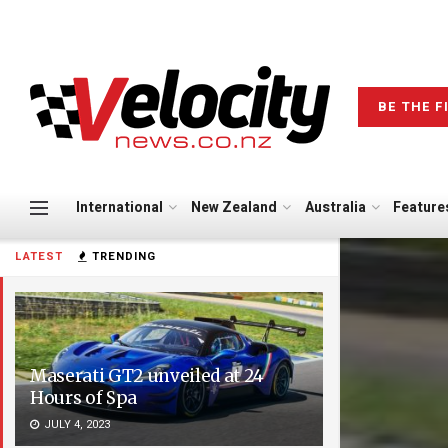
BE THE F
International
New Zealand
Australia
Feature
LATEST
TRENDING
Maserati GT2 unveiled at 24
Hours of Spa
JULY 4, 2023