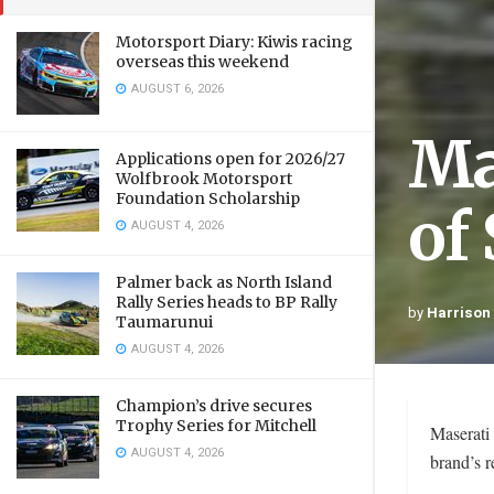
Motorsport Diary: Kiwis racing
overseas this weekend
AUGUST 6, 2026
Ma
Applications open for 2026/27
Wolfbrook Motorsport
Foundation Scholarship
of
AUGUST 4, 2026
Palmer back as North Island
Rally Series heads to BP Rally
by
Harrison
Taumarunui
AUGUST 4, 2026
Champion’s drive secures
Trophy Series for Mitchell
Maserati 
AUGUST 4, 2026
brand’s r