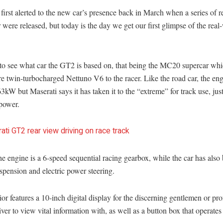
irst alerted to the new car’s presence back in March when a series of 
r were released, but today is the day we get our first glimpse of the real
r to see what car the GT2 is based on, that being the MC20 supercar wh
itre twin-turbocharged Nettuno V6 to the racer. Like the road car, the engi
kW but Maserati says it has taken it to the “extreme” for track use, just
 power.
e engine is a 6-speed sequential racing gearbox, while the car has also
spension and electric power steering.
ior features a 10-inch digital display for the discerning gentlemen or pro
iver to view vital information with, as well as a button box that operates 