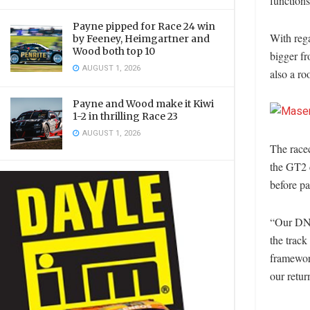
functions
Payne pipped for Race 24 win
With reg
by Feeney, Heimgartner and
Wood both top 10
bigger fr
AUGUST 1, 2026
also a ro
Payne and Wood make it Kiwi
1-2 in thrilling Race 23
AUGUST 1, 2026
The racec
the GT2 c
before pa
“Our DNA
the track
framewor
our retu