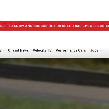
IRST TO KNOW AND SUBSCRIBE FOR REAL-TIME UPDATES ON K
s
Circuit News
Velocity TV
Performance Cars
Jobs