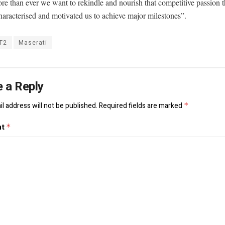
e than ever we want to rekindle and nourish that competitive passion t
aracterised and motivated us to achieve major milestones”.
T2
Maserati
 a Reply
l address will not be published.
Required fields are marked
*
nt
*