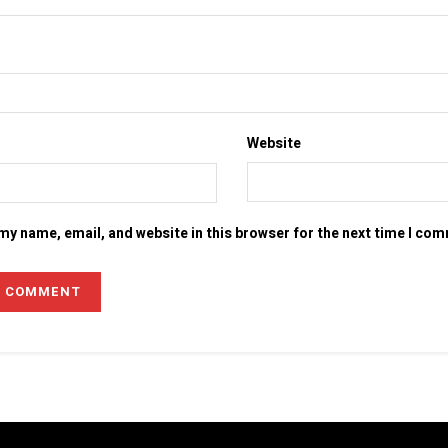
Website
my name, email, and website in this browser for the next time I co