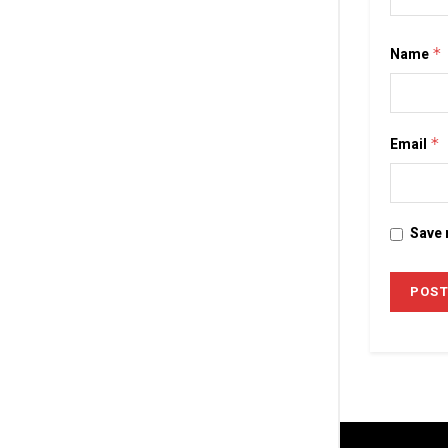
Name
*
Email
*
Save 