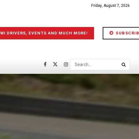
Friday, August 7, 2026
IWI DRIVERS, EVENTS AND MUCH MORE!
SUBSCRIB