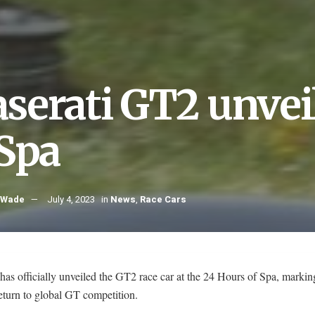
serati GT2 unvei
 Spa
 Wade
July 4, 2023
in
News
,
Race Cars
has officially unveiled the GT2 race car at the 24 Hours of Spa, markin
eturn to global GT competition.