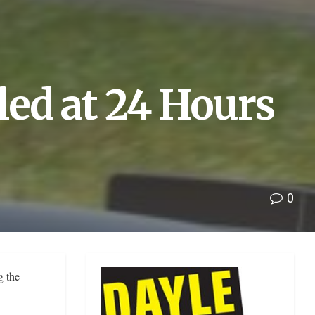
led at 24 Hours
0
g the