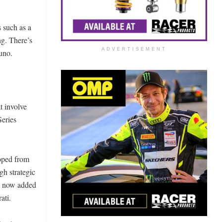
 such as a
ng. There’s
ADVERTISEMENT
uno.
t involve
Series
oped from
gh strategic
ve now added
ati.