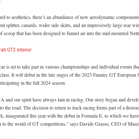
.
ard to aesthetics, there’s an abundance of new aerodynamic components
ont splitter, canards, wider side skirts, and an impressively large rear wi
of scoop that has been designed to funnel air into the mid-mounted Nett
ar is set to take part in various championships and individual events tha
lass. It will debut in the late stages of the 2023 Fanatec GT European 
rticipating in the full 2024 season.
 and our spirit have always lain in racing. Our story began and devel
 to the road. The decision to return to track racing forms part of a thorou
k, inaugurated this year with the debut in Formula E, to which we ha
rn to the world of GT competitions,” says Davide Grasso, CEO of Maser