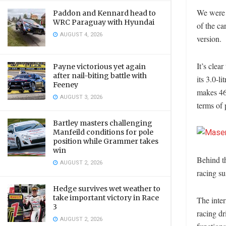
We were f
Paddon and Kennard head to
WRC Paraguay with Hyundai
of the ca
AUGUST 4, 2026
version.
It’s clea
Payne victorious yet again
after nail-biting battle with
its 3.0-l
Feeney
makes 463
AUGUST 3, 2026
terms of
Bartley masters challenging
Manfeild conditions for pole
position while Grammer takes
win
Behind th
AUGUST 2, 2026
racing su
Hedge survives wet weather to
take important victory in Race
The inter
3
racing dr
AUGUST 2, 2026