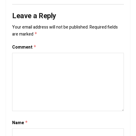
Leave a Reply
Your email address will not be published.
Required fields
are marked
*
Comment
*
Name
*