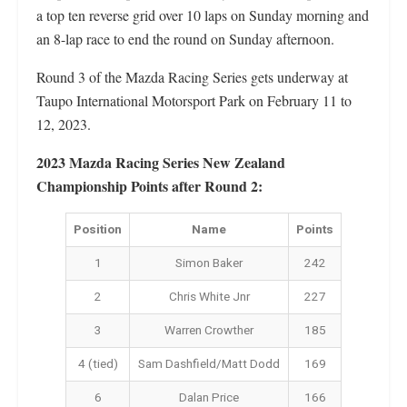
a top ten reverse grid over 10 laps on Sunday morning and
an 8-lap race to end the round on Sunday afternoon.
Round 3 of the Mazda Racing Series gets underway at
Taupo International Motorsport Park on February 11 to
12, 2023.
2023 Mazda Racing Series New Zealand
Championship Points after Round 2:
Position
Name
Points
1
Simon Baker
242
2
Chris White Jnr
227
3
Warren Crowther
185
4 (tied)
Sam Dashfield/Matt Dodd
169
6
Dalan Price
166