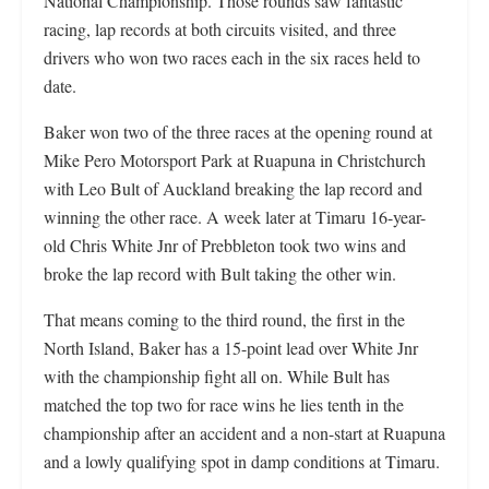
National Championship. Those rounds saw fantastic
racing, lap records at both circuits visited, and three
drivers who won two races each in the six races held to
date.
Baker won two of the three races at the opening round at
Mike Pero Motorsport Park at Ruapuna in Christchurch
with Leo Bult of Auckland breaking the lap record and
winning the other race. A week later at Timaru 16-year-
old Chris White Jnr of Prebbleton took two wins and
broke the lap record with Bult taking the other win.
That means coming to the third round, the first in the
North Island, Baker has a 15-point lead over White Jnr
with the championship fight all on. While Bult has
matched the top two for race wins he lies tenth in the
championship after an accident and a non-start at Ruapuna
and a lowly qualifying spot in damp conditions at Timaru.