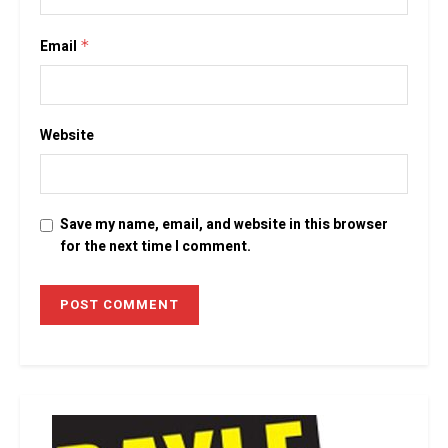
Email
*
Website
Save my name, email, and website in this browser
for the next time I comment.