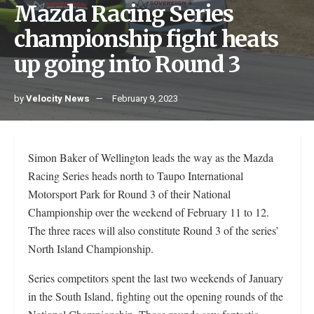
Mazda Racing Series
championship fight heats
up going into Round 3
by
Velocity News
February 9, 2023
Simon Baker of Wellington leads the way as the Mazda
Racing Series heads north to Taupo International
Motorsport Park for Round 3 of their National
Championship over the weekend of February 11 to 12.
The three races will also constitute Round 3 of the series’
North Island Championship.
Series competitors spent the last two weekends of January
in the South Island, fighting out the opening rounds of the