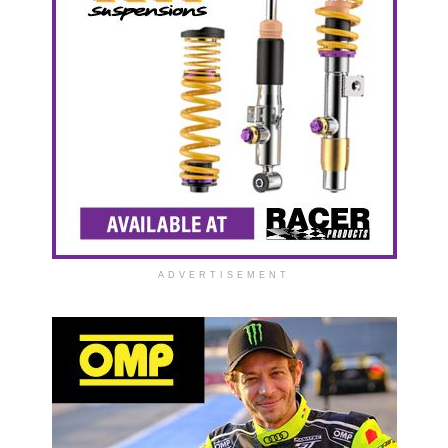
ADVERTISEMENT