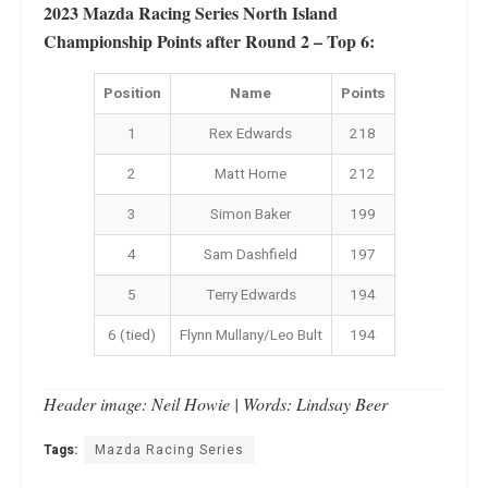
2023 Mazda Racing Series North Island
Championship Points after Round 2 – Top 6:
Position
Name
Points
1
Rex Edwards
218
2
Matt Horne
212
3
Simon Baker
199
4
Sam Dashfield
197
5
Terry Edwards
194
6 (tied)
Flynn Mullany/Leo Bult
194
Header image: Neil Howie | Words: Lindsay Beer
Tags:
Mazda Racing Series