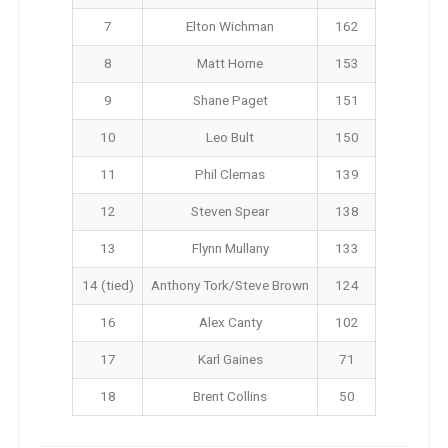
7
Elton Wichman
162
8
Matt Horne
153
9
Shane Paget
151
10
Leo Bult
150
11
Phil Clemas
139
12
Steven Spear
138
13
Flynn Mullany
133
14 (tied)
Anthony Tork/Steve Brown
124
16
Alex Canty
102
17
Karl Gaines
71
18
Brent Collins
50