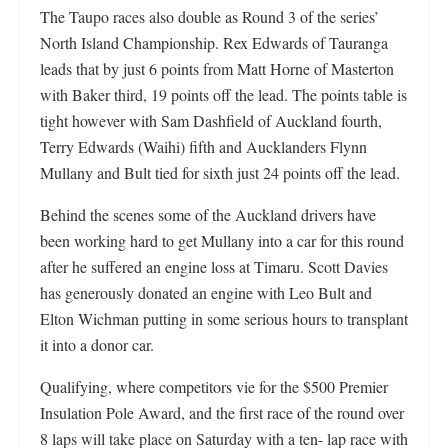
The Taupo races also double as Round 3 of the series’
North Island Championship. Rex Edwards of Tauranga
leads that by just 6 points from Matt Horne of Masterton
with Baker third, 19 points off the lead. The points table is
tight however with Sam Dashfield of Auckland fourth,
Terry Edwards (Waihi) fifth and Aucklanders Flynn
Mullany and Bult tied for sixth just 24 points off the lead.
Behind the scenes some of the Auckland drivers have
been working hard to get Mullany into a car for this round
after he suffered an engine loss at Timaru. Scott Davies
has generously donated an engine with Leo Bult and
Elton Wichman putting in some serious hours to transplant
it into a donor car.
Qualifying, where competitors vie for the $500 Premier
Insulation Pole Award, and the first race of the round over
8 laps will take place on Saturday with a ten- lap race with