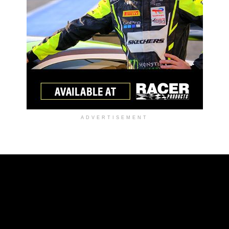
ADVERTISEMENT