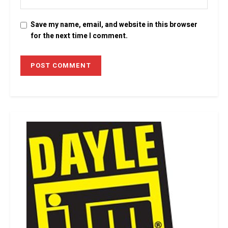
Save my name, email, and website in this browser
for the next time I comment.