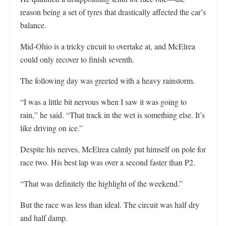
reason being a set of tyres that drastically affected the car’s
balance.
Mid-Ohio is a tricky circuit to overtake at, and McElrea
could only recover to finish seventh.
The following day was greeted with a heavy rainstorm.
“I was a little bit nervous when I saw it was going to
rain,” he said. “That track in the wet is something else. It’s
like driving on ice.”
Despite his nerves, McElrea calmly put himself on pole for
race two. His best lap was over a second faster than P2.
“That was definitely the highlight of the weekend.”
But the race was less than ideal. The circuit was half dry
and half damp.