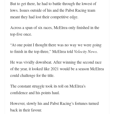
But to get there, he had to battle through the lowest of
lows. Issues outside of his and the Pabst Racing team
meant they had lost their competitive edge.
Across a span of six races, McElrea only finished in the
top-five once.
“At one point I thought there was no way we were going
to finish in the top-three,” McElrea told
Velocity News
.
He was vividly downbeat. After winning the second race
of the year, it looked like 2021 would be a season McElrea
could challenge for the title.
The constant struggle took its toll on McElrea’s
confidence and his points haul.
However, slowly his and Pabst Racing’s fortunes turned
back in their favour.