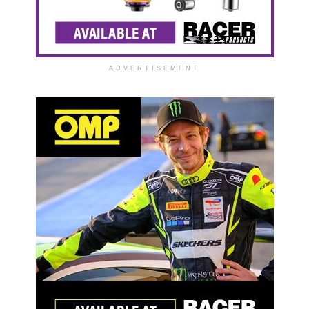
ADVERTISEMENT