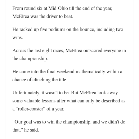
From round six at Mid-Ohio till the end of the year,
McElrea was the driver to beat.
He racked up five podiums on the bounce, including two
wins.
Across the last eight races, McElrea outscored everyone in
the championship.
He came into the final weekend mathematically within a
chance of clinching the title.
Unfortunately, it wasn’t to be. But McElrea took away
some valuable lessons after what can only be described as
a “roller-coaster” of a year.
“Our goal was to win the championship, and we didn’t do
that,” he said.