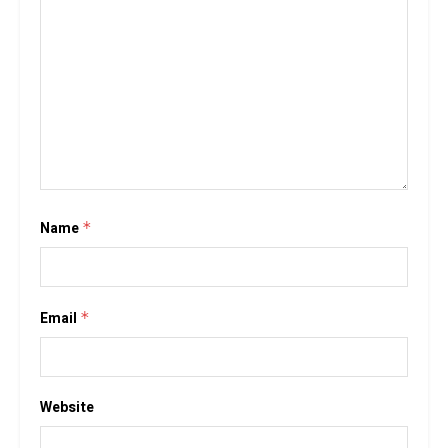
Name
*
Email
*
Website