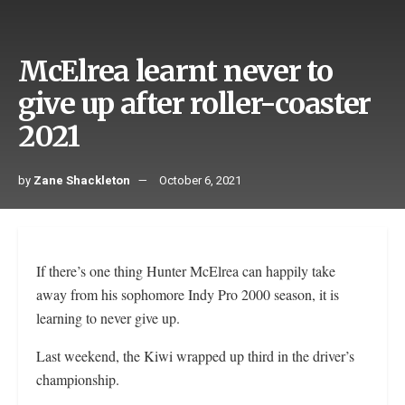
McElrea learnt never to
give up after roller-coaster
2021
by
Zane Shackleton
October 6, 2021
If there’s one thing Hunter McElrea can happily take
away from his sophomore Indy Pro 2000 season, it is
learning to never give up.
Last weekend, the Kiwi wrapped up third in the driver’s
championship.