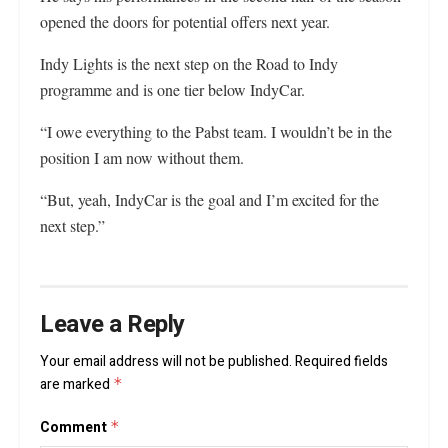
opened the doors for potential offers next year.
Indy Lights is the next step on the Road to Indy
programme and is one tier below IndyCar.
“I owe everything to the Pabst team. I wouldn’t be in the
position I am now without them.
“But, yeah, IndyCar is the goal and I’m excited for the
next step.”
Leave a Reply
Your email address will not be published.
Required fields
are marked
*
Comment
*