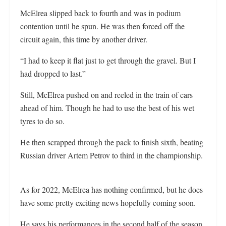
McElrea slipped back to fourth and was in podium
contention until he spun. He was then forced off the
circuit again, this time by another driver.
“I had to keep it flat just to get through the gravel. But I
had dropped to last.”
Still, McElrea pushed on and reeled in the train of cars
ahead of him. Though he had to use the best of his wet
tyres to do so.
He then scrapped through the pack to finish sixth, beating
Russian driver Artem Petrov to third in the championship.
As for 2022, McElrea has nothing confirmed, but he does
have some pretty exciting news hopefully coming soon.
He says his performances in the second half of the season