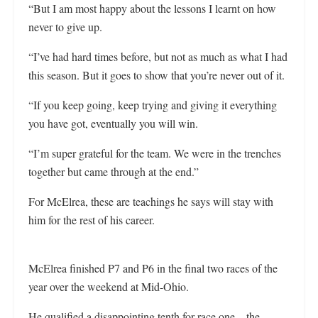
“But I am most happy about the lessons I learnt on how
never to give up.
“I’ve had hard times before, but not as much as what I had
this season. But it goes to show that you’re never out of it.
“If you keep going, keep trying and giving it everything
you have got, eventually you will win.
“I’m super grateful for the team. We were in the trenches
together but came through at the end.”
For McElrea, these are teachings he says will stay with
him for the rest of his career.
McElrea finished P7 and P6 in the final two races of the
year over the weekend at Mid-Ohio.
He qualified a disappointing tenth for race one—the