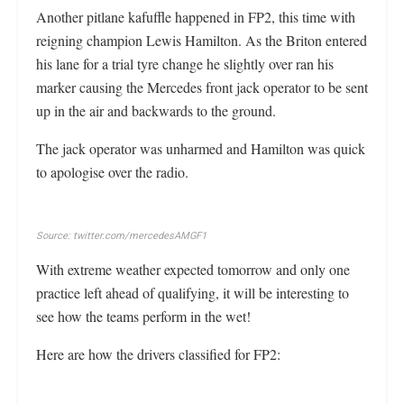
Another pitlane kafuffle happened in FP2, this time with
reigning champion Lewis Hamilton. As the Briton entered
his lane for a trial tyre change he slightly over ran his
marker causing the Mercedes front jack operator to be sent
up in the air and backwards to the ground.
The jack operator was unharmed and Hamilton was quick
to apologise over the radio.
Source: twitter.com/mercedesAMGF1
With extreme weather expected tomorrow and only one
practice left ahead of qualifying, it will be interesting to
see how the teams perform in the wet!
Here are how the drivers classified for FP2: