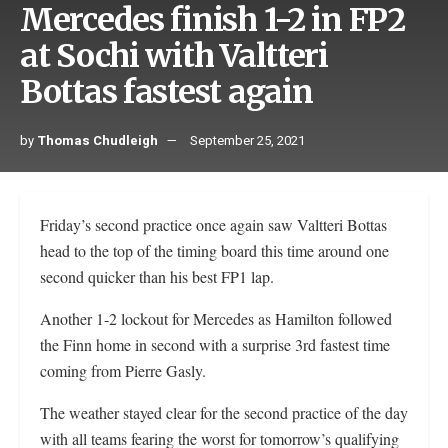
Mercedes finish 1-2 in FP2
at Sochi with Valtteri
Bottas fastest again
by
Thomas Chudleigh
September 25, 2021
Friday’s second practice once again saw Valtteri Bottas
head to the top of the timing board this time around one
second quicker than his best FP1 lap.
Another 1-2 lockout for Mercedes as Hamilton followed
the Finn home in second with a surprise 3rd fastest time
coming from Pierre Gasly.
The weather stayed clear for the second practice of the day
with all teams fearing the worst for tomorrow’s qualifying