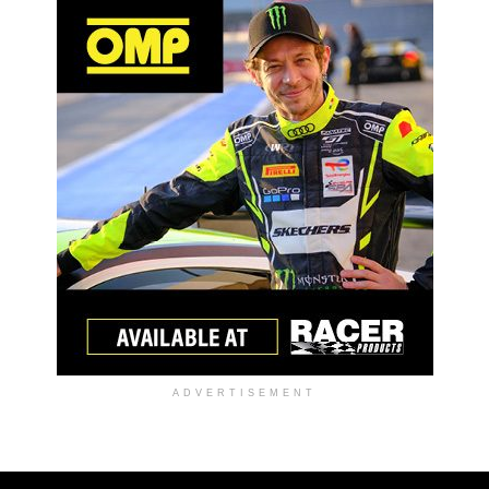
ADVERTISEMENT