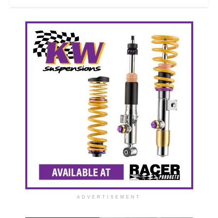
ADVERTISEMENT