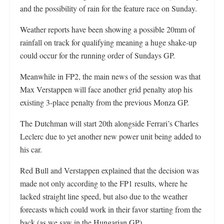
and the possibility of rain for the feature race on Sunday.
Weather reports have been showing a possible 20mm of
rainfall on track for qualifying meaning a huge shake-up
could occur for the running order of Sundays GP.
Meanwhile in FP2, the main news of the session was that
Max Verstappen will face another grid penalty atop his
existing 3-place penalty from the previous Monza GP.
The Dutchman will start 20th alongside Ferrari’s Charles
Leclerc due to yet another new power unit being added to
his car.
Red Bull and Verstappen explained that the decision was
made not only according to the FP1 results, where he
lacked straight line speed, but also due to the weather
forecasts which could work in their favor starting from the
back (as we saw in the Hungarian GP).