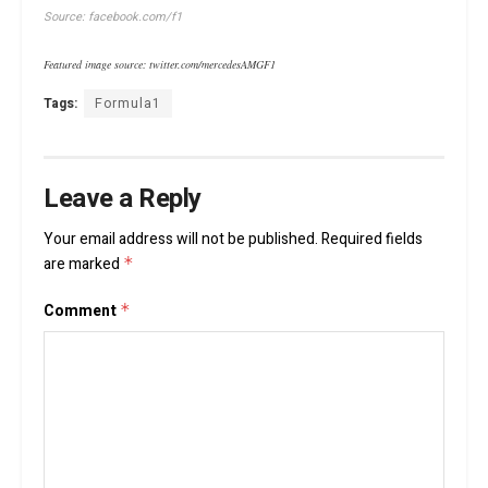
Source: facebook.com/f1
Featured image source: twitter.com/mercedesAMGF1
Tags:
Formula1
Leave a Reply
Your email address will not be published.
Required fields
are marked
*
Comment
*