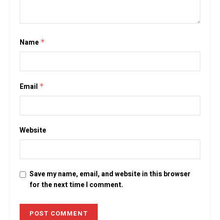
Name
*
Email
*
Website
Save my name, email, and website in this browser
for the next time I comment.