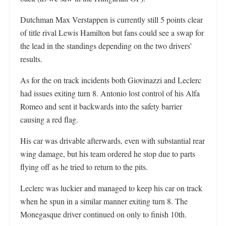
Dutchman Max Verstappen is currently still 5 points clear
of title rival Lewis Hamilton but fans could see a swap for
the lead in the standings depending on the two drivers’
results.
As for the on track incidents both Giovinazzi and Leclerc
had issues exiting turn 8. Antonio lost control of his Alfa
Romeo and sent it backwards into the safety barrier
causing a red flag.
His car was drivable afterwards, even with substantial rear
wing damage, but his team ordered he stop due to parts
flying off as he tried to return to the pits.
Leclerc was luckier and managed to keep his car on track
when he spun in a similar manner exiting turn 8. The
Monegasque driver continued on only to finish 10th.