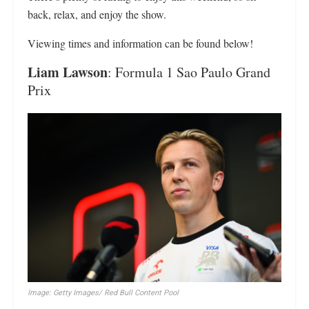
back, relax, and enjoy the show.
Viewing times and information can be found below!
Liam Lawson
: Formula 1 Sao Paulo Grand
Prix
Image: Getty Images/ Red Bull Content Pool