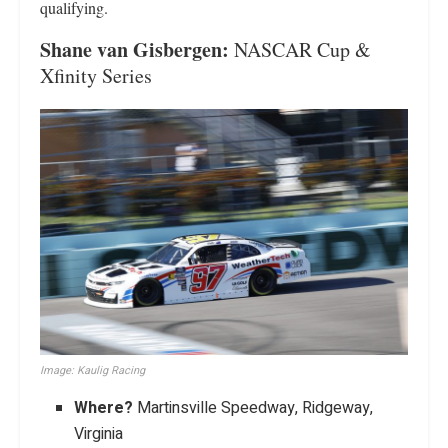
qualifying.
Shane van Gisbergen:
NASCAR Cup &
Xfinity Series
Image: Kaulig Racing
Where?
Martinsville Speedway, Ridgeway,
Virginia