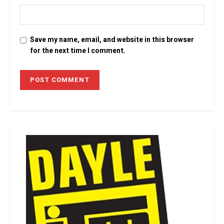
Save my name, email, and website in this browser
for the next time I comment.