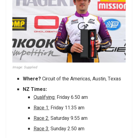
Image: Supplied
Where?
Circuit of the Americas, Austin, Texas
NZ Times:
Qualifying:
Friday 6.50 am
Race 1:
Friday 11.35 am
Race 2:
Saturday 9.55 am
Race 3:
Sunday 2.50 am