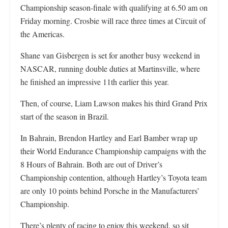
Championship season-finale with qualifying at 6.50 am on
Friday morning. Crosbie will race three times at Circuit of
the Americas.
Shane van Gisbergen is set for another busy weekend in
NASCAR, running double duties at Martinsville, where
he finished an impressive 11th earlier this year.
Then, of course, Liam Lawson makes his third Grand Prix
start of the season in Brazil.
In Bahrain, Brendon Hartley and Earl Bamber wrap up
their World Endurance Championship campaigns with the
8 Hours of Bahrain. Both are out of Driver’s
Championship contention, although Hartley’s Toyota team
are only 10 points behind Porsche in the Manufacturers’
Championship.
There’s plenty of racing to enjoy this weekend, so sit