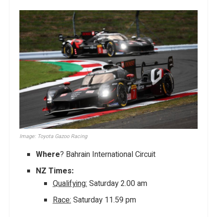
Image: Toyota Gazoo Racing
Where
? Bahrain International Circuit
NZ Times:
Qualifying:
Saturday 2.00 am
Race:
Saturday 11.59 pm