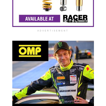
ADVERTISEMENT