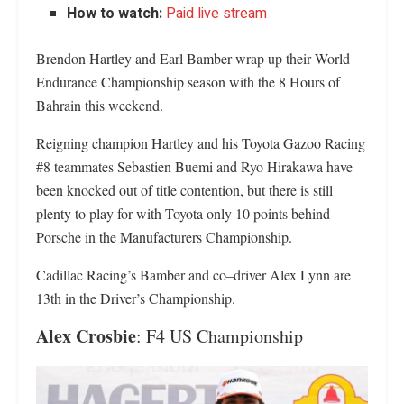
How to watch:
Paid live stream
Brendon Hartley and Earl Bamber wrap up their World
Endurance Championship season with the 8 Hours of
Bahrain this weekend.
Reigning champion Hartley and his Toyota Gazoo Racing
#8 teammates Sebastien Buemi and Ryo Hirakawa have
been knocked out of title contention, but there is still
plenty to play for with Toyota only 10 points behind
Porsche in the Manufacturers Championship.
Cadillac Racing’s Bamber and co–driver Alex Lynn are
13th in the Driver’s Championship.
Alex Crosbie
: F4 US Championship