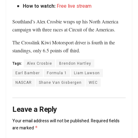
How to watch:
Free live stream
Southland’s Alex Crosbie wraps up his North America
campaign with three races at Circuit of the Americas.
The Crosslink Kiwi Motorsport driver is fourth in the
standings, only 6.5 points off third.
Tags:
Alex Crosbie
Brendon Hartley
Earl Bamber
Formula 1
Liam Lawson
NASCAR
Shane Van Gisbergen
WEC
Leave a Reply
Your email address will not be published.
Required fields
are marked
*