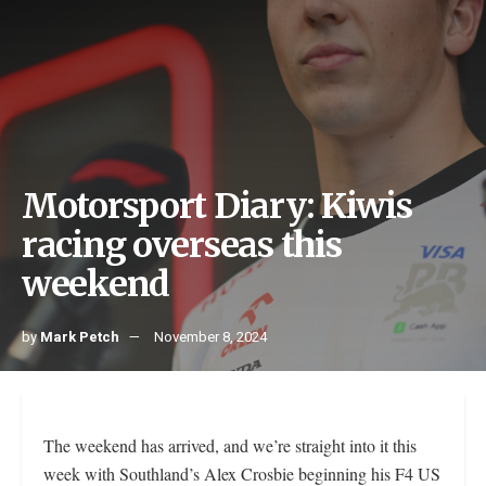
Motorsport Diary: Kiwis
racing overseas this
weekend
by
Mark Petch
November 8, 2024
The weekend has arrived, and we’re straight into it this
week with Southland’s Alex Crosbie beginning his F4 US