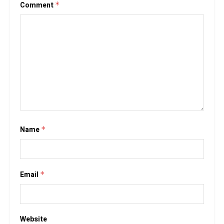
Comment
*
Name
*
Email
*
Website