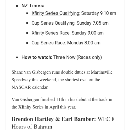
NZ Times:
Xfinity Series Qualifying:
Saturday 9.10 am
Cup Series Qualifying:
Sunday 7.05 am
Xfinity Series Race:
Sunday 9.00 am
Cup Series Race:
Monday 8.00 am
How to watch:
Three Now (Races only)
Shane van Gisbergen runs double duties at Martinsville
Speedway this weekend, the shortest oval on the
NASCAR calendar.
Van Gisbergen finished 11th in his debut at the track in
the Xfinity Series in April this year.
Brendon Hartley & Earl Bamber:
WEC 8
Hours of Bahrain