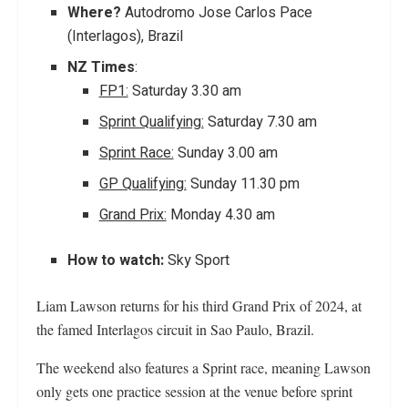
Where?
Autodromo Jose Carlos Pace
(Interlagos), Brazil
NZ Times
:
FP1:
Saturday 3.30 am
Sprint Qualifying:
Saturday 7.30 am
Sprint Race:
Sunday 3.00 am
GP Qualifying:
Sunday 11.30 pm
Grand Prix:
Monday 4.30 am
How to watch:
Sky Sport
Liam Lawson returns for his third Grand Prix of 2024, at
the famed Interlagos circuit in Sao Paulo, Brazil.
The weekend also features a Sprint race, meaning Lawson
only gets one practice session at the venue before sprint