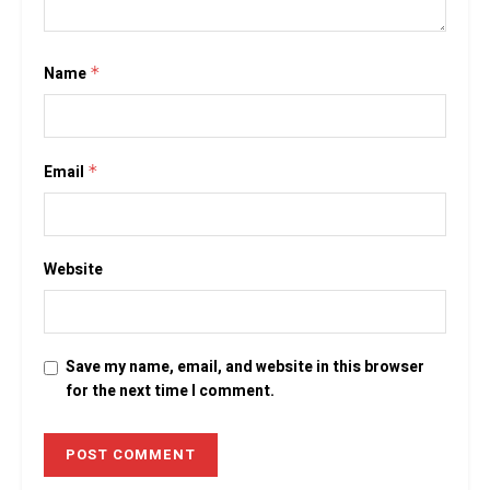
Name
*
Email
*
Website
Save my name, email, and website in this browser
for the next time I comment.