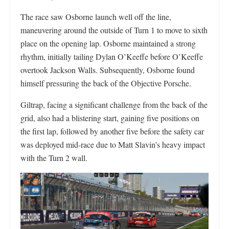
The race saw Osborne launch well off the line,
maneuvering around the outside of Turn 1 to move to sixth
place on the opening lap. Osborne maintained a strong
rhythm, initially tailing Dylan O’Keeffe before O’Keeffe
overtook Jackson Walls. Subsequently, Osborne found
himself pressuring the back of the Objective Porsche.
Giltrap, facing a significant challenge from the back of the
grid, also had a blistering start, gaining five positions on
the first lap, followed by another five before the safety car
was deployed mid-race due to Matt Slavin’s heavy impact
with the Turn 2 wall.