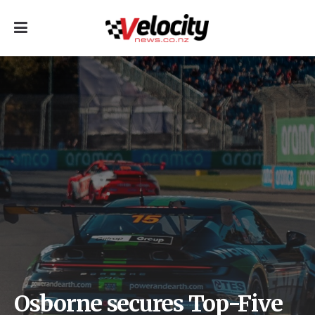
Osborne secures Top-Five