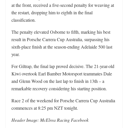
at the front, received a five-second penalty for weaving at
the restart, dropping him to eighth in the final
classification.
The penalty elevated Osborne to fifth, marking his best
result in Porsche Carrera Cup Australia, surpassing his
sixth-place finish at the season-ending Adelaide 500 last
year.
For Giltrap, the final lap proved decisive. The 21-year-old
Kiwi overtook Earl Bamber Motorsport teammates Dale
and Glenn Wood on the last lap to finish in 13th – a
remarkable recovery considering his starting position.
Race 2 of the weekend for Porsche Carrera Cup Australia
commences at 8:25 pm NZT tonight.
Header Image: McElrea Racing Facebook