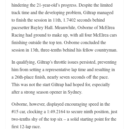
hindering the 21-year-old’s progress. Despite the limited
track time and the developing problem, Giltrap managed
to finish the session in 11th, 1.7402 seconds behind
pacesetter Bayley Hall. Meanwhile, Osborne of McElrea
Racing had ground to make up, with all four McElrea cars
finishing outside the top ten. Osborne concluded the
session in 13th, three-tenths behind his fellow countryman.
In qualifying, Giltrap’s throttle issues persisted, preventing
him from setting a representative lap time and resulting in
a 26th-place finish, nearly seven seconds off the pace.
This was not the start Giltrap had hoped for, especially
after a strong season opener in Sydney.
Osborne, however, displayed encouraging speed in the
#15 car, clocking a 1:49.2164 to secure ninth position, just
two-tenths shy of the top six – a solid starting point for the
first 12-lap race.