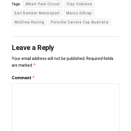
Tags:
Albert Park Circuit
Clay Osborne
Earl Bamber Motorsport
Marco Giltrap
McElrea Racing
Porsche Carrera Cup Australia
Leave a Reply
Your email address will not be published.
Required fields
are marked
*
Comment
*