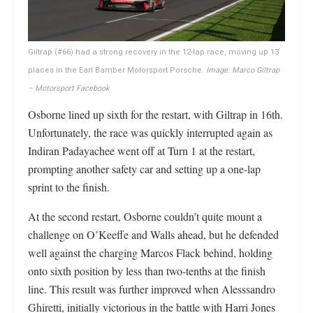
Giltrap (#66) had a strong recovery in the 12-lap race, moving up 13
places in the Earl Bamber Motorsport Porsche.
Image: Marco Giltrap
– Motorsport Facebook
Osborne lined up sixth for the restart, with Giltrap in 16th.
Unfortunately, the race was quickly interrupted again as
Indiran Padayachee went off at Turn 1 at the restart,
prompting another safety car and setting up a one-lap
sprint to the finish.
At the second restart, Osborne couldn’t quite mount a
challenge on O’Keeffe and Walls ahead, but he defended
well against the charging Marcos Flack behind, holding
onto sixth position by less than two-tenths at the finish
line. This result was further improved when Alesssandro
Ghiretti, initially victorious in the battle with Harri Jones