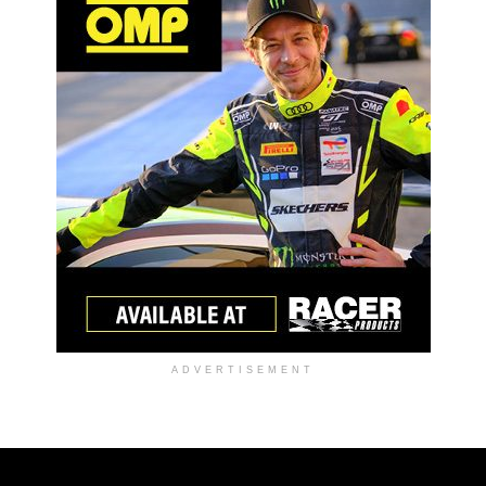
ADVERTISEMENT