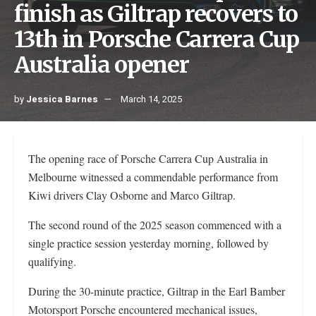
finish as Giltrap recovers to
13th in Porsche Carrera Cup
Australia opener
by
Jessica Barnes
March 14, 2025
The opening race of Porsche Carrera Cup Australia in
Melbourne witnessed a commendable performance from
Kiwi drivers Clay Osborne and Marco Giltrap.
The second round of the 2025 season commenced with a
single practice session yesterday morning, followed by
qualifying.
During the 30-minute practice, Giltrap in the Earl Bamber
Motorsport Porsche encountered mechanical issues,