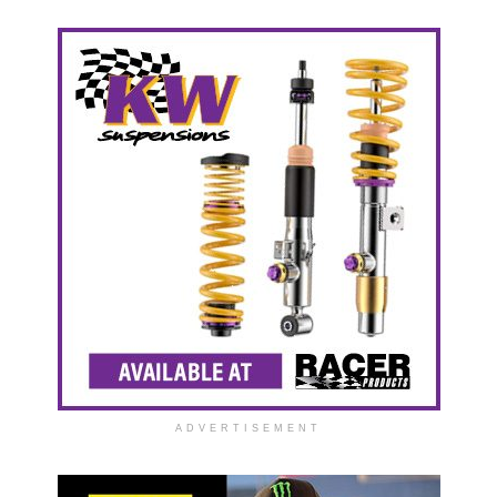
ADVERTISEMENT