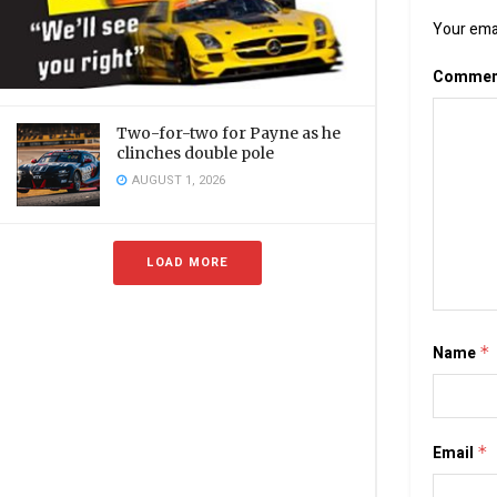
Your emai
Comme
Two-for-two for Payne as he
clinches double pole
AUGUST 1, 2026
LOAD MORE
Name
*
Email
*