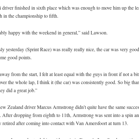
 driver finished in sixth place which was enough to move him up the l
h in the championship to fifth.
bly happy with the weekend in general,” said Lawson.
y yesterday (Sprint Race) was really really nice, the car was very goo
ome good points.
way from the start, I felt at least equal with the guys in front if not a bit 
over the whole lap, I think it (the car) was consistently good. So big tha
hey did a great job.”
ew Zealand driver Marcus Armstrong didn’t quite have the same succes
 After dropping from eighth to 11th, Armstrong was sent into a spin a
y retired after coming into contact with Van Amersfoort at turn 13.