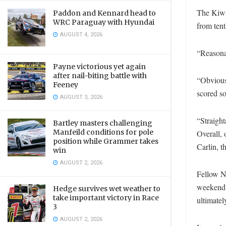
The Kiwi
Paddon and Kennard head to
WRC Paraguay with Hyundai
from tent
AUGUST 4, 2026
“Reasona
Payne victorious yet again
after nail-biting battle with
“Obviousl
Feeney
scored s
AUGUST 3, 2026
“Straighta
Bartley masters challenging
Manfeild conditions for pole
Overall, 
position while Grammer takes
Carlin, t
win
AUGUST 2, 2026
Fellow N
weekend.
Hedge survives wet weather to
take important victory in Race
ultimatel
3
AUGUST 2, 2026