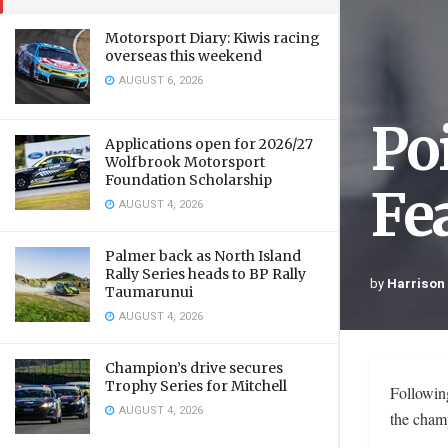
Motorsport Diary: Kiwis racing
overseas this weekend
AUGUST 6, 2026
Po
Applications open for 2026/27
Wolfbrook Motorsport
Foundation Scholarship
Fe
AUGUST 4, 2026
Palmer back as North Island
Rally Series heads to BP Rally
by
Harrison
Taumarunui
AUGUST 4, 2026
Champion’s drive secures
Trophy Series for Mitchell
Followin
AUGUST 4, 2026
the champ