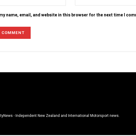
my name, email, and website in this browser for the next time I co
tyNews - Independent New Zealand and International Motorsport news.