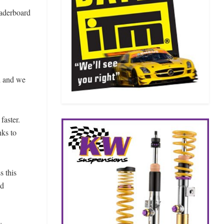
eaderboard
d and we
faster.
nks to
s this
nd