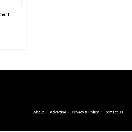
mment.
About
Advertise
Privacy & Policy
Contact Us