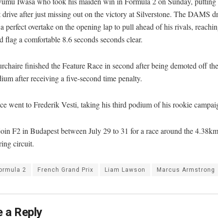
yumu Iwasa who took his maiden win in Formula 2 on Sunday, putting 
drive after just missing out on the victory at Silverstone. The DAMS dr
a perfect overtake on the opening lap to pull ahead of his rivals, reachin
 flag a comfortable 8.6 seconds seconds clear.
chaire finished the Feature Race in second after being demoted off the
um after receiving a five-second time penalty.
ce went to Frederik Vesti, taking his third podium of his rookie campai
join F2 in Budapest between July 29 to 31 for a race around the 4.38k
ng circuit.
ormula 2
French Grand Prix
Liam Lawson
Marcus Armstrong
 a Reply