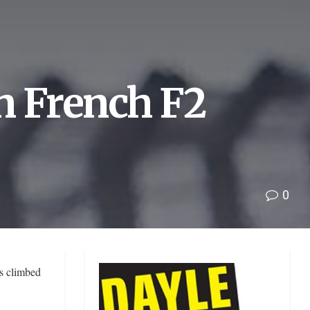
n French F2
0
s climbed