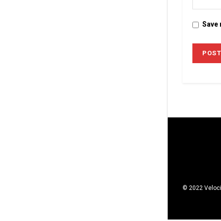
Save 
© 2022 Veloci