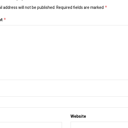
l address will not be published.
Required fields are marked
*
nt
*
Website