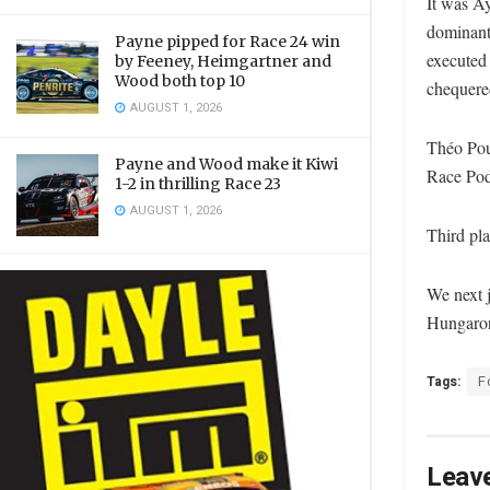
It was A
dominant 
Payne pipped for Race 24 win
executed 
by Feeney, Heimgartner and
Wood both top 10
chequered
AUGUST 1, 2026
Théo Pour
Payne and Wood make it Kiwi
Race Podi
1-2 in thrilling Race 23
AUGUST 1, 2026
Third pla
We next 
Hungarori
Tags:
F
Leave