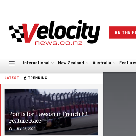
BE THE F
International
New Zealand
Australia
Feature
LATEST
TRENDING
Points for Lawson in French F2
Feature Race
JULY 25, 2022