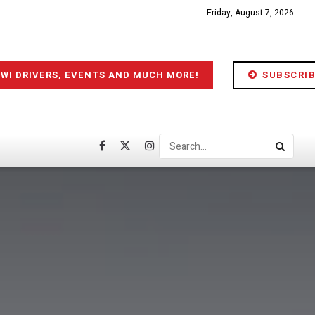
Friday, August 7, 2026
IWI DRIVERS, EVENTS AND MUCH MORE!
SUBSCRIB