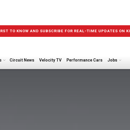
IRST TO KNOW AND SUBSCRIBE FOR REAL-TIME UPDATES ON K
s
Circuit News
Velocity TV
Performance Cars
Jobs