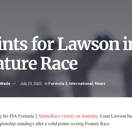
ints for Lawson i
ature Race
 Wade
July 25, 2022
in
Formula 2
,
International
,
News
g his FIA Formula 2
Sprint Race victory on Saturday
, Liam Lawson ha
ionship standings after a solid points scoring Feature Race.