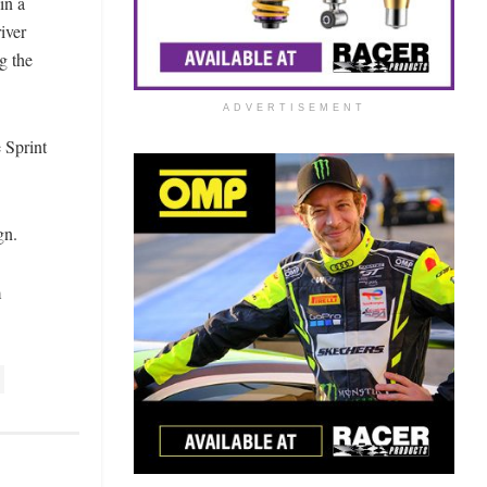
in a
iver
g the
ADVERTISEMENT
 Sprint
gn.
m