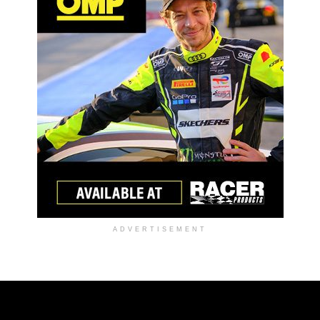
ADVERTISEMENT