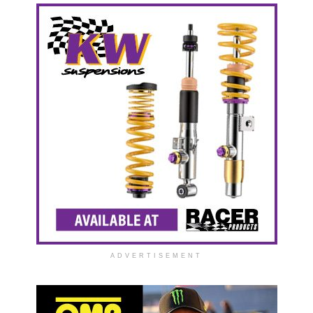
ADVERTISEMENT