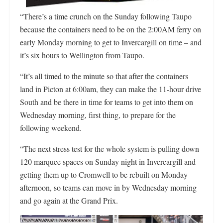
“There’s a time crunch on the Sunday following Taupo
because the containers need to be on the 2:00AM ferry on
early Monday morning to get to Invercargill on time – and
it’s six hours to Wellington from Taupo.
“It’s all timed to the minute so that after the containers
land in Picton at 6:00am, they can make the 11-hour drive
South and be there in time for teams to get into them on
Wednesday morning, first thing, to prepare for the
following weekend.
“The next stress test for the whole system is pulling down
120 marquee spaces on Sunday night in Invercargill and
getting them up to Cromwell to be rebuilt on Monday
afternoon, so teams can move in by Wednesday morning
and go again at the Grand Prix.