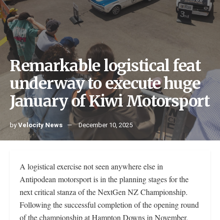
Remarkable logistical feat
underway to execute huge
January of Kiwi Motorsport
by
Velocity News
December 10, 2025
A logistical exercise not seen anywhere else in
Antipodean motorsport is in the planning stages for the
next critical stanza of the NextGen NZ Championship.
Following the successful completion of the opening round
of the championship at Hampton Downs in November,