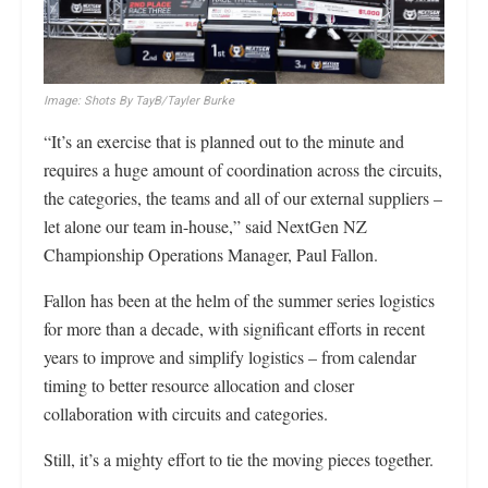
Image: Shots By TayB/Tayler Burke
“It’s an exercise that is planned out to the minute and
requires a huge amount of coordination across the circuits,
the categories, the teams and all of our external suppliers –
let alone our team in-house,” said NextGen NZ
Championship Operations Manager, Paul Fallon.
Fallon has been at the helm of the summer series logistics
for more than a decade, with significant efforts in recent
years to improve and simplify logistics – from calendar
timing to better resource allocation and closer
collaboration with circuits and categories.
Still, it’s a mighty effort to tie the moving pieces together.