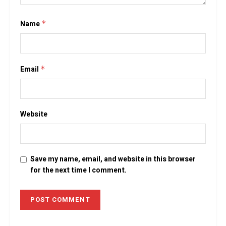
Name
*
Email
*
Website
Save my name, email, and website in this browser
for the next time I comment.