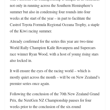
not only in running across the Southern Hemisphere’s
summer but also in condensing four rounds into four
weeks at the start of the year – in part to facilitate the
Castrol Toyota Formula Regional Oceana Trophy, a staple
of the Kiwi racing summer.
Already confirmed for the series this year are two-time
World Rally Champion Kalle Rovanpera and Supercars
race winner Ryan Wood, with a host of young rising stars
also locked in.
It will ensure the eyes of the racing world – which is
mostly quiet across the month – will be on New Zealand’s
premier series once again.
Following the conclusion of the 70th New Zealand Grand
Prix, the NextGen NZ Championship pauses for four
weeks prior to the conclusion of the six-round