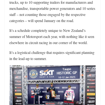
trucks, up to 10 supporting trailers for manufacturers and
merchandise, transportable power generators and 10 series
staff – not counting those engaged by the respective
categories – will spend January on the road.
It’s a schedule completely unique to New Zealand’s
summer of Motorsport each year, with nothing like it seen
elsewhere in circuit racing in our corner of the world.
It’s a logistical challenge that requires significant planning
in the lead-up to summer.