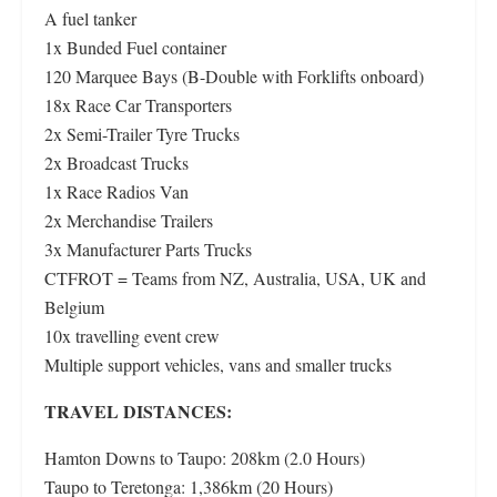
A fuel tanker
1x Bunded Fuel container
120 Marquee Bays (B-Double with Forklifts onboard)
18x Race Car Transporters
2x Semi-Trailer Tyre Trucks
2x Broadcast Trucks
1x Race Radios Van
2x Merchandise Trailers
3x Manufacturer Parts Trucks
CTFROT = Teams from NZ, Australia, USA, UK and
Belgium
10x travelling event crew
Multiple support vehicles, vans and smaller trucks
TRAVEL DISTANCES:
Hamton Downs to Taupo: 208km (2.0 Hours)
Taupo to Teretonga: 1,386km (20 Hours)