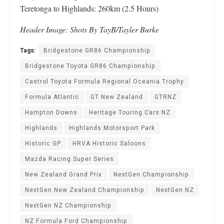
Teretonga to Highlands: 260km (2.5 Hours)
Header Image: Shots By TayB/Tayler Burke
Tags:
Bridgestone GR86 Championship
Bridgestone Toyota GR86 Championship
Castrol Toyota Formula Regional Oceania Trophy
Formula Atlantic
GT New Zealand
GTRNZ
Hampton Downs
Heritage Touring Cars NZ
Highlands
Highlands Motorsport Park
Historic GP
HRVA Historic Saloons
Mazda Racing Super Series
New Zealand Grand Prix
NextGen Championship
NextGen New Zealand Championship
NextGen NZ
NextGen NZ Championship
NZ Formula Ford Championship