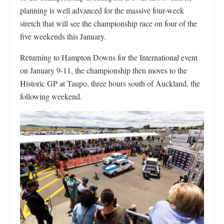
planning is well advanced for the massive four-week
stretch that will see the championship race on four of the
five weekends this January.
Returning to Hampton Downs for the International event
on January 9-11, the championship then moves to the
Historic GP at Taupo, three hours south of Auckland, the
following weekend.