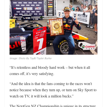
Image: Shots By TayB/Tayler Burke
“It’s relentless and bloody hard work – but when it all
comes off, it’s very satisfying.
“And the idea is that the fans coming to the races won’t
notice because when they turn up, or turn on Sky Sport to
watch on TV, it will look a million bucks.”
The NextGen NZ Championship is unique in its structure,