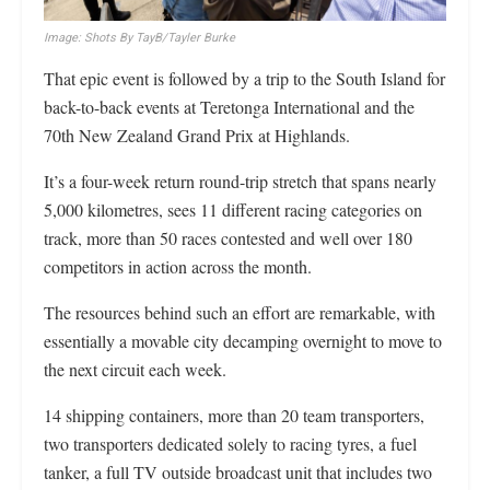
Image: Shots By TayB/Tayler Burke
That epic event is followed by a trip to the South Island for
back-to-back events at Teretonga International and the
70th New Zealand Grand Prix at Highlands.
It’s a four-week return round-trip stretch that spans nearly
5,000 kilometres, sees 11 different racing categories on
track, more than 50 races contested and well over 180
competitors in action across the month.
The resources behind such an effort are remarkable, with
essentially a movable city decamping overnight to move to
the next circuit each week.
14 shipping containers, more than 20 team transporters,
two transporters dedicated solely to racing tyres, a fuel
tanker, a full TV outside broadcast unit that includes two