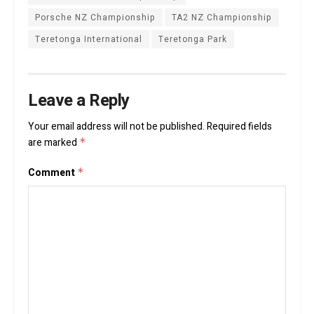
Porsche NZ Championship
TA2 NZ Championship
Teretonga International
Teretonga Park
Leave a Reply
Your email address will not be published.
Required fields
are marked
*
Comment
*