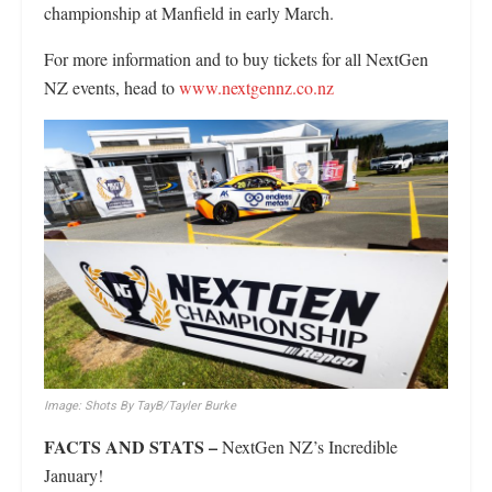
championship at Manfield in early March.
For more information and to buy tickets for all NextGen
NZ events, head to
www.nextgennz.co.nz
Image: Shots By TayB/Tayler Burke
FACTS AND STATS –
NextGen NZ’s Incredible
January!