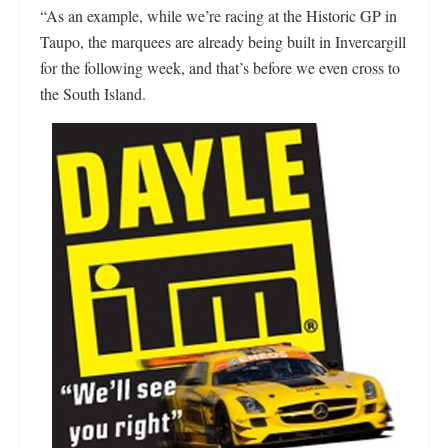
“As an example, while we’re racing at the Historic GP in
Taupo, the marquees are already being built in Invercargill
for the following week, and that’s before we even cross to
the South Island.