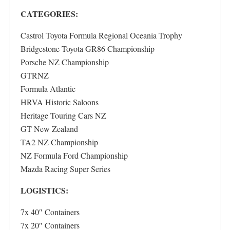
CATEGORIES:
Castrol Toyota Formula Regional Oceania Trophy
Bridgestone Toyota GR86 Championship
Porsche NZ Championship
GTRNZ
Formula Atlantic
HRVA Historic Saloons
Heritage Touring Cars NZ
GT New Zealand
TA2 NZ Championship
NZ Formula Ford Championship
Mazda Racing Super Series
LOGISTICS:
7x 40″ Containers
7x 20″ Containers