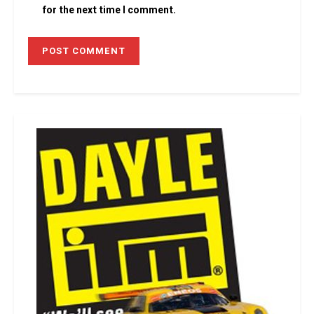
for the next time I comment.