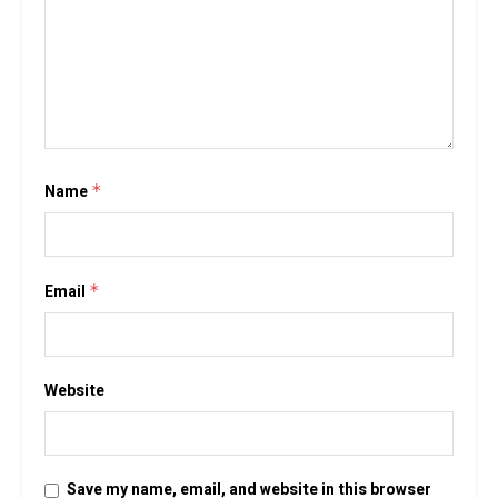
Name
*
Email
*
Website
Save my name, email, and website in this browser