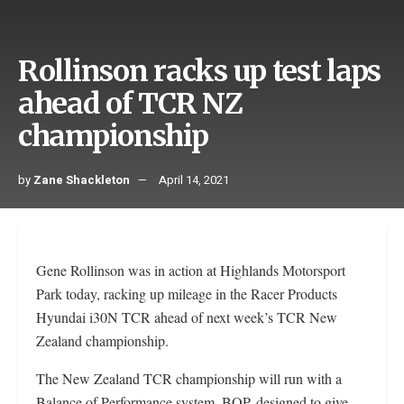
Rollinson racks up test laps
ahead of TCR NZ
championship
by
Zane Shackleton
April 14, 2021
Gene Rollinson was in action at Highlands Motorsport
Park today, racking up mileage in the Racer Products
Hyundai i30N TCR ahead of next week’s TCR New
Zealand championship.
The New Zealand TCR championship will run with a
Balance of Performance system, BOP, designed to give