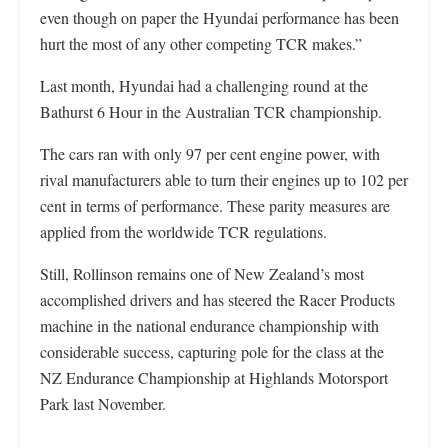
even though on paper the Hyundai performance has been
hurt the most of any other competing TCR makes.”
Last month, Hyundai had a challenging round at the
Bathurst 6 Hour in the Australian TCR championship.
The cars ran with only 97 per cent engine power, with
rival manufacturers able to turn their engines up to 102 per
cent in terms of performance. These parity measures are
applied from the worldwide TCR regulations.
Still, Rollinson remains one of New Zealand’s most
accomplished drivers and has steered the Racer Products
machine in the national endurance championship with
considerable success, capturing pole for the class at the
NZ Endurance Championship at Highlands Motorsport
Park last November.