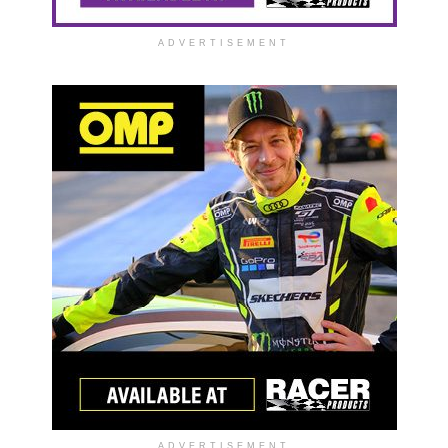
ADVERTISEMENT
ADVERTISEMENT