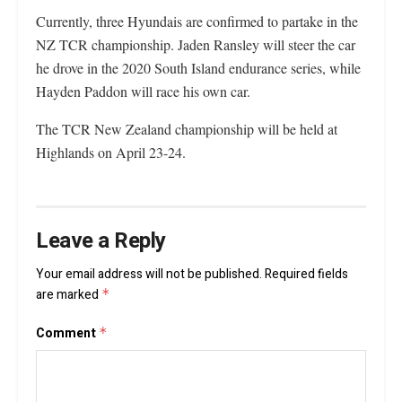
Currently, three Hyundais are confirmed to partake in the
NZ TCR championship. Jaden Ransley will steer the car
he drove in the 2020 South Island endurance series, while
Hayden Paddon will race his own car.
The TCR New Zealand championship will be held at
Highlands on April 23-24.
Leave a Reply
Your email address will not be published.
Required fields
are marked
*
Comment
*