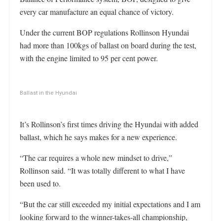
every car manufacture an equal chance of victory.
Under the current BOP regulations Rollinson Hyundai
had more than 100kgs of ballast on board during the test,
with the engine limited to 95 per cent power.
Ballast in the Hyundai
It’s Rollinson’s first times driving the Hyundai with added
ballast, which he says makes for a new experience.
“The car requires a whole new mindset to drive,”
Rollinson said. “It was totally different to what I have
been used to.
“But the car still exceeded my initial expectations and I am
looking forward to the winner-takes-all championship,