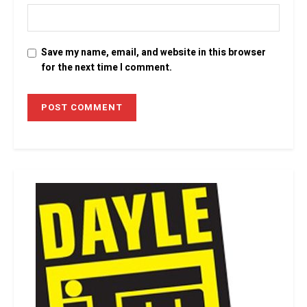
Save my name, email, and website in this browser
for the next time I comment.