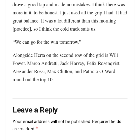
drove a good lap and made no mistakes. I think there was
more in it, to be honest. I just used all the grip I had. It had
great balance. It was a lot different than this morning
[practice], so I think the cold track suits us.
“We can go for the win tomorrow.”
Alongside Herta on the second row of the grid is Will
Power. Marco Andretti, Jack Harvey, Felix Rosenqvist,
Alexander Rossi, Max Chilton, and Patricio O’Ward
round out the top 10.
Leave a Reply
Your email address will not be published.
Required fields
are marked
*