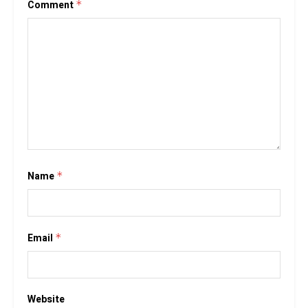
Comment
*
Name
*
Email
*
Website