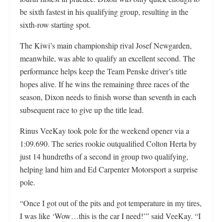
be sixth fastest in his qualifying group, resulting in the
sixth-row starting spot.
The Kiwi’s main championship rival Josef Newgarden,
meanwhile, was able to qualify an excellent second. The
performance helps keep the Team Penske driver’s title
hopes alive. If he wins the remaining three races of the
season, Dixon needs to finish worse than seventh in each
subsequent race to give up the title lead.
Rinus VeeKay took pole for the weekend opener via a
1:09.690. The series rookie outqualified Colton Herta by
just 14 hundreths of a second in group two qualifying,
helping land him and Ed Carpenter Motorsport a surprise
pole.
“Once I got out of the pits and got temperature in my tires,
I was like ‘Wow…this is the car I need!’” said VeeKay. “I