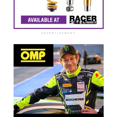
ADVERTISEMENT