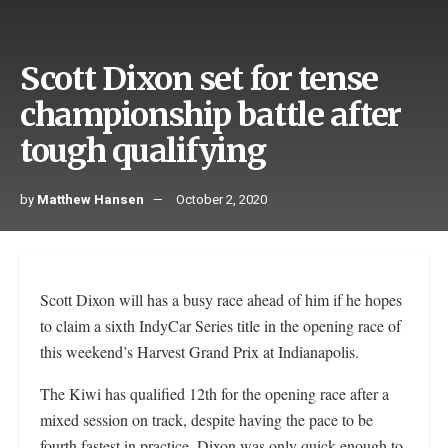
Scott Dixon set for tense
championship battle after
tough qualifying
by
Matthew Hansen
October 2, 2020
Scott Dixon will has a busy race ahead of him if he hopes
to claim a sixth IndyCar Series title in the opening race of
this weekend’s Harvest Grand Prix at Indianapolis.
The Kiwi has qualified 12th for the opening race after a
mixed session on track, despite having the pace to be
fourth fastest in practice. Dixon was only quick enough to